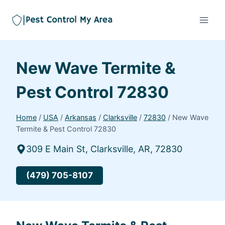
New Wave Termite &
Pest Control 72830
Home
/
USA
/
Arkansas
/
Clarksville
/
72830
/
New Wave
Termite & Pest Control 72830
309 E Main St, Clarksville, AR, 72830
(479) 705-8107