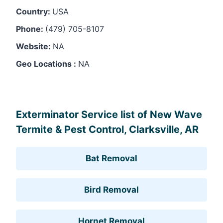
Country:
USA
Phone:
(479) 705-8107
Website:
NA
Geo Locations :
NA
Leaflet
, ©
OpenStreetMap
contributors
Exterminator Service list of New Wave
Termite & Pest Control, Clarksville, AR
Bat Removal
Bird Removal
Hornet Removal