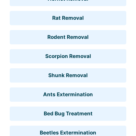
Rat Removal
Rodent Removal
Scorpion Removal
Shunk Removal
Ants Extermination
Bed Bug Treatment
Beetles Extermination