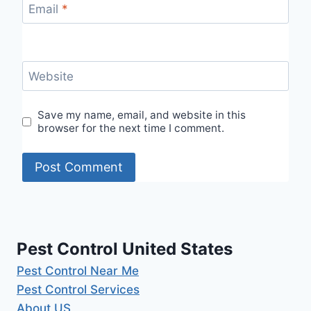
Email
*
Website
Save my name, email, and website in this
browser for the next time I comment.
Pest Control United States
Pest Control Near Me
Pest Control Services
About US