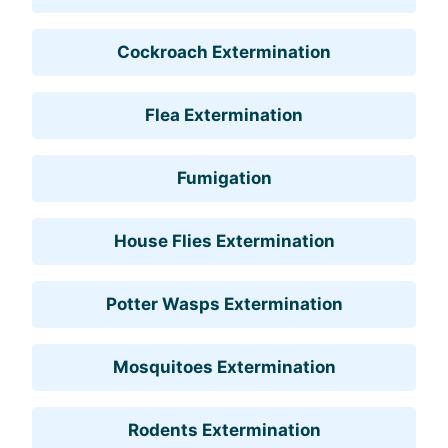
Cockroach Extermination
Flea Extermination
Fumigation
House Flies Extermination
Potter Wasps Extermination
Mosquitoes Extermination
Rodents Extermination