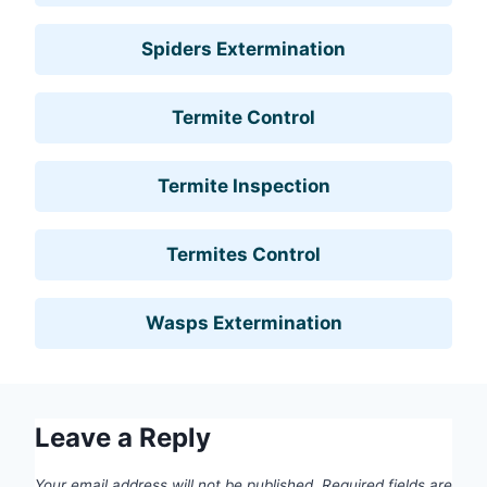
Spiders Extermination
Termite Control
Termite Inspection
Termites Control
Wasps Extermination
Leave a Reply
Your email address will not be published.
Required fields are