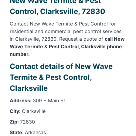
New Wave Termite & Pest
Control, Clarksville, 72830
Contact New Wave Termite & Pest Control for
residential and commercial pest control services
in Clarksville, 72830. Request a quote of
call New
Wave Termite & Pest Control, Clarksville phone
number.
Contact details of New Wave
Termite & Pest Control,
Clarksville
Address:
309 E Main St
City:
Clarksville
Zip:
72830
State:
Arkansas