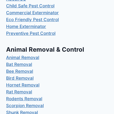
Child Safe Pest Control
Commercial Exterminator
Eco Friendly Pest Control
Home Exterminator
Preventive Pest Control
Animal Removal & Control
Animal Removal
Bat Removal
Bee Removal
Bird Removal
Hornet Removal
Rat Removal
Rodents Removal
Scorpion Removal
Shunk Removal