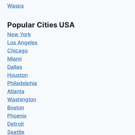
Wasps
Popular Cities USA
New York
Los Angeles
Chicago
Miami
Dallas
Houston
Philadelphia
Atlanta
Washington
Boston
Phoenix
Detroit
Seattle