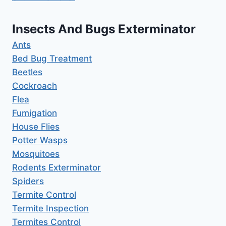
Insects And Bugs Exterminator
Ants
Bed Bug Treatment
Beetles
Cockroach
Flea
Fumigation
House Flies
Potter Wasps
Mosquitoes
Rodents Exterminator
Spiders
Termite Control
Termite Inspection
Termites Control