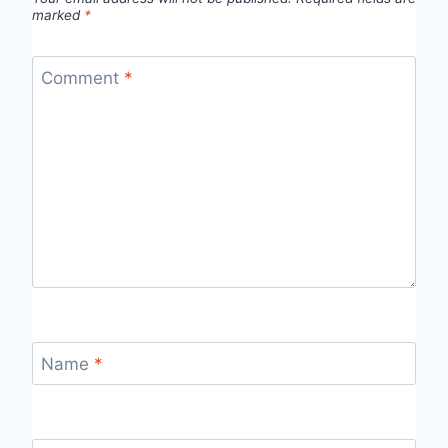
marked
*
Comment
*
Name
*