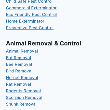
Child Safe Pest Control
Commercial Exterminator
Eco Friendly Pest Control
Home Exterminator
Preventive Pest Control
Animal Removal & Control
Animal Removal
Bat Removal
Bee Removal
Bird Removal
Hornet Removal
Rat Removal
Rodents Removal
Scorpion Removal
Shunk Removal