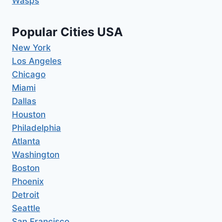
Wasps
Popular Cities USA
New York
Los Angeles
Chicago
Miami
Dallas
Houston
Philadelphia
Atlanta
Washington
Boston
Phoenix
Detroit
Seattle
San Francisco