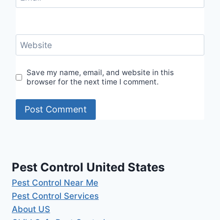
Website
Save my name, email, and website in this
browser for the next time I comment.
Pest Control United States
Pest Control Near Me
Pest Control Services
About US