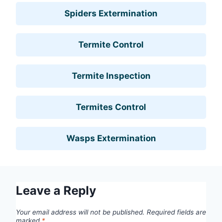
Spiders Extermination
Termite Control
Termite Inspection
Termites Control
Wasps Extermination
Leave a Reply
Your email address will not be published.
Required fields are
marked
*