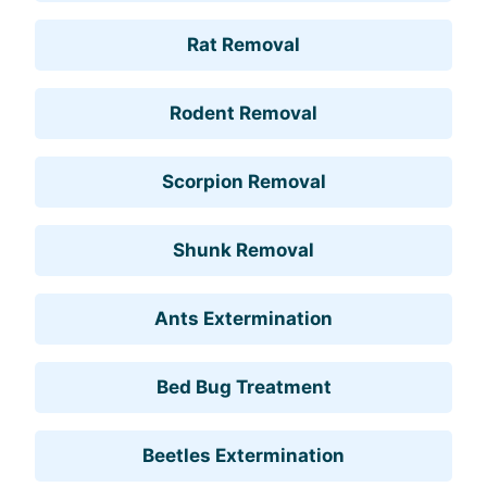
Rat Removal
Rodent Removal
Scorpion Removal
Shunk Removal
Ants Extermination
Bed Bug Treatment
Beetles Extermination