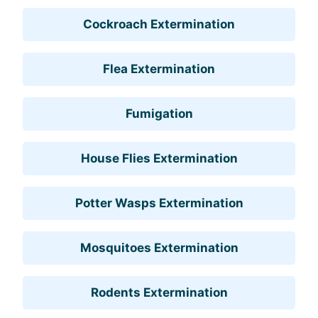
Cockroach Extermination
Flea Extermination
Fumigation
House Flies Extermination
Potter Wasps Extermination
Mosquitoes Extermination
Rodents Extermination