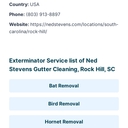
Country:
USA
Phone:
(803) 913-8897
Website:
https://nedstevens.com/locations/south-
carolina/rock-hill/
Leaflet
, ©
OpenStreetMap
contributors
Exterminator Service list of Ned
Stevens Gutter Cleaning, Rock Hill, SC
Bat Removal
Bird Removal
Hornet Removal