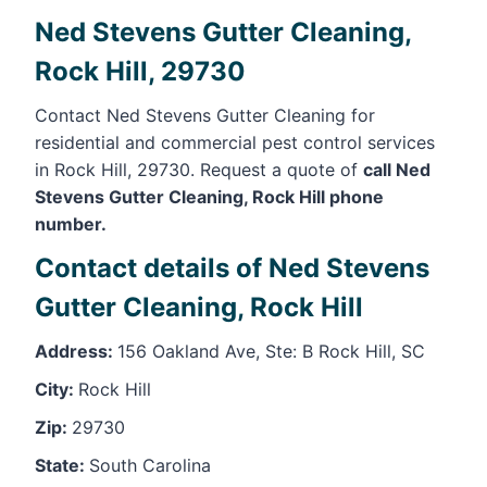
Ned Stevens Gutter Cleaning,
Rock Hill, 29730
Contact Ned Stevens Gutter Cleaning for
residential and commercial pest control services
in Rock Hill, 29730. Request a quote of
call Ned
Stevens Gutter Cleaning, Rock Hill phone
number.
Contact details of Ned Stevens
Gutter Cleaning, Rock Hill
Address:
156 Oakland Ave, Ste: B Rock Hill, SC
City:
Rock Hill
Zip:
29730
State:
South Carolina