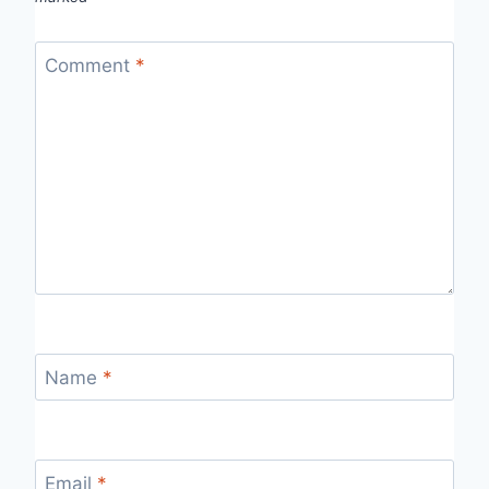
Comment
*
Name
*
Email
*