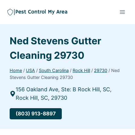
Ned Stevens Gutter
Cleaning 29730
Home
/
USA
/
South Carolina
/
Rock Hill
/
29730
/
Ned
Stevens Gutter Cleaning 29730
156 Oakland Ave, Ste: B Rock Hill, SC,
Rock Hill, SC, 29730
(803) 913-8897