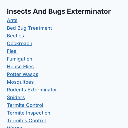
Insects And Bugs Exterminator
Ants
Bed Bug Treatment
Beetles
Cockroach
Flea
Fumigation
House Flies
Potter Wasps
Mosquitoes
Rodents Exterminator
Spiders
Termite Control
Termite Inspection
Termites Control