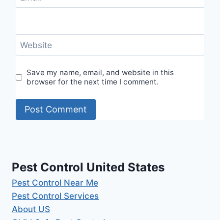
Website
Save my name, email, and website in this
browser for the next time I comment.
Pest Control United States
Pest Control Near Me
Pest Control Services
About US