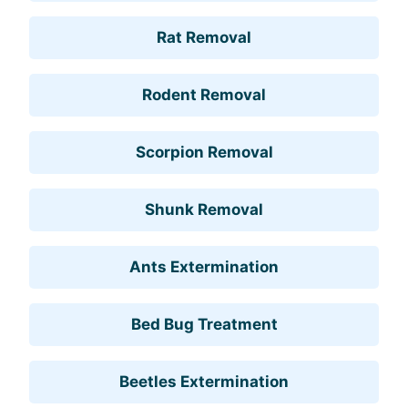
Rat Removal
Rodent Removal
Scorpion Removal
Shunk Removal
Ants Extermination
Bed Bug Treatment
Beetles Extermination