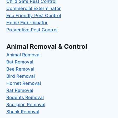
Child Safe Pest Control
Commercial Exterminator
Eco Friendly Pest Control
Home Exterminator
Preventive Pest Control
Animal Removal & Control
Animal Removal
Bat Removal
Bee Removal
Bird Removal
Hornet Removal
Rat Removal
Rodents Removal
Scorpion Removal
Shunk Removal