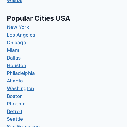
Wasps
Popular Cities USA
New York
Los Angeles
Chicago
Miami
Dallas
Houston
Philadelphia
Atlanta
Washington
Boston
Phoenix
Detroit
Seattle
San Francisco