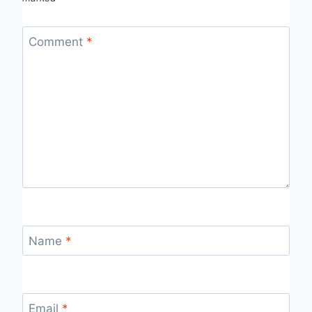
Comment
*
Name
*
Email
*