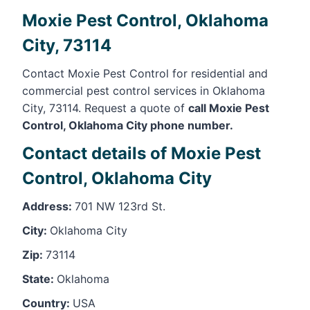
Moxie Pest Control, Oklahoma
City, 73114
Contact Moxie Pest Control for residential and
commercial pest control services in Oklahoma
City, 73114. Request a quote of
call Moxie Pest
Control, Oklahoma City phone number.
Contact details of Moxie Pest
Control, Oklahoma City
Address:
701 NW 123rd St.
City:
Oklahoma City
Zip:
73114
State:
Oklahoma
Country:
USA