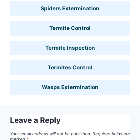
Spiders Extermination
Termite Control
Termite Inspection
Termites Control
Wasps Extermination
Leave a Reply
Your email address will not be published.
Required fields are
marked
*