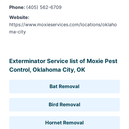
Phone:
(405) 562-6709
Website:
https://www.moxieservices.com/locations/oklaho
ma-city
Leaflet
, ©
OpenStreetMap
contributors
Exterminator Service list of Moxie Pest
Control, Oklahoma City, OK
Bat Removal
Bird Removal
Hornet Removal