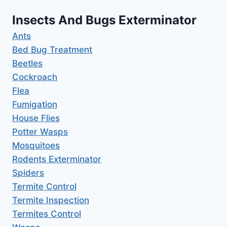
Insects And Bugs Exterminator
Ants
Bed Bug Treatment
Beetles
Cockroach
Flea
Fumigation
House Flies
Potter Wasps
Mosquitoes
Rodents Exterminator
Spiders
Termite Control
Termite Inspection
Termites Control