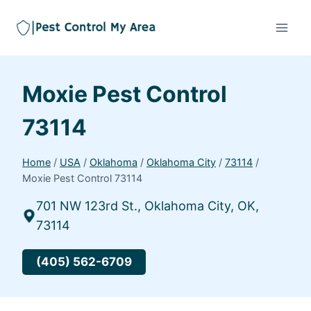
Moxie Pest Control
73114
Home
/
USA
/
Oklahoma
/
Oklahoma City
/
73114
/
Moxie Pest Control 73114
701 NW 123rd St., Oklahoma City, OK,
73114
(405) 562-6709