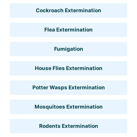
Cockroach Extermination
Flea Extermination
Fumigation
House Flies Extermination
Potter Wasps Extermination
Mosquitoes Extermination
Rodents Extermination