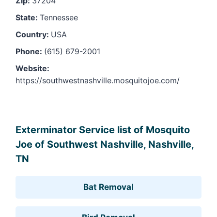
Zip:
37204
State:
Tennessee
Country:
USA
Phone:
(615) 679-2001
Website:
https://southwestnashville.mosquitojoe.com/
Leaflet
, ©
OpenStreetMap
contributors
Exterminator Service list of Mosquito
Joe of Southwest Nashville, Nashville,
TN
Bat Removal