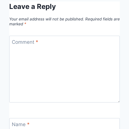
Leave a Reply
Your email address will not be published.
Required fields are
marked
*
Comment
*
Name
*