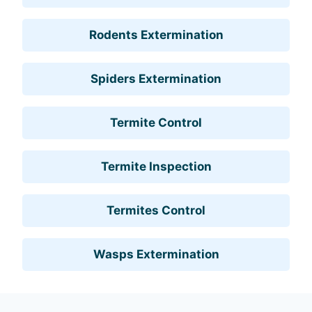
Rodents Extermination
Spiders Extermination
Termite Control
Termite Inspection
Termites Control
Wasps Extermination