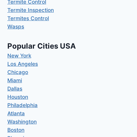
Termite Control
Termite Inspection
Termites Control
Wasps
Popular Cities USA
New York
Los Angeles
Chicago
Miami
Dallas
Houston
Philadelphia
Atlanta
Washington
Boston