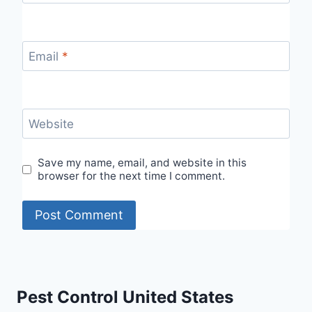
Email
*
Website
Save my name, email, and website in this
browser for the next time I comment.
Pest Control United States