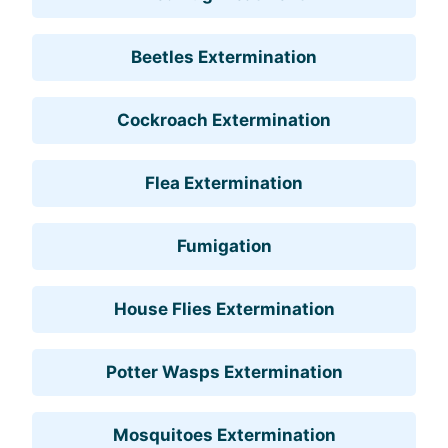
Beetles Extermination
Cockroach Extermination
Flea Extermination
Fumigation
House Flies Extermination
Potter Wasps Extermination
Mosquitoes Extermination