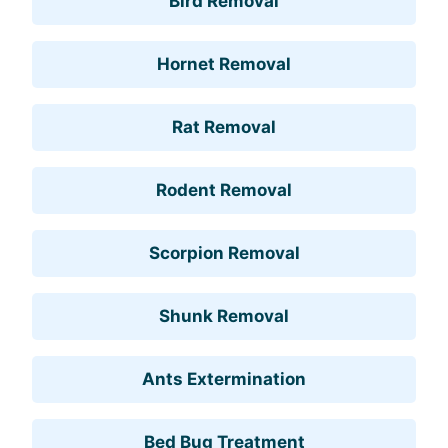
Bird Removal
Hornet Removal
Rat Removal
Rodent Removal
Scorpion Removal
Shunk Removal
Ants Extermination
Bed Bug Treatment