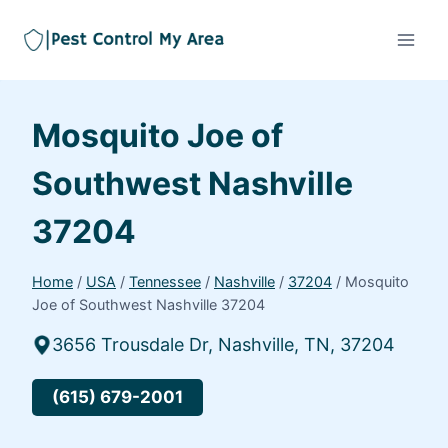
Mosquito Joe of
Southwest Nashville
37204
Home
/
USA
/
Tennessee
/
Nashville
/
37204
/
Mosquito
Joe of Southwest Nashville 37204
3656 Trousdale Dr, Nashville, TN, 37204
(615) 679-2001