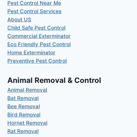
Pest Control Near Me
Pest Control Services
About US
Child Safe Pest Control
Commercial Exterminator
Eco Friendly Pest Control
Home Exterminator
Preventive Pest Control
Animal Removal & Control
Animal Removal
Bat Removal
Bee Removal
Bird Removal
Hornet Removal
Rat Removal