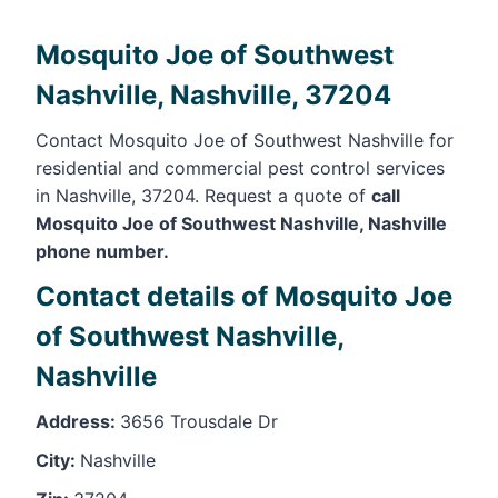
Mosquito Joe of Southwest
Nashville, Nashville, 37204
Contact Mosquito Joe of Southwest Nashville for
residential and commercial pest control services
in Nashville, 37204. Request a quote of
call
Mosquito Joe of Southwest Nashville, Nashville
phone number.
Contact details of Mosquito Joe
of Southwest Nashville,
Nashville
Address:
3656 Trousdale Dr
City:
Nashville