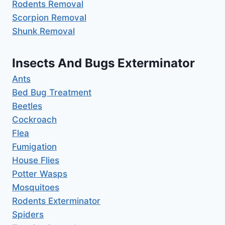
Rodents Removal
Scorpion Removal
Shunk Removal
Insects And Bugs Exterminator
Ants
Bed Bug Treatment
Beetles
Cockroach
Flea
Fumigation
House Flies
Potter Wasps
Mosquitoes
Rodents Exterminator
Spiders