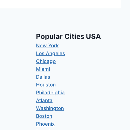
Popular Cities USA
New York
Los Angeles
Chicago
Miami
Dallas
Houston
Philadelphia
Atlanta
Washington
Boston
Phoenix