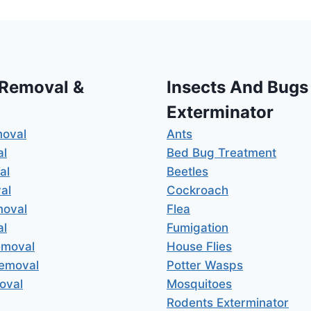
 Removal &
Insects And Bugs
Exterminator
moval
Ants
al
Bed Bug Treatment
al
Beetles
al
Cockroach
moval
Flea
al
Fumigation
emoval
House Flies
Removal
Potter Wasps
oval
Mosquitoes
Rodents Exterminator