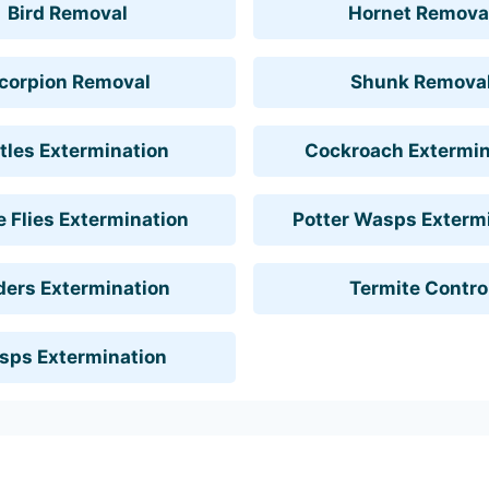
Bird Removal
Hornet Remova
corpion Removal
Shunk Remova
tles Extermination
Cockroach Extermin
 Flies Extermination
Potter Wasps Exterm
ders Extermination
Termite Contro
sps Extermination