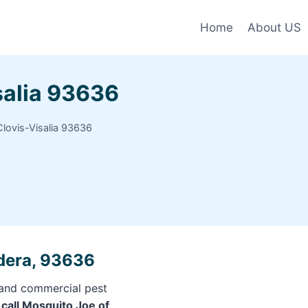
Home
About US
salia 93636
lovis-Visalia 93636
adera, 93636
l and commercial pest
f
call Mosquito Joe of