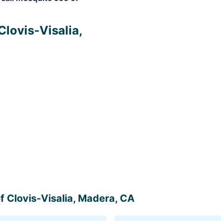
Clovis-Visalia,
of Clovis-Visalia, Madera, CA