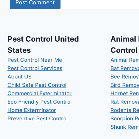
Pest Control United
Animal
States
Control
Pest Control Near Me
Animal Re
Pest Control Services
Bat Remov
About US
Bee Remov
Child Safe Pest Control
Bird Remov
Commercial Exterminator
Hornet Re
Eco Friendly Pest Control
Rat Remov
Home Exterminator
Rodents R
Preventive Pest Control
Scorpion 
Shunk Rem