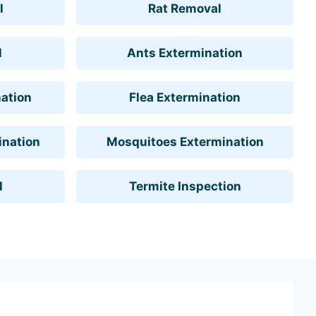
l
Rat Removal
l
Ants Extermination
ation
Flea Extermination
ination
Mosquitoes Extermination
l
Termite Inspection