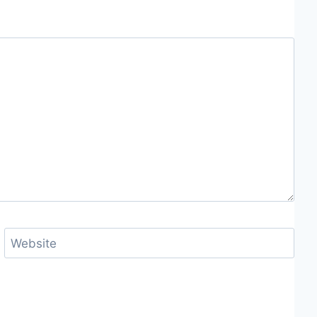
Website