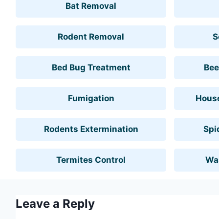
Bat Removal
Rodent Removal
S
Bed Bug Treatment
Bee
Fumigation
House
Rodents Extermination
Spi
Termites Control
Wa
Leave a Reply