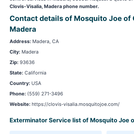
Clovis-Visalia, Madera phone number.
Contact details of Mosquito Joe of 
Madera
Address:
Madera, CA
City:
Madera
Zip:
93636
State:
California
Country:
USA
Phone:
(559) 271-3496
Website:
https://clovis-visalia.mosquitojoe.com/
Exterminator Service list of Mosquito Joe 