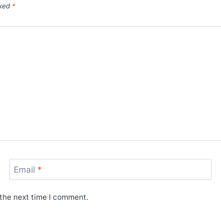
rked
*
Email
*
 the next time I comment.