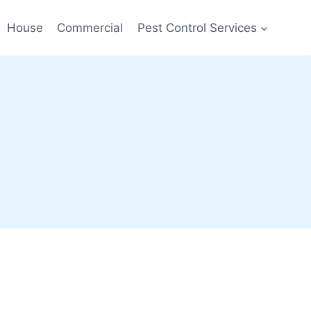
House
Commercial
Pest Control Services