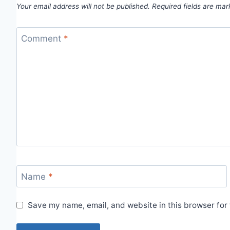
Your email address will not be published.
Required fields are ma
Comment
*
Name
*
Save my name, email, and website in this browser for