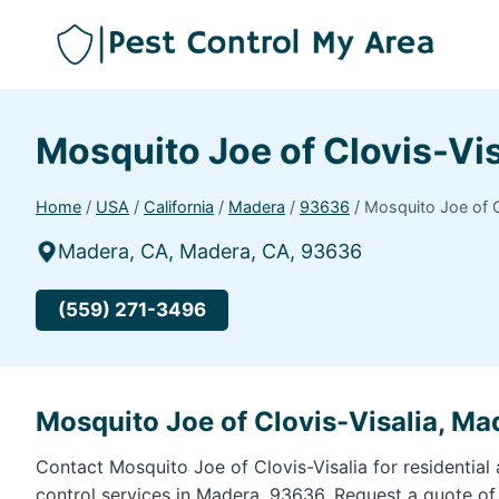
Mosquito Joe of Clovis-Vi
Home
/
USA
/
California
/
Madera
/
93636
/
Mosquito Joe of C
Madera, CA, Madera, CA, 93636
(559) 271-3496
Mosquito Joe of Clovis-Visalia, M
Contact Mosquito Joe of Clovis-Visalia for residentia
control services in Madera, 93636. Request a quote o