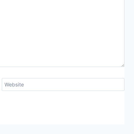
Website