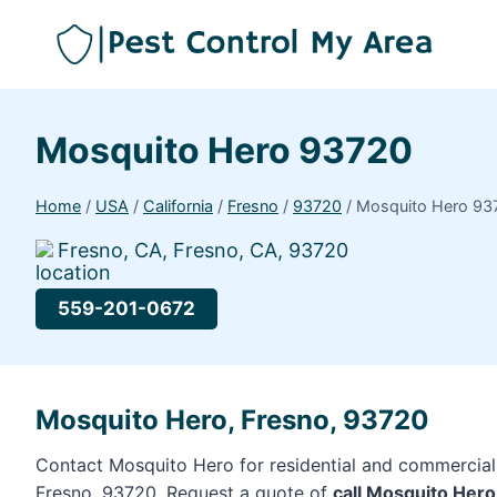
Mosquito Hero 93720
Home
/
USA
/
California
/
Fresno
/
93720
/
Mosquito Hero 93
Fresno, CA, Fresno, CA, 93720
559-201-0672
Mosquito Hero, Fresno, 93720
Contact Mosquito Hero for residential and commercial 
Fresno, 93720. Request a quote of
call Mosquito Her