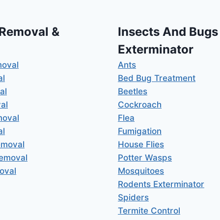
 Removal &
Insects And Bugs
Exterminator
moval
Ants
al
Bed Bug Treatment
al
Beetles
al
Cockroach
moval
Flea
al
Fumigation
emoval
House Flies
Removal
Potter Wasps
oval
Mosquitoes
Rodents Exterminator
Spiders
Termite Control