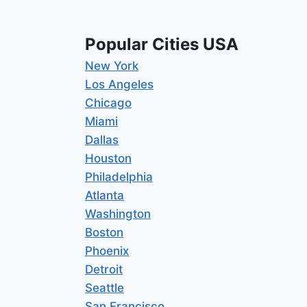
Popular Cities USA
New York
Los Angeles
Chicago
Miami
Dallas
Houston
Philadelphia
Atlanta
Washington
Boston
Phoenix
Detroit
Seattle
San Francisco