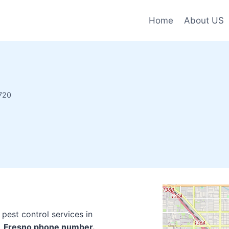
Home
About US
720
pest control services in
o, Fresno phone number.