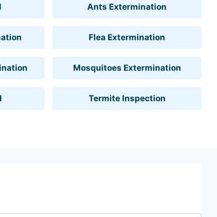
l
Ants Extermination
ation
Flea Extermination
ination
Mosquitoes Extermination
l
Termite Inspection