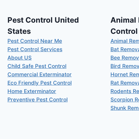
Pest Control United
Animal
States
Control
Pest Control Near Me
Animal Re
Pest Control Services
Bat Remov
About US
Bee Remov
Child Safe Pest Control
Bird Remov
Commercial Exterminator
Hornet Re
Eco Friendly Pest Control
Rat Remov
Home Exterminator
Rodents R
Preventive Pest Control
Scorpion 
Shunk Rem