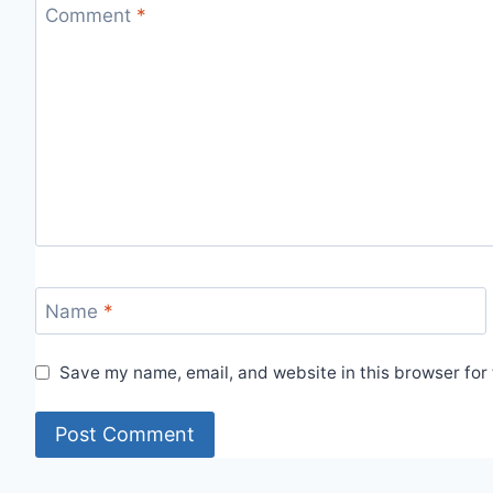
Comment
*
Name
*
Save my name, email, and website in this browser for