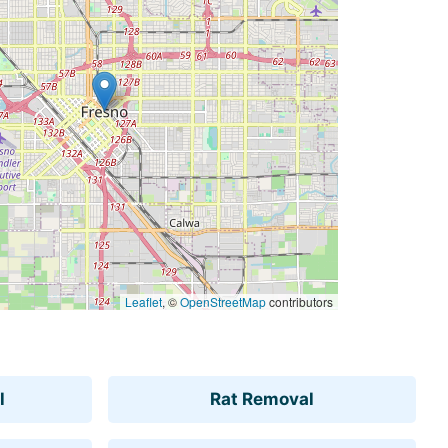
Leaflet
, ©
OpenStreetMap
contributors
l
Rat Removal