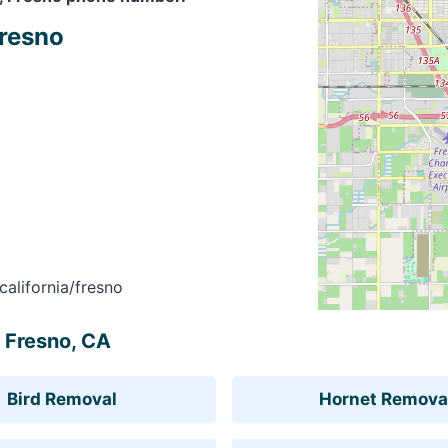
Fresno
alifornia/fresno
, Fresno, CA
Bird Removal
Hornet Remova