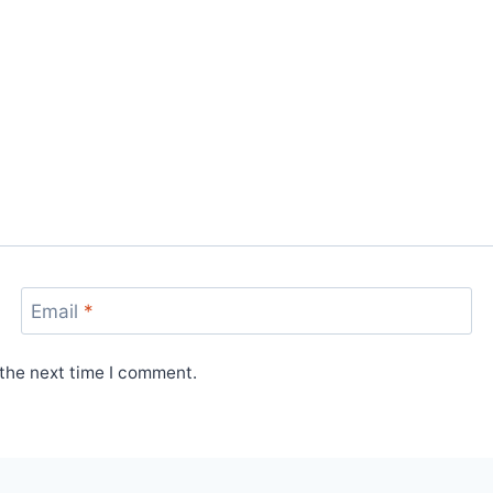
Email
*
 the next time I comment.