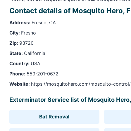
Contact details of Mosquito Hero, 
Address:
Fresno, CA
City:
Fresno
Zip:
93720
State:
California
Country:
USA
Phone:
559-201-0672
Website:
https://mosquitohero.com/mosquito-control/c
Exterminator Service list of Mosquito Hero
Bat Removal