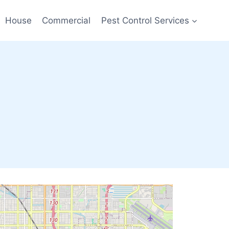
House
Commercial
Pest Control Services