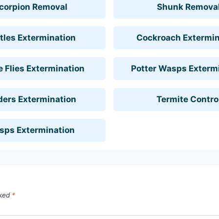
corpion Removal
Shunk Remova
tles Extermination
Cockroach Extermin
 Flies Extermination
Potter Wasps Exterm
ders Extermination
Termite Contro
sps Extermination
rked
*