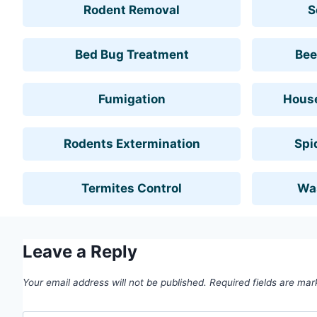
Rodent Removal
S
Bed Bug Treatment
Bee
Fumigation
House
Rodents Extermination
Spi
Termites Control
Wa
Leave a Reply
Your email address will not be published.
Required fields are ma