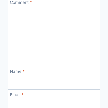
Comment
*
Name
*
Email
*