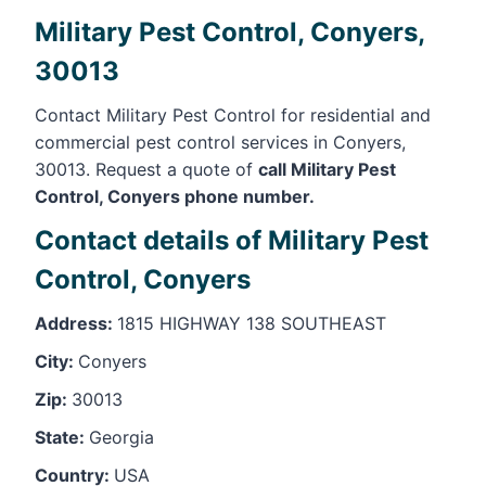
Military Pest Control, Conyers,
30013
Contact Military Pest Control for residential and
commercial pest control services in Conyers,
30013. Request a quote of
call Military Pest
Control, Conyers phone number.
Contact details of Military Pest
Control, Conyers
Address:
1815 HIGHWAY 138 SOUTHEAST
City:
Conyers
Zip:
30013
State:
Georgia
Country:
USA