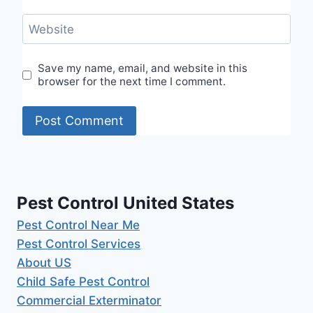
Website
Save my name, email, and website in this
browser for the next time I comment.
Pest Control United States
Pest Control Near Me
Pest Control Services
About US
Child Safe Pest Control
Commercial Exterminator