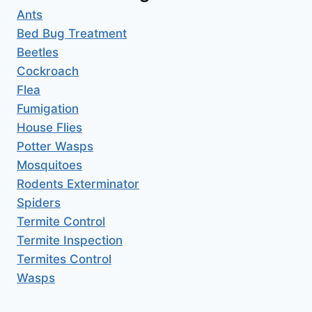
Ants
Bed Bug Treatment
Beetles
Cockroach
Flea
Fumigation
House Flies
Potter Wasps
Mosquitoes
Rodents Exterminator
Spiders
Termite Control
Termite Inspection
Termites Control
Wasps