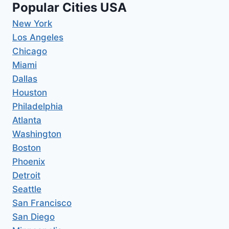
Popular Cities USA
New York
Los Angeles
Chicago
Miami
Dallas
Houston
Philadelphia
Atlanta
Washington
Boston
Phoenix
Detroit
Seattle
San Francisco
San Diego