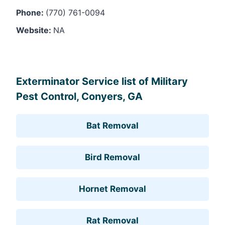
Phone:
(770) 761-0094
Website:
NA
Leaflet
, ©
OpenStreetMap
contributors
Exterminator Service list of Military
Pest Control, Conyers, GA
Bat Removal
Bird Removal
Hornet Removal
Rat Removal