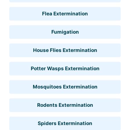
Flea Extermination
Fumigation
House Flies Extermination
Potter Wasps Extermination
Mosquitoes Extermination
Rodents Extermination
Spiders Extermination