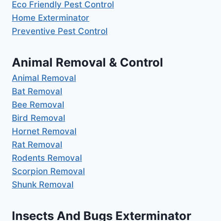
Eco Friendly Pest Control
Home Exterminator
Preventive Pest Control
Animal Removal & Control
Animal Removal
Bat Removal
Bee Removal
Bird Removal
Hornet Removal
Rat Removal
Rodents Removal
Scorpion Removal
Shunk Removal
Insects And Bugs Exterminator