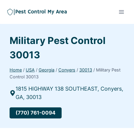
Military Pest Control
30013
Home
/
USA
/
Georgia
/
Conyers
/
30013
/
Military Pest
Control 30013
1815 HIGHWAY 138 SOUTHEAST, Conyers,
GA, 30013
(770) 761-0094