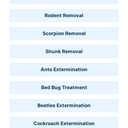
Rodent Removal
Scorpion Removal
Shunk Removal
Ants Extermination
Bed Bug Treatment
Beetles Extermination
Cockroach Extermination