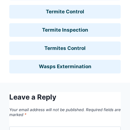
Termite Control
Termite Inspection
Termites Control
Wasps Extermination
Leave a Reply
Your email address will not be published.
Required fields are
marked
*