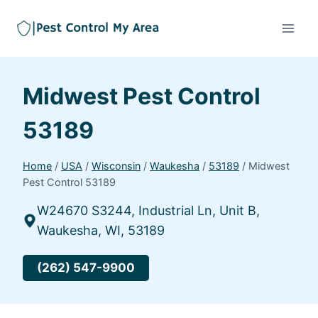
Midwest Pest Control
53189
Home
/
USA
/
Wisconsin
/
Waukesha
/
53189
/
Midwest
Pest Control 53189
W24670 S3244, Industrial Ln, Unit B,
Waukesha, WI, 53189
(262) 547-9900