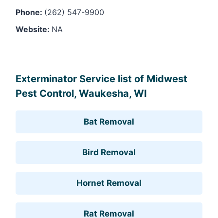
Phone:
(262) 547-9900
Website:
NA
Leaflet
, ©
OpenStreetMap
contributors
Exterminator Service list of Midwest
Pest Control, Waukesha, WI
Bat Removal
Bird Removal
Hornet Removal
Rat Removal