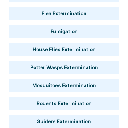
Flea Extermination
Fumigation
House Flies Extermination
Potter Wasps Extermination
Mosquitoes Extermination
Rodents Extermination
Spiders Extermination