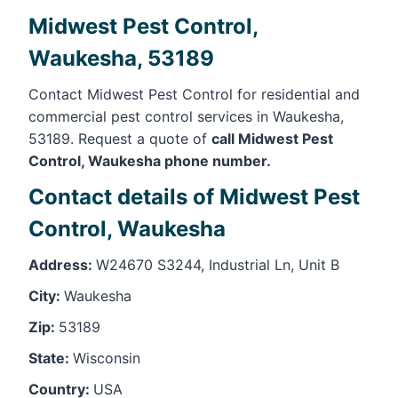
Midwest Pest Control,
Waukesha, 53189
Contact Midwest Pest Control for residential and
commercial pest control services in Waukesha,
53189. Request a quote of
call Midwest Pest
Control, Waukesha phone number.
Contact details of Midwest Pest
Control, Waukesha
Address:
W24670 S3244, Industrial Ln, Unit B
City:
Waukesha
Zip:
53189
State:
Wisconsin
Country:
USA