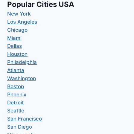
Popular Cities USA
New York
Los Angeles
Chicago
Miami
Dallas
Houston
Philadelphia
Atlanta
Washington
Boston
Phoenix
Detroit
Seattle
San Francisco
San Diego