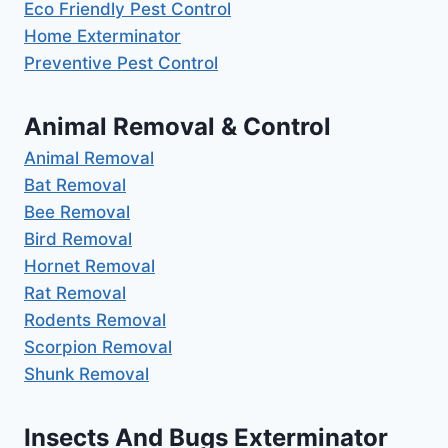
Eco Friendly Pest Control
Home Exterminator
Preventive Pest Control
Animal Removal & Control
Animal Removal
Bat Removal
Bee Removal
Bird Removal
Hornet Removal
Rat Removal
Rodents Removal
Scorpion Removal
Shunk Removal
Insects And Bugs Exterminator