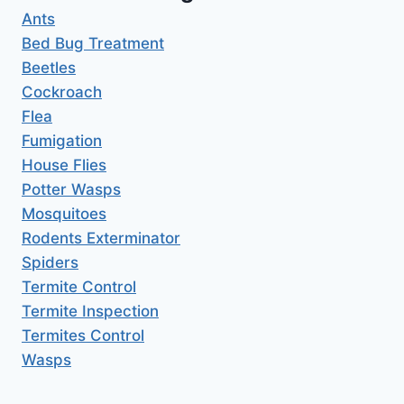
Ants
Bed Bug Treatment
Beetles
Cockroach
Flea
Fumigation
House Flies
Potter Wasps
Mosquitoes
Rodents Exterminator
Spiders
Termite Control
Termite Inspection
Termites Control
Wasps