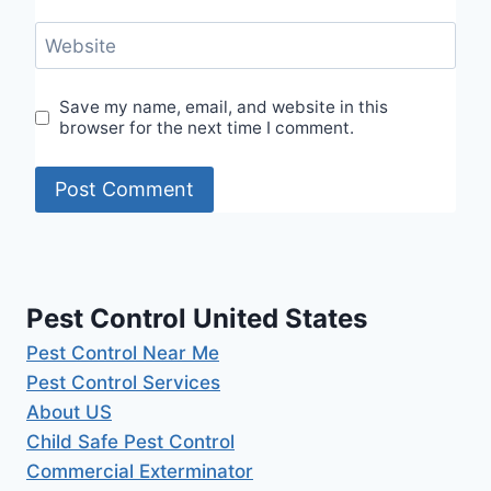
Website
Save my name, email, and website in this
browser for the next time I comment.
Pest Control United States
Pest Control Near Me
Pest Control Services
About US
Child Safe Pest Control
Commercial Exterminator