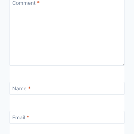
Comment
*
Name
*
Email
*