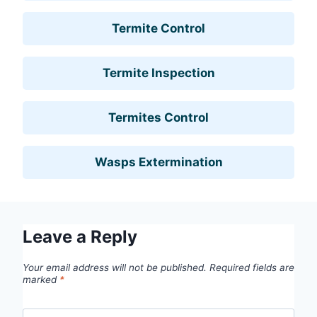
Termite Control
Termite Inspection
Termites Control
Wasps Extermination
Leave a Reply
Your email address will not be published.
Required fields are
marked
*