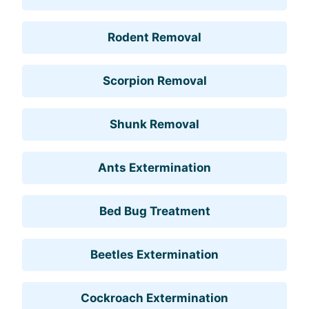
Rodent Removal
Scorpion Removal
Shunk Removal
Ants Extermination
Bed Bug Treatment
Beetles Extermination
Cockroach Extermination