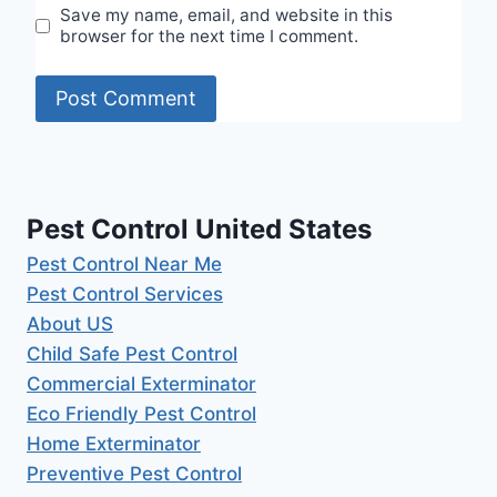
Save my name, email, and website in this
browser for the next time I comment.
Pest Control United States
Pest Control Near Me
Pest Control Services
About US
Child Safe Pest Control
Commercial Exterminator
Eco Friendly Pest Control
Home Exterminator
Preventive Pest Control