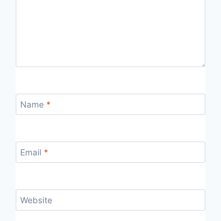
Name
*
Email
*
Website