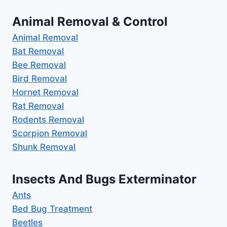
Animal Removal & Control
Animal Removal
Bat Removal
Bee Removal
Bird Removal
Hornet Removal
Rat Removal
Rodents Removal
Scorpion Removal
Shunk Removal
Insects And Bugs Exterminator
Ants
Bed Bug Treatment
Beetles