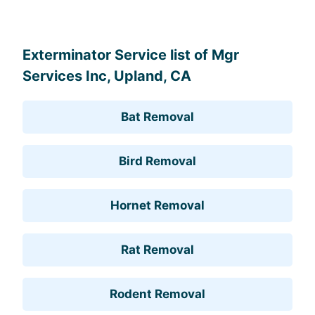
Exterminator Service list of Mgr
Services Inc, Upland, CA
Bat Removal
Bird Removal
Hornet Removal
Rat Removal
Rodent Removal