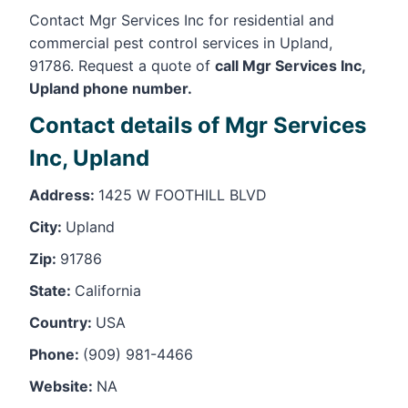
Contact Mgr Services Inc for residential and
commercial pest control services in Upland,
91786. Request a quote of
call Mgr Services Inc,
Upland phone number.
Contact details of Mgr Services
Inc, Upland
Address:
1425 W FOOTHILL BLVD
City:
Upland
Zip:
91786
State:
California
Country:
USA
Phone:
(909) 981-4466
Website:
NA