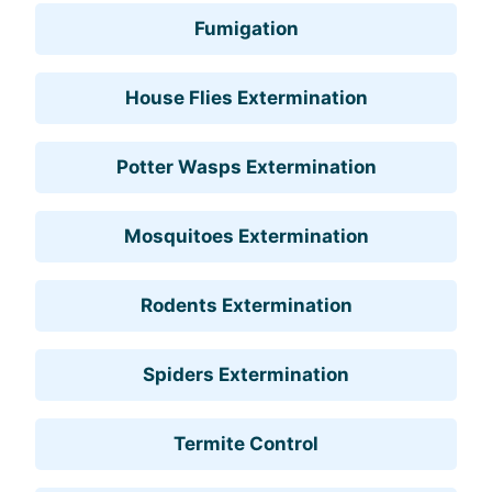
Fumigation
House Flies Extermination
Potter Wasps Extermination
Mosquitoes Extermination
Rodents Extermination
Spiders Extermination
Termite Control