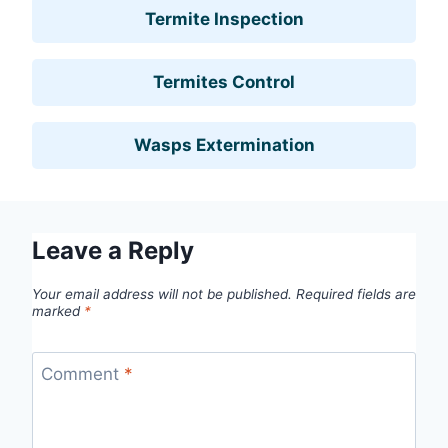
Termite Inspection
Termites Control
Wasps Extermination
Leave a Reply
Your email address will not be published.
Required fields are
marked
*
Comment
*