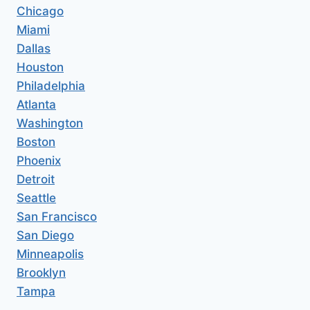
Chicago
Miami
Dallas
Houston
Philadelphia
Atlanta
Washington
Boston
Phoenix
Detroit
Seattle
San Francisco
San Diego
Minneapolis
Brooklyn
Tampa