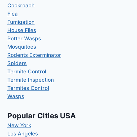
Cockroach
Flea
Fumigation
House Flies
Potter Wasps
Mosquitoes
Rodents Exterminator
Spiders
Termite Control
Termite Inspection
Termites Control
Wasps
Popular Cities USA
New York
Los Angeles