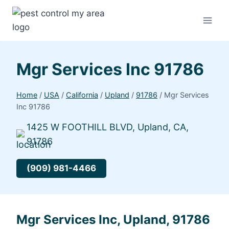
Mgr Services Inc 91786
Home
/
USA
/
California
/
Upland
/
91786
/
Mgr Services
Inc 91786
1425 W FOOTHILL BLVD, Upland, CA,
91786
(909) 981-4466
Mgr Services Inc, Upland, 91786