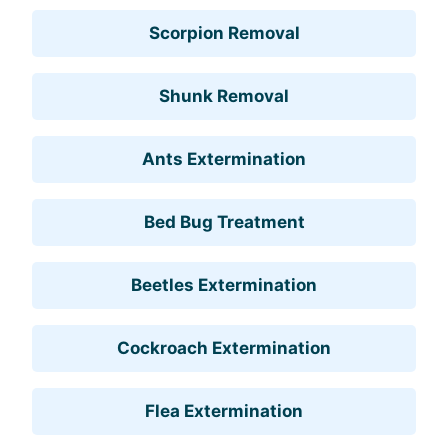
Scorpion Removal
Shunk Removal
Ants Extermination
Bed Bug Treatment
Beetles Extermination
Cockroach Extermination
Flea Extermination