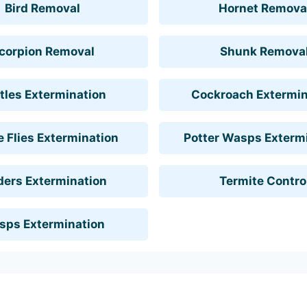
Bird Removal
Hornet Remova
corpion Removal
Shunk Remova
tles Extermination
Cockroach Extermin
 Flies Extermination
Potter Wasps Exterm
ders Extermination
Termite Contro
sps Extermination