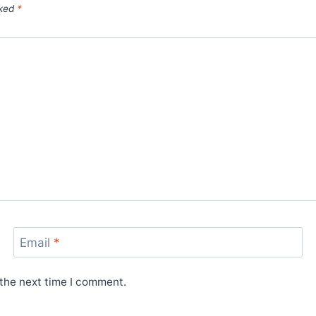
rked
*
Email
*
 the next time I comment.