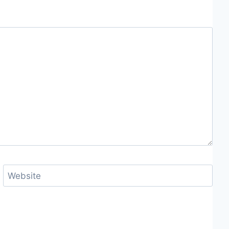
Website