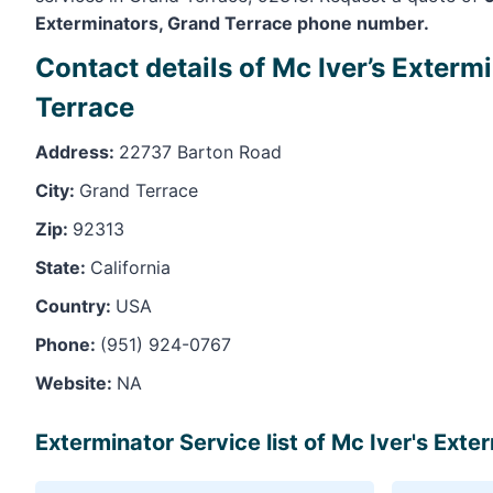
Exterminators, Grand Terrace phone number.
Contact details of Mc Iver’s Exterm
Terrace
Address:
22737 Barton Road
City:
Grand Terrace
Zip:
92313
State:
California
Country:
USA
Phone:
(951) 924-0767
Website:
NA
Exterminator Service list of Mc Iver's Ext