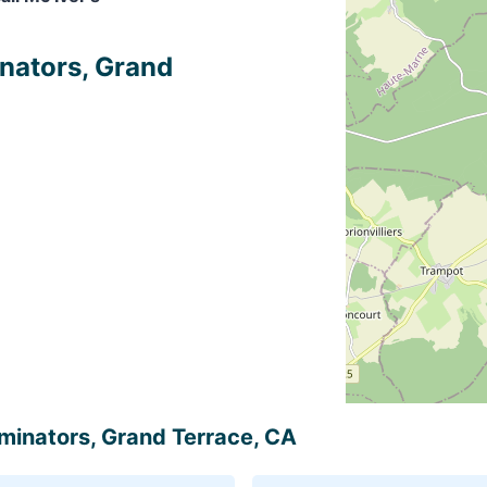
inators, Grand
erminators, Grand Terrace, CA