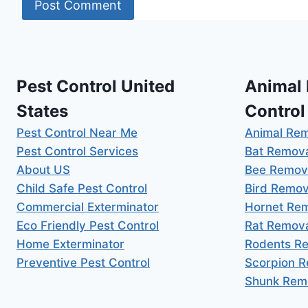
Pest Control United
Animal
States
Control
Pest Control Near Me
Animal Re
Pest Control Services
Bat Remov
About US
Bee Remov
Child Safe Pest Control
Bird Remov
Commercial Exterminator
Hornet Re
Eco Friendly Pest Control
Rat Remov
Home Exterminator
Rodents R
Preventive Pest Control
Scorpion 
Shunk Rem