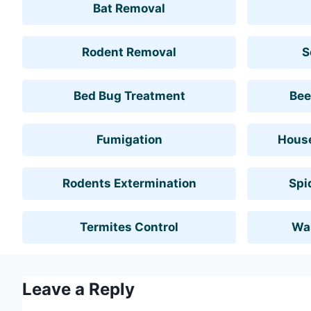
Bat Removal
Rodent Removal
S
Bed Bug Treatment
Bee
Fumigation
House
Rodents Extermination
Spi
Termites Control
Wa
Leave a Reply