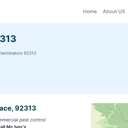
Home
About US
2313
xterminators 92313
race, 92313
mmercial pest control
all Mc Iver’s