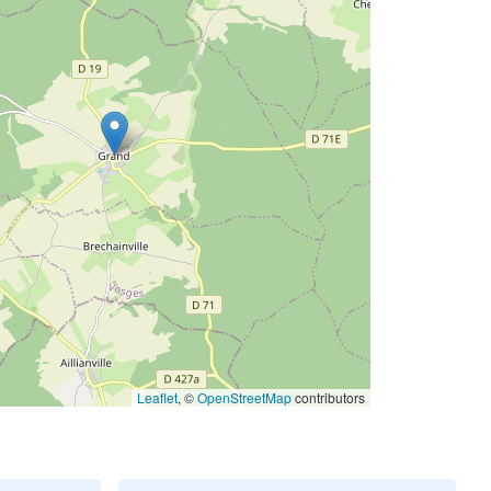
Leaflet
, ©
OpenStreetMap
contributors