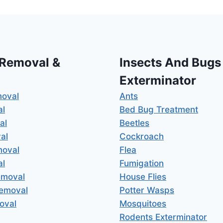
 Removal &
Insects And Bugs
Exterminator
moval
Ants
al
Bed Bug Treatment
al
Beetles
al
Cockroach
moval
Flea
al
Fumigation
emoval
House Flies
Removal
Potter Wasps
oval
Mosquitoes
Rodents Exterminator