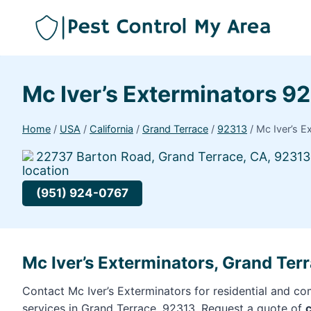
Mc Iver’s Exterminators 9
Home
/
USA
/
California
/
Grand Terrace
/
92313
/
Mc Iver’s E
22737 Barton Road, Grand Terrace, CA, 92313
(951) 924-0767
Mc Iver’s Exterminators, Grand Ter
Contact Mc Iver’s Exterminators for residential and co
services in Grand Terrace, 92313. Request a quote of
c