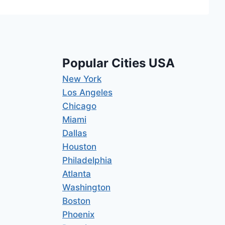
Popular Cities USA
New York
Los Angeles
Chicago
Miami
Dallas
Houston
Philadelphia
Atlanta
Washington
Boston
Phoenix