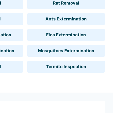
l
Rat Removal
l
Ants Extermination
ation
Flea Extermination
ination
Mosquitoes Extermination
l
Termite Inspection