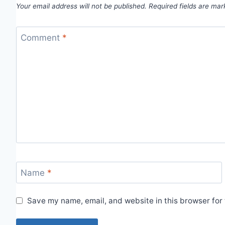
Your email address will not be published.
Required fields are ma
Comment
*
Name
*
Save my name, email, and website in this browser for