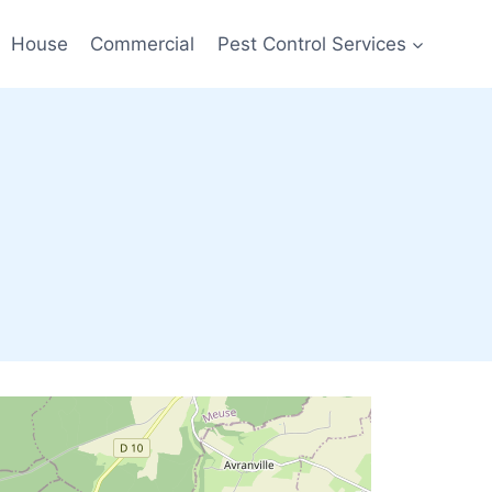
House
Commercial
Pest Control Services