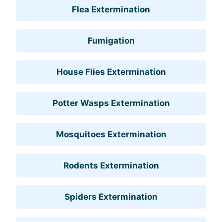
Flea Extermination
Fumigation
House Flies Extermination
Potter Wasps Extermination
Mosquitoes Extermination
Rodents Extermination
Spiders Extermination