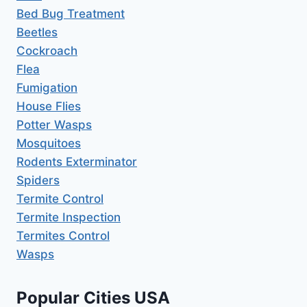
Bed Bug Treatment
Beetles
Cockroach
Flea
Fumigation
House Flies
Potter Wasps
Mosquitoes
Rodents Exterminator
Spiders
Termite Control
Termite Inspection
Termites Control
Wasps
Popular Cities USA