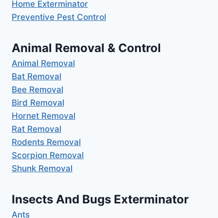
Home Exterminator
Preventive Pest Control
Animal Removal & Control
Animal Removal
Bat Removal
Bee Removal
Bird Removal
Hornet Removal
Rat Removal
Rodents Removal
Scorpion Removal
Shunk Removal
Insects And Bugs Exterminator
Ants