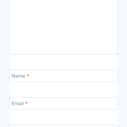
Name
*
Email
*