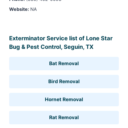
Website:
NA
Leaflet
, ©
OpenStreetMap
contributors
Exterminator Service list of Lone Star
Bug & Pest Control, Seguin, TX
Bat Removal
Bird Removal
Hornet Removal
Rat Removal