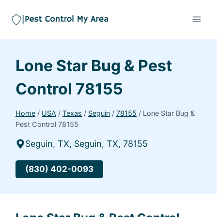
Lone Star Bug & Pest
Control 78155
Home
/
USA
/
Texas
/
Seguin
/
78155
/
Lone Star Bug &
Pest Control 78155
Seguin, TX, Seguin, TX, 78155
(830) 402-0093