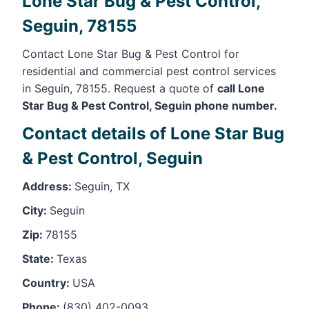
Lone Star Bug & Pest Control,
Seguin, 78155
Contact Lone Star Bug & Pest Control for
residential and commercial pest control services
in Seguin, 78155. Request a quote of
call Lone
Star Bug & Pest Control, Seguin phone number.
Contact details of Lone Star Bug
& Pest Control, Seguin
Address:
Seguin, TX
City:
Seguin
Zip:
78155
State:
Texas
Country:
USA
Phone:
(830) 402-0093