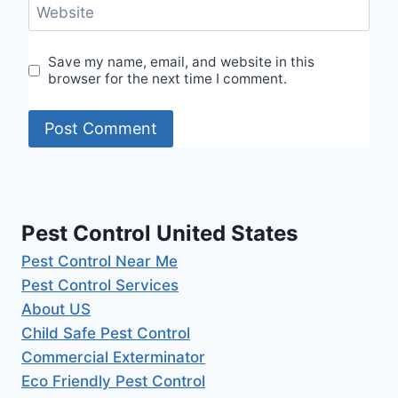
Website
Save my name, email, and website in this
browser for the next time I comment.
Pest Control United States
Pest Control Near Me
Pest Control Services
About US
Child Safe Pest Control
Commercial Exterminator
Eco Friendly Pest Control