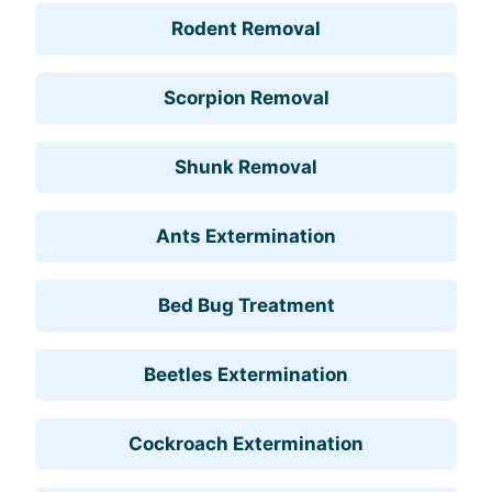
Rodent Removal
Scorpion Removal
Shunk Removal
Ants Extermination
Bed Bug Treatment
Beetles Extermination
Cockroach Extermination