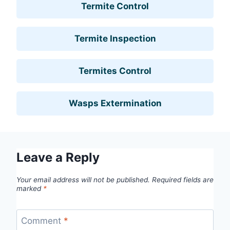
Termite Control
Termite Inspection
Termites Control
Wasps Extermination
Leave a Reply
Your email address will not be published.
Required fields are
marked
*
Comment
*