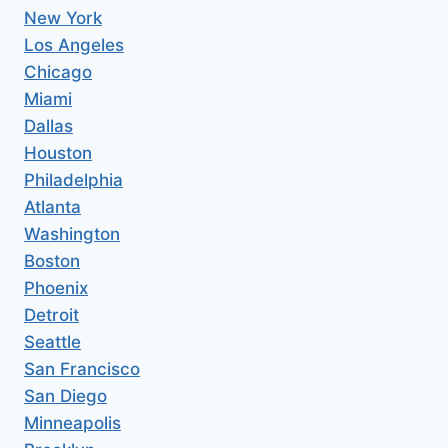
New York
Los Angeles
Chicago
Miami
Dallas
Houston
Philadelphia
Atlanta
Washington
Boston
Phoenix
Detroit
Seattle
San Francisco
San Diego
Minneapolis