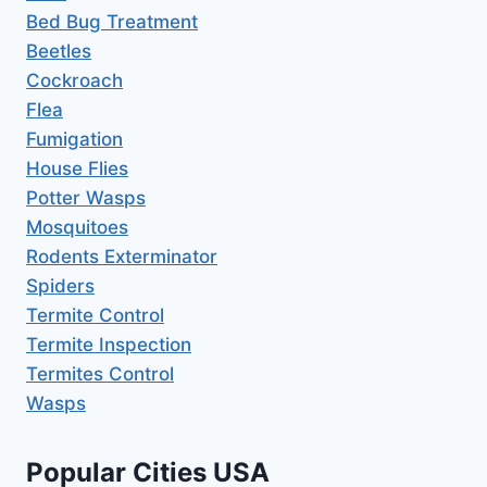
Bed Bug Treatment
Beetles
Cockroach
Flea
Fumigation
House Flies
Potter Wasps
Mosquitoes
Rodents Exterminator
Spiders
Termite Control
Termite Inspection
Termites Control
Wasps
Popular Cities USA