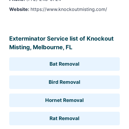
Website:
https://www.knockoutmisting.com/
Leaflet
, ©
OpenStreetMap
contributors
Exterminator Service list of Knockout
Misting, Melbourne, FL
Bat Removal
Bird Removal
Hornet Removal
Rat Removal