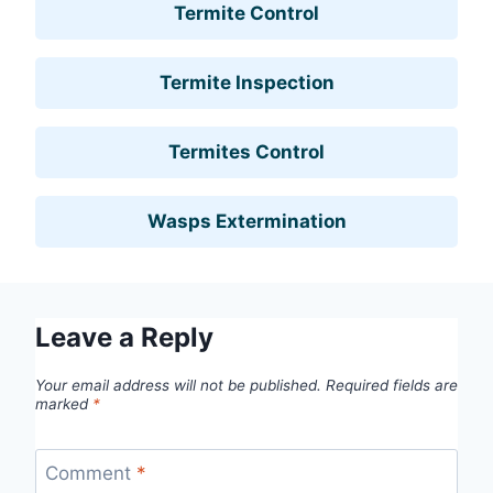
Termite Control
Termite Inspection
Termites Control
Wasps Extermination
Leave a Reply
Your email address will not be published.
Required fields are
marked
*
Comment
*