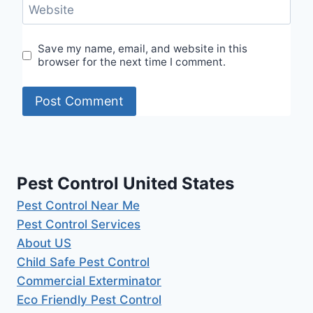
Website
Save my name, email, and website in this
browser for the next time I comment.
Pest Control United States
Pest Control Near Me
Pest Control Services
About US
Child Safe Pest Control
Commercial Exterminator
Eco Friendly Pest Control