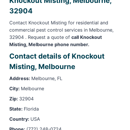
Knockout Misting, Melbourne,
32904
Contact Knockout Misting for residential and
commercial pest control services in Melbourne,
32904 . Request a quote of
call Knockout
Misting, Melbourne phone number.
Contact details of Knockout
Misting, Melbourne
Address:
Melbourne, FL
City:
Melbourne
Zip:
32904
State:
Florida
Country:
USA
Phone:
(772) 248-0724