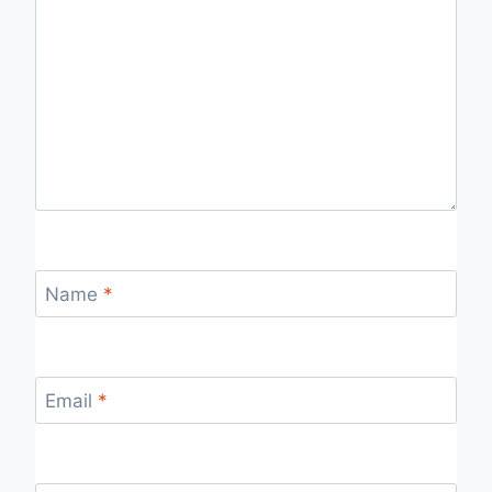
Name
*
Email
*