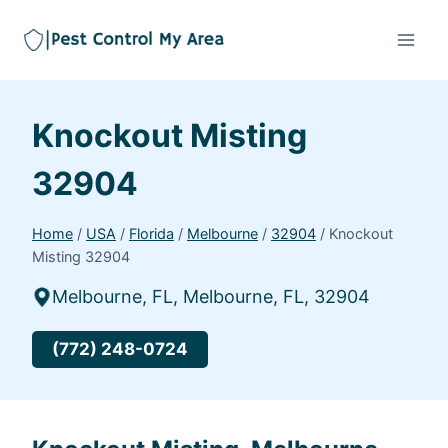
Knockout Misting
32904
Home
/
USA
/
Florida
/
Melbourne
/
32904
/
Knockout
Misting 32904
Melbourne, FL, Melbourne, FL, 32904
(772) 248-0724