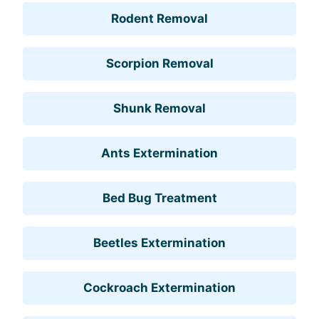
Rodent Removal
Scorpion Removal
Shunk Removal
Ants Extermination
Bed Bug Treatment
Beetles Extermination
Cockroach Extermination