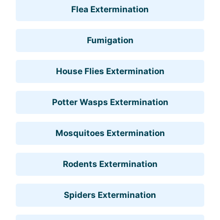
Flea Extermination
Fumigation
House Flies Extermination
Potter Wasps Extermination
Mosquitoes Extermination
Rodents Extermination
Spiders Extermination