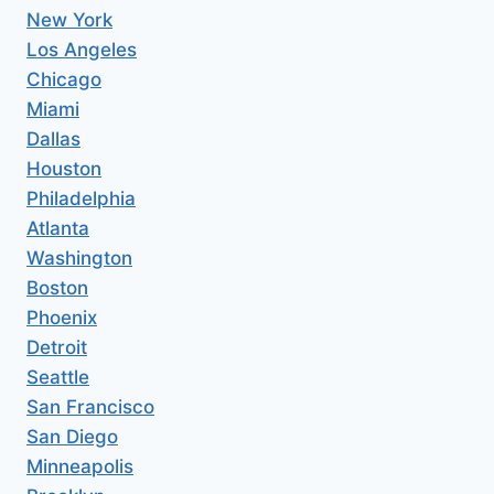
New York
Los Angeles
Chicago
Miami
Dallas
Houston
Philadelphia
Atlanta
Washington
Boston
Phoenix
Detroit
Seattle
San Francisco
San Diego
Minneapolis