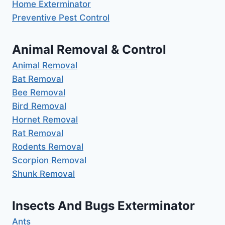
Home Exterminator
Preventive Pest Control
Animal Removal & Control
Animal Removal
Bat Removal
Bee Removal
Bird Removal
Hornet Removal
Rat Removal
Rodents Removal
Scorpion Removal
Shunk Removal
Insects And Bugs Exterminator
Ants