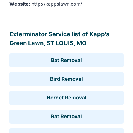
Website:
http://kappslawn.com/
Leaflet
, ©
OpenStreetMap
contributors
Exterminator Service list of Kapp's
Green Lawn, ST LOUIS, MO
Bat Removal
Bird Removal
Hornet Removal
Rat Removal