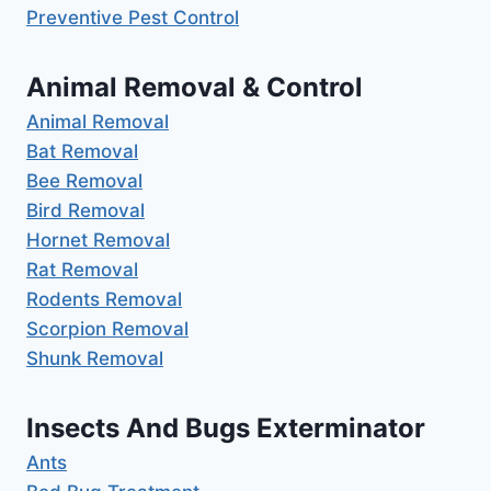
Preventive Pest Control
Animal Removal & Control
Animal Removal
Bat Removal
Bee Removal
Bird Removal
Hornet Removal
Rat Removal
Rodents Removal
Scorpion Removal
Shunk Removal
Insects And Bugs Exterminator
Ants