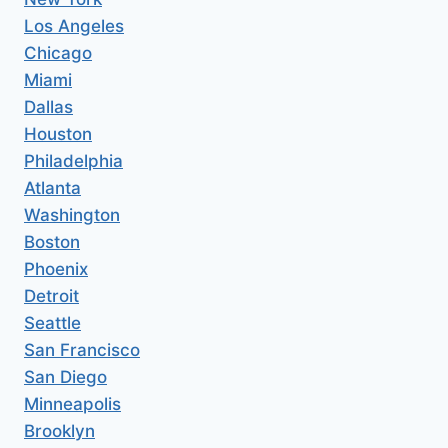
Los Angeles
Chicago
Miami
Dallas
Houston
Philadelphia
Atlanta
Washington
Boston
Phoenix
Detroit
Seattle
San Francisco
San Diego
Minneapolis
Brooklyn