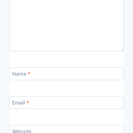
Name
*
Email
*
Website