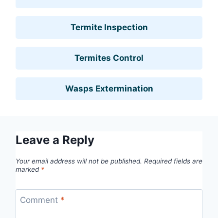
Termite Inspection
Termites Control
Wasps Extermination
Leave a Reply
Your email address will not be published.
Required fields are
marked
*
Comment
*