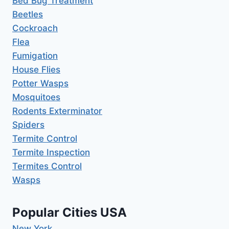
Bed Bug Treatment
Beetles
Cockroach
Flea
Fumigation
House Flies
Potter Wasps
Mosquitoes
Rodents Exterminator
Spiders
Termite Control
Termite Inspection
Termites Control
Wasps
Popular Cities USA
New York