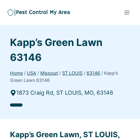
Kapp’s Green Lawn
63146
Home
/
USA
/
Missouri
/
ST LOUIS
/
63146
/
Kapp’s
Green Lawn 63146
1873 Craig Rd, ST LOUIS, MO, 63146
Kapp’s Green Lawn, ST LOUIS,