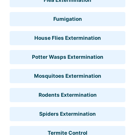
Fumigation
House Flies Extermination
Potter Wasps Extermination
Mosquitoes Extermination
Rodents Extermination
Spiders Extermination
Termite Control