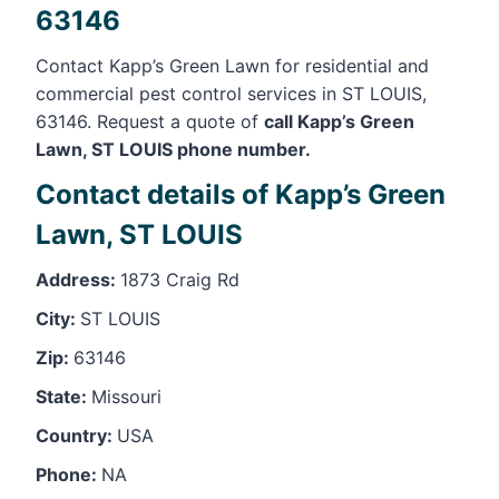
63146
Contact Kapp’s Green Lawn for residential and
commercial pest control services in ST LOUIS,
63146. Request a quote of
call Kapp’s Green
Lawn, ST LOUIS phone number.
Contact details of Kapp’s Green
Lawn, ST LOUIS
Address:
1873 Craig Rd
City:
ST LOUIS
Zip:
63146
State:
Missouri
Country:
USA
Phone:
NA