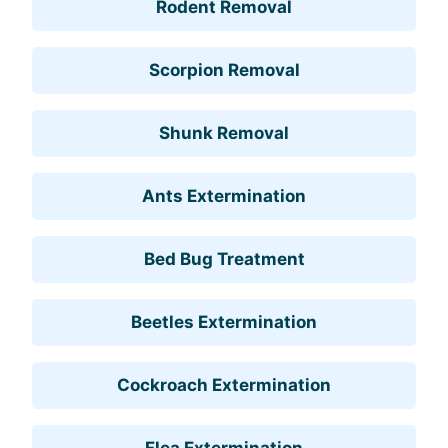
Rodent Removal
Scorpion Removal
Shunk Removal
Ants Extermination
Bed Bug Treatment
Beetles Extermination
Cockroach Extermination
Flea Extermination