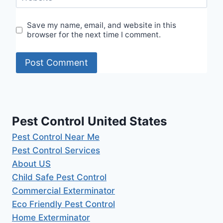
Save my name, email, and website in this
browser for the next time I comment.
Pest Control United States
Pest Control Near Me
Pest Control Services
About US
Child Safe Pest Control
Commercial Exterminator
Eco Friendly Pest Control
Home Exterminator