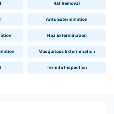
l
Rat Removal
l
Ants Extermination
ation
Flea Extermination
ination
Mosquitoes Extermination
l
Termite Inspection