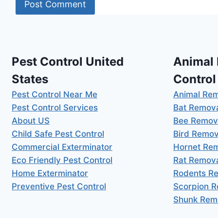
Pest Control United
Animal
States
Control
Pest Control Near Me
Animal Re
Pest Control Services
Bat Remov
About US
Bee Remov
Child Safe Pest Control
Bird Remov
Commercial Exterminator
Hornet Re
Eco Friendly Pest Control
Rat Remov
Home Exterminator
Rodents R
Preventive Pest Control
Scorpion 
Shunk Rem