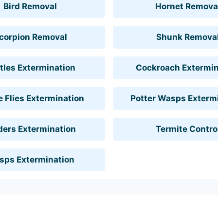
Bird Removal
Hornet Remova
corpion Removal
Shunk Remova
tles Extermination
Cockroach Extermin
 Flies Extermination
Potter Wasps Exterm
ders Extermination
Termite Contro
sps Extermination