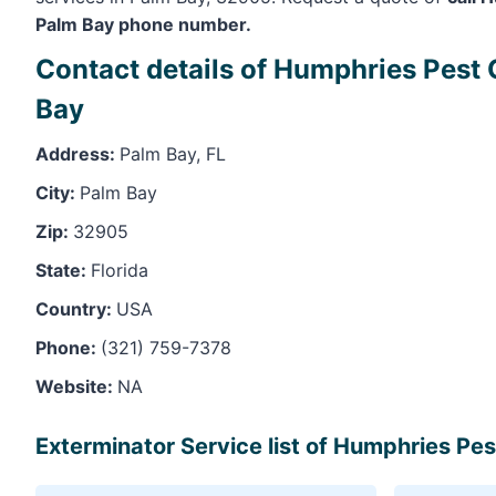
Palm Bay phone number.
Contact details of Humphries Pest 
Bay
Address:
Palm Bay, FL
City:
Palm Bay
Zip:
32905
State:
Florida
Country:
USA
Phone:
(321) 759-7378
Website:
NA
Exterminator Service list of Humphries Pest