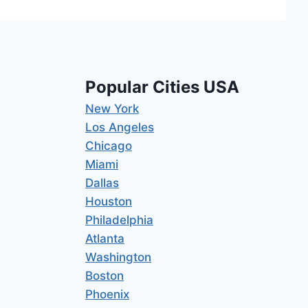
Popular Cities USA
New York
Los Angeles
Chicago
Miami
Dallas
Houston
Philadelphia
Atlanta
Washington
Boston
Phoenix