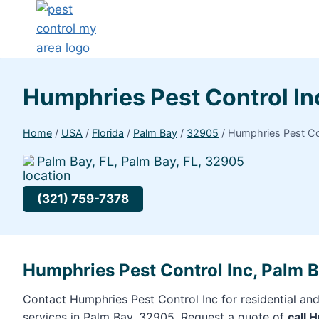
Humphries Pest Control I
Home
/
USA
/
Florida
/
Palm Bay
/
32905
/
Humphries Pest Co
Palm Bay, FL, Palm Bay, FL, 32905
(321) 759-7378
Humphries Pest Control Inc, Palm 
Contact Humphries Pest Control Inc for residential an
services in Palm Bay, 32905. Request a quote of
call 