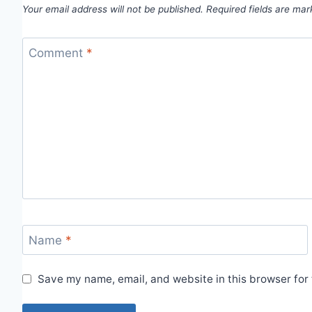
Your email address will not be published.
Required fields are ma
Comment
*
Name
*
Save my name, email, and website in this browser for