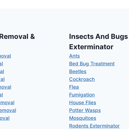
 Removal &
Insects And Bugs
Exterminator
moval
Ants
al
Bed Bug Treatment
al
Beetles
al
Cockroach
moval
Flea
al
Fumigation
emoval
House Flies
Removal
Potter Wasps
oval
Mosquitoes
Rodents Exterminator