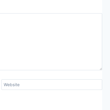
Website