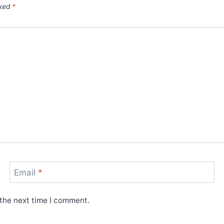
rked
*
Email
*
 the next time I comment.