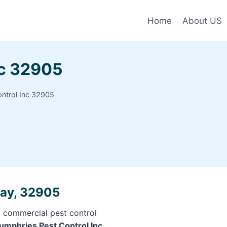
Home
About US
nc 32905
ntrol Inc 32905
Bay, 32905
d commercial pest control
Humphries Pest Control Inc,