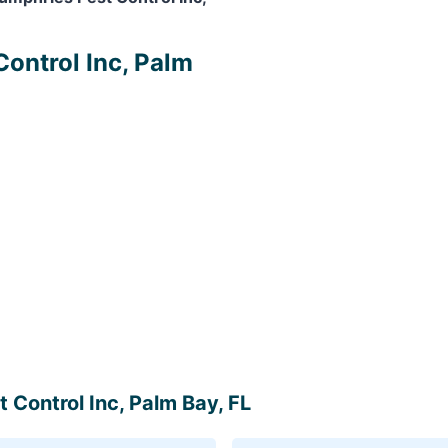
Control Inc, Palm
 Control Inc, Palm Bay, FL