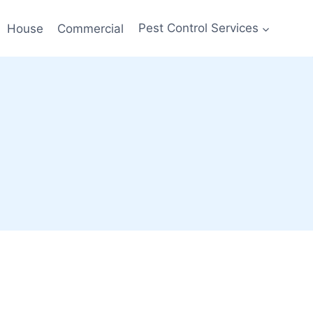
House
Commercial
Pest Control Services