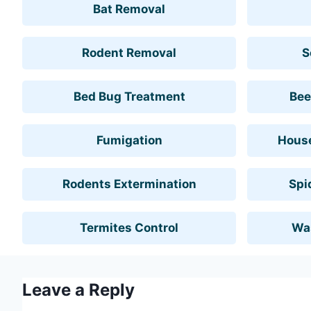
Bat Removal
Rodent Removal
S
Bed Bug Treatment
Bee
Fumigation
House
Rodents Extermination
Spi
Termites Control
Wa
Leave a Reply