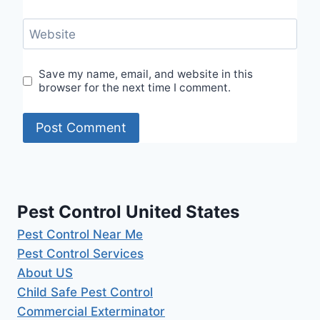
Website
Save my name, email, and website in this
browser for the next time I comment.
Pest Control United States
Pest Control Near Me
Pest Control Services
About US
Child Safe Pest Control
Commercial Exterminator