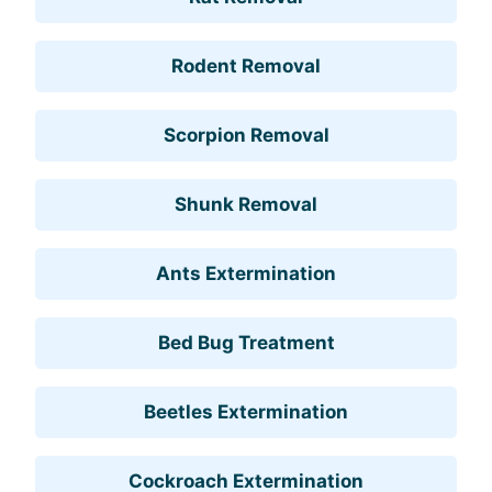
Rodent Removal
Scorpion Removal
Shunk Removal
Ants Extermination
Bed Bug Treatment
Beetles Extermination
Cockroach Extermination