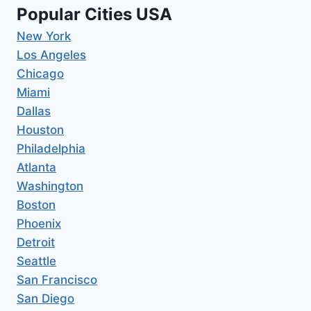
Popular Cities USA
New York
Los Angeles
Chicago
Miami
Dallas
Houston
Philadelphia
Atlanta
Washington
Boston
Phoenix
Detroit
Seattle
San Francisco
San Diego