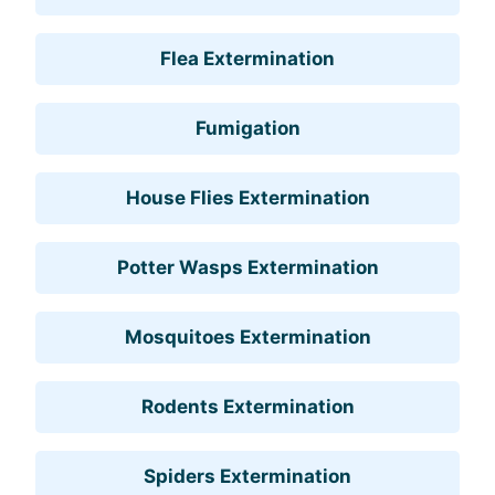
Flea Extermination
Fumigation
House Flies Extermination
Potter Wasps Extermination
Mosquitoes Extermination
Rodents Extermination
Spiders Extermination