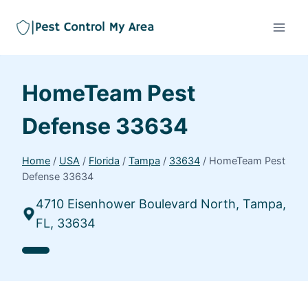
HomeTeam Pest
Defense 33634
Home
/
USA
/
Florida
/
Tampa
/
33634
/
HomeTeam Pest
Defense 33634
4710 Eisenhower Boulevard North, Tampa,
FL, 33634