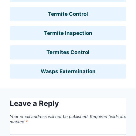
Termite Control
Termite Inspection
Termites Control
Wasps Extermination
Leave a Reply
Your email address will not be published.
Required fields are
marked
*