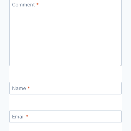
Comment
*
Name
*
Email
*