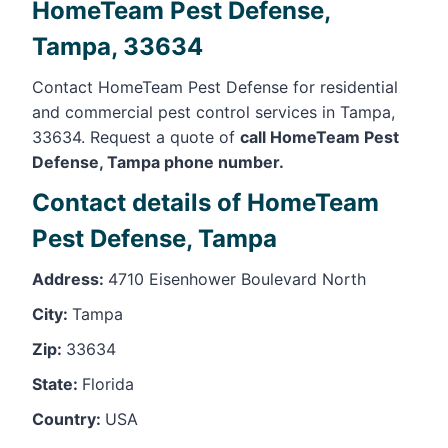
HomeTeam Pest Defense,
Tampa, 33634
Contact HomeTeam Pest Defense for residential
and commercial pest control services in Tampa,
33634. Request a quote of
call HomeTeam Pest
Defense, Tampa phone number.
Contact details of HomeTeam
Pest Defense, Tampa
Address:
4710 Eisenhower Boulevard North
City:
Tampa
Zip:
33634
State:
Florida
Country:
USA