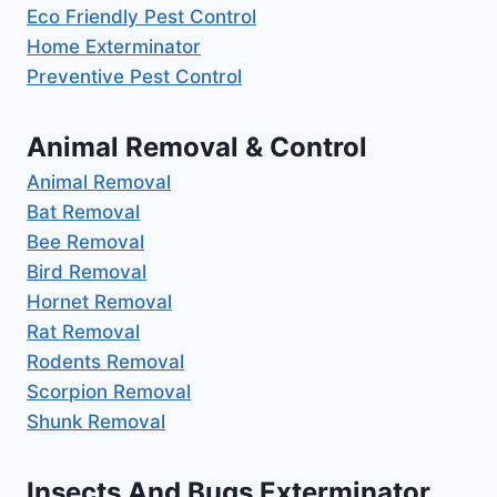
Eco Friendly Pest Control
Home Exterminator
Preventive Pest Control
Animal Removal & Control
Animal Removal
Bat Removal
Bee Removal
Bird Removal
Hornet Removal
Rat Removal
Rodents Removal
Scorpion Removal
Shunk Removal
Insects And Bugs Exterminator