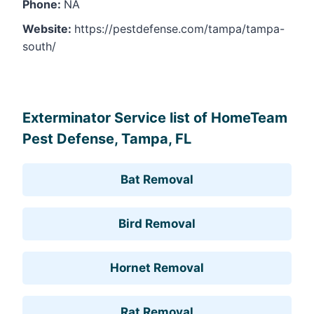
Phone:
NA
Website:
https://pestdefense.com/tampa/tampa-
south/
Leaflet
, ©
OpenStreetMap
contributors
Exterminator Service list of HomeTeam
Pest Defense, Tampa, FL
Bat Removal
Bird Removal
Hornet Removal
Rat Removal