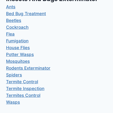
Ants
Bed Bug Treatment
Beetles
Cockroach
Flea
Fumigation
House Flies
Potter Wasps
Mosquitoes
Rodents Exterminator
Spiders
Termite Control
Termite Inspection
Termites Control
Wasps