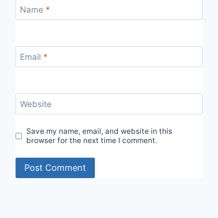
Name
*
Email
*
Website
Save my name, email, and website in this
browser for the next time I comment.