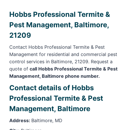
Hobbs Professional Termite &
Pest Management, Baltimore,
21209
Contact Hobbs Professional Termite & Pest
Management for residential and commercial pest
control services in Baltimore, 21209. Request a
quote of
call Hobbs Professional Termite & Pest
Management, Baltimore phone number.
Contact details of Hobbs
Professional Termite & Pest
Management, Baltimore
Address:
Baltimore, MD