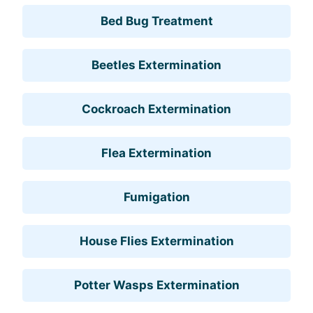
Bed Bug Treatment
Beetles Extermination
Cockroach Extermination
Flea Extermination
Fumigation
House Flies Extermination
Potter Wasps Extermination