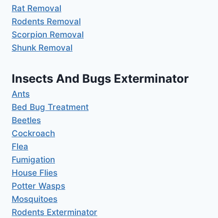
Rat Removal
Rodents Removal
Scorpion Removal
Shunk Removal
Insects And Bugs Exterminator
Ants
Bed Bug Treatment
Beetles
Cockroach
Flea
Fumigation
House Flies
Potter Wasps
Mosquitoes
Rodents Exterminator