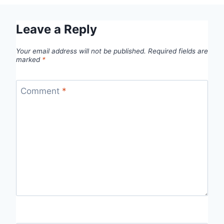
Leave a Reply
Your email address will not be published.
Required fields are
marked
*
Comment
*