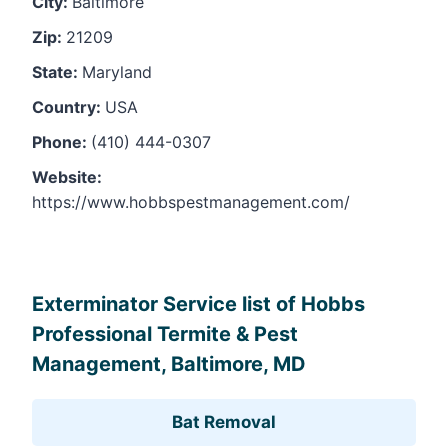
City:
Baltimore
Zip:
21209
State:
Maryland
Country:
USA
Phone:
(410) 444-0307
Website:
https://www.hobbspestmanagement.com/
Leaflet
, ©
OpenStreetMap
contributors
Exterminator Service list of Hobbs
Professional Termite & Pest
Management, Baltimore, MD
Bat Removal