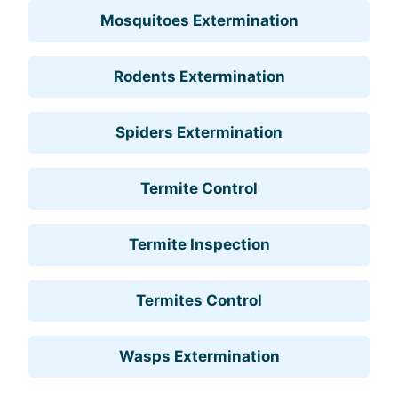
Mosquitoes Extermination
Rodents Extermination
Spiders Extermination
Termite Control
Termite Inspection
Termites Control
Wasps Extermination