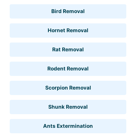
Bird Removal
Hornet Removal
Rat Removal
Rodent Removal
Scorpion Removal
Shunk Removal
Ants Extermination