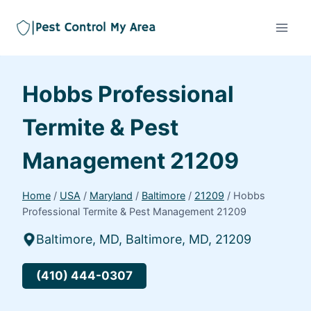
Hobbs Professional
Termite & Pest
Management 21209
Home
/
USA
/
Maryland
/
Baltimore
/
21209
/
Hobbs
Professional Termite & Pest Management 21209
Baltimore, MD, Baltimore, MD, 21209
(410) 444-0307