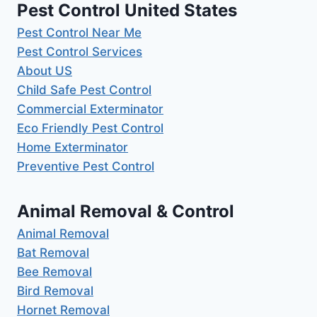
Pest Control United States
Pest Control Near Me
Pest Control Services
About US
Child Safe Pest Control
Commercial Exterminator
Eco Friendly Pest Control
Home Exterminator
Preventive Pest Control
Animal Removal & Control
Animal Removal
Bat Removal
Bee Removal
Bird Removal
Hornet Removal