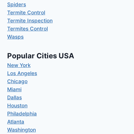
Spiders
Termite Control
Termite Inspection
Termites Control
Wasps
Popular Cities USA
New York
Los Angeles
Chicago
Miami
Dallas
Houston
Philadelphia
Atlanta
Washington