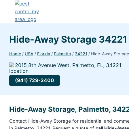
Hide-Away Storage 34221
Home
/
USA
/
Florida
/
Palmetto
/
34221
/
Hide-Away Storag
2015 8th Avenue West, Palmetto, FL, 34221
(941) 729-2400
Hide-Away Storage, Palmetto, 342
Contact Hide-Away Storage for residential and commer
in Palmetto, 34221. Request a quote of
call Hide-Awa