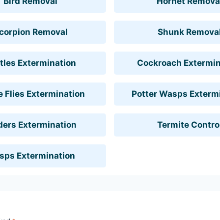
Bird Removal
Hornet Remova
corpion Removal
Shunk Remova
tles Extermination
Cockroach Extermin
 Flies Extermination
Potter Wasps Exterm
ders Extermination
Termite Contro
sps Extermination