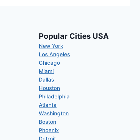
Popular Cities USA
New York
Los Angeles
Chicago
Miami
Dallas
Houston
Philadelphia
Atlanta
Washington
Boston
Phoenix
Detroit