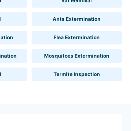
l
Rat Removal
l
Ants Extermination
ation
Flea Extermination
ination
Mosquitoes Extermination
l
Termite Inspection