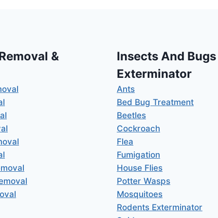
 Removal &
Insects And Bugs
Exterminator
moval
Ants
al
Bed Bug Treatment
al
Beetles
al
Cockroach
moval
Flea
al
Fumigation
emoval
House Flies
Removal
Potter Wasps
oval
Mosquitoes
Rodents Exterminator