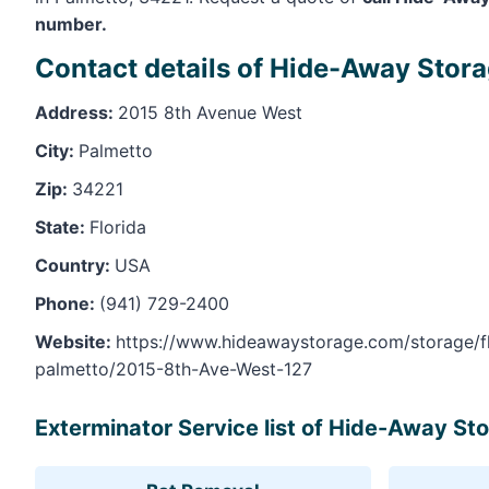
number.
Contact details of Hide-Away Stora
Address:
2015 8th Avenue West
City:
Palmetto
Zip:
34221
State:
Florida
Country:
USA
Phone:
(941) 729-2400
Website:
https://www.hideawaystorage.com/storage/fl
palmetto/2015-8th-Ave-West-127
Exterminator Service list of Hide-Away Sto