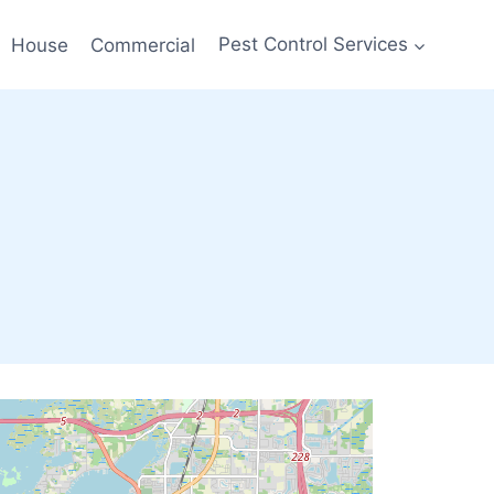
House
Commercial
Pest Control Services