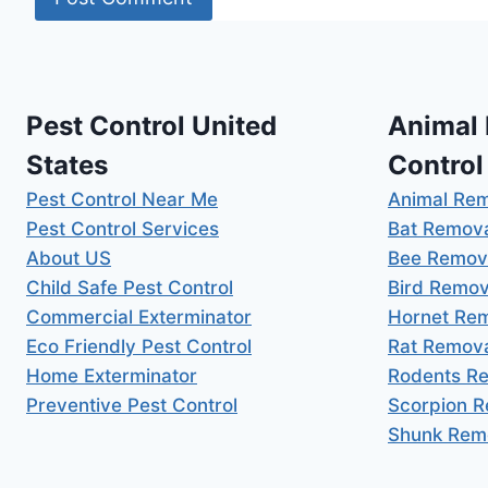
Pest Control United
Animal
States
Control
Pest Control Near Me
Animal Re
Pest Control Services
Bat Remov
About US
Bee Remov
Child Safe Pest Control
Bird Remov
Commercial Exterminator
Hornet Re
Eco Friendly Pest Control
Rat Remov
Home Exterminator
Rodents R
Preventive Pest Control
Scorpion 
Shunk Rem