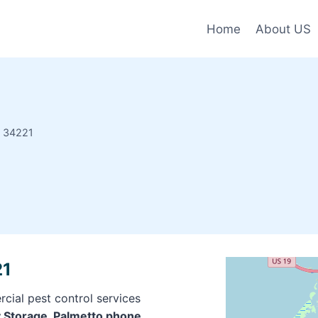
Home
About US
e 34221
21
cial pest control services
y Storage, Palmetto phone