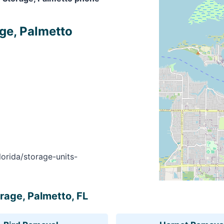
ge, Palmetto
orida/storage-units-
rage, Palmetto, FL