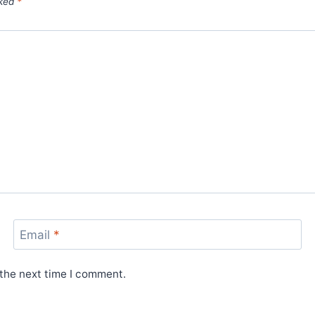
rked
*
Email
*
 the next time I comment.