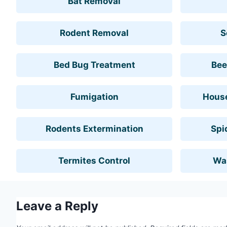
Bat Removal
Rodent Removal
S
Bed Bug Treatment
Bee
Fumigation
House
Rodents Extermination
Spi
Termites Control
Wa
Leave a Reply