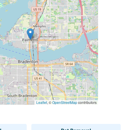
Leaflet
, ©
OpenStreetMap
contributors