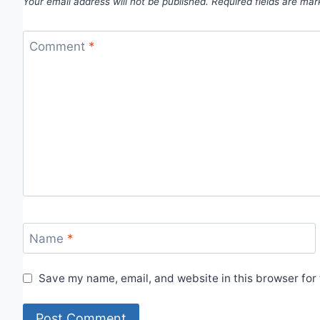
Your email address will not be published.
Required fields are ma
Comment
*
Name
*
Save my name, email, and website in this browser for