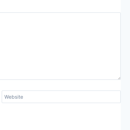
Website