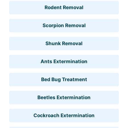
Rodent Removal
Scorpion Removal
Shunk Removal
Ants Extermination
Bed Bug Treatment
Beetles Extermination
Cockroach Extermination