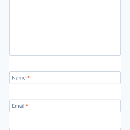
Name
*
Email
*