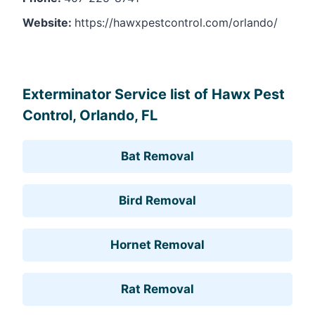
Website:
https://hawxpestcontrol.com/orlando/
Leaflet
, ©
OpenStreetMap
contributors
Exterminator Service list of Hawx Pest
Control, Orlando, FL
Bat Removal
Bird Removal
Hornet Removal
Rat Removal