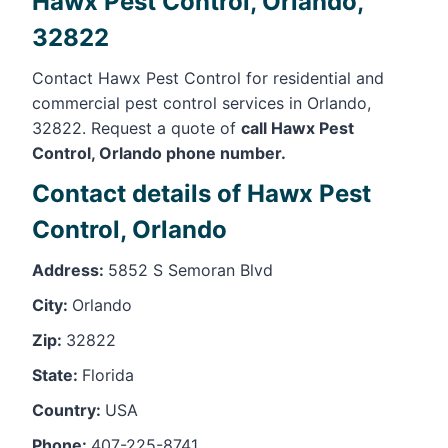
Hawx Pest Control, Orlando,
32822
Contact Hawx Pest Control for residential and
commercial pest control services in Orlando,
32822. Request a quote of
call Hawx Pest
Control, Orlando phone number.
Contact details of Hawx Pest
Control, Orlando
Address:
5852 S Semoran Blvd
City:
Orlando
Zip:
32822
State:
Florida
Country:
USA
Phone:
407-225-8741