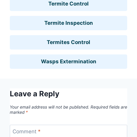
Termite Control
Termite Inspection
Termites Control
Wasps Extermination
Leave a Reply
Your email address will not be published.
Required fields are
marked
*
Comment
*