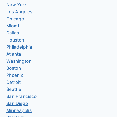
New York
Los Angeles
Chicago
Miami
Dallas
Houston
Philadelphia
Atlanta
Washington
Boston
Phoenix
Detroit
Seattle
San Francisco
San Diego
Minneapolis