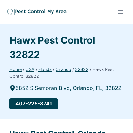
Hawx Pest Control
32822
Home
/
USA
/
Florida
/
Orlando
/
32822
/
Hawx Pest
Control 32822
5852 S Semoran Blvd, Orlando, FL, 32822
407-225-8741