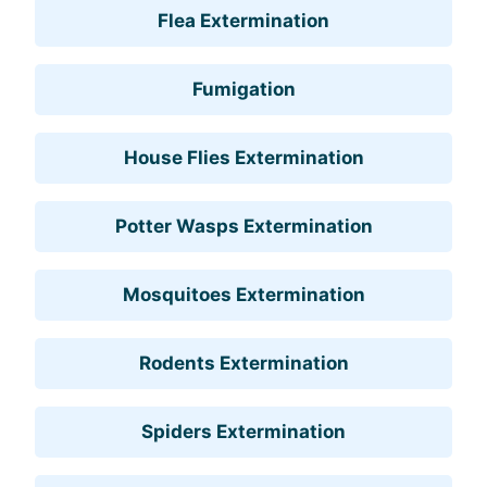
Flea Extermination
Fumigation
House Flies Extermination
Potter Wasps Extermination
Mosquitoes Extermination
Rodents Extermination
Spiders Extermination