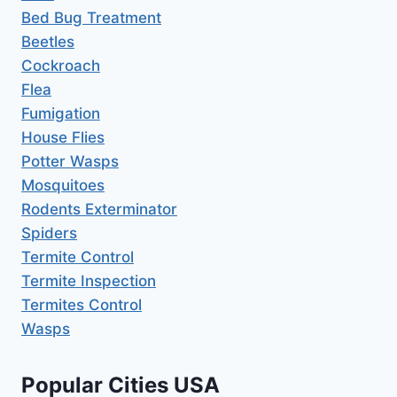
Bed Bug Treatment
Beetles
Cockroach
Flea
Fumigation
House Flies
Potter Wasps
Mosquitoes
Rodents Exterminator
Spiders
Termite Control
Termite Inspection
Termites Control
Wasps
Popular Cities USA