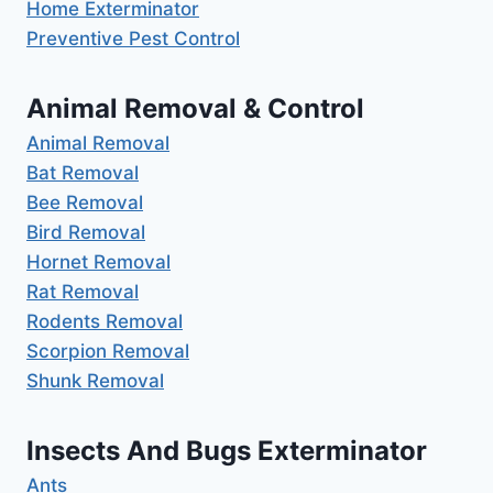
Home Exterminator
Preventive Pest Control
Animal Removal & Control
Animal Removal
Bat Removal
Bee Removal
Bird Removal
Hornet Removal
Rat Removal
Rodents Removal
Scorpion Removal
Shunk Removal
Insects And Bugs Exterminator
Ants