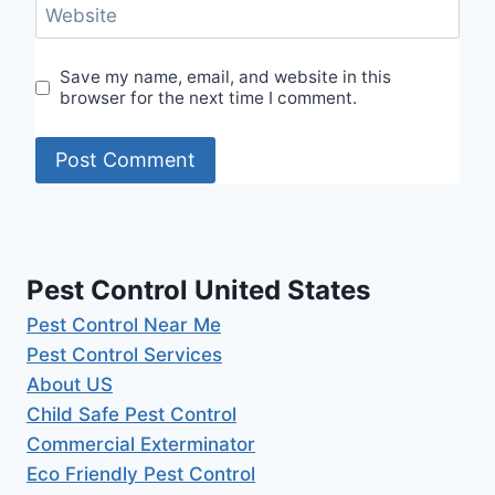
Website
Save my name, email, and website in this
browser for the next time I comment.
Pest Control United States
Pest Control Near Me
Pest Control Services
About US
Child Safe Pest Control
Commercial Exterminator
Eco Friendly Pest Control