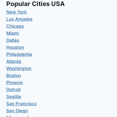
Popular Cities USA
New York
Los Angeles
Chicago
Miami
Dallas
Houston
Philadelphia
Atlanta
Washington
Boston
Phoenix
Detroit
Seattle
San Francisco
San Diego