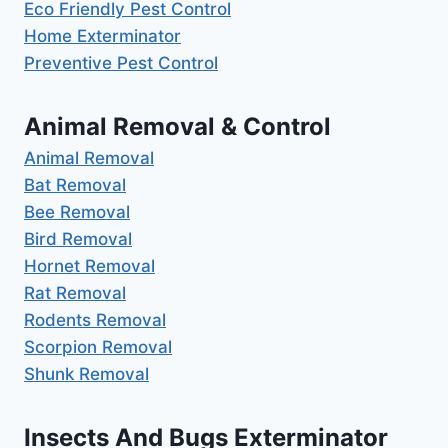
Eco Friendly Pest Control
Home Exterminator
Preventive Pest Control
Animal Removal & Control
Animal Removal
Bat Removal
Bee Removal
Bird Removal
Hornet Removal
Rat Removal
Rodents Removal
Scorpion Removal
Shunk Removal
Insects And Bugs Exterminator