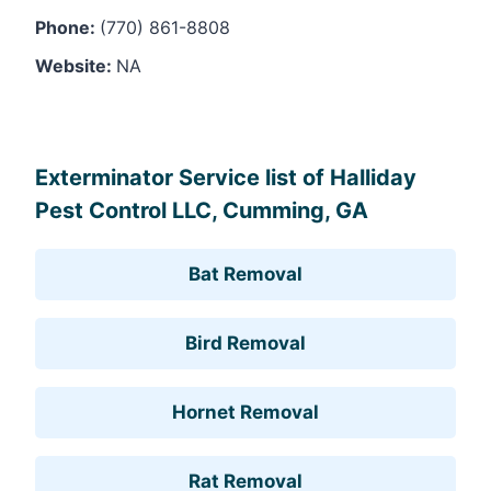
Phone:
(770) 861-8808
Website:
NA
Leaflet
, ©
OpenStreetMap
contributors
Exterminator Service list of Halliday
Pest Control LLC, Cumming, GA
Bat Removal
Bird Removal
Hornet Removal
Rat Removal