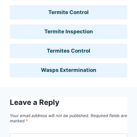
Termite Control
Termite Inspection
Termites Control
Wasps Extermination
Leave a Reply
Your email address will not be published.
Required fields are
marked
*