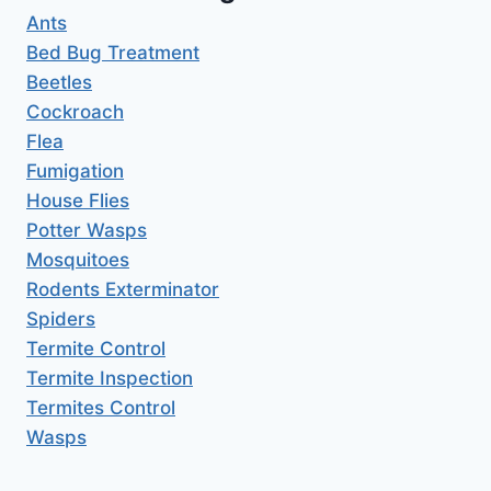
Ants
Bed Bug Treatment
Beetles
Cockroach
Flea
Fumigation
House Flies
Potter Wasps
Mosquitoes
Rodents Exterminator
Spiders
Termite Control
Termite Inspection
Termites Control
Wasps