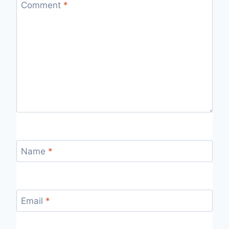
Comment
*
Name
*
Email
*