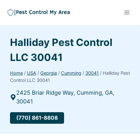
Halliday Pest Control
LLC 30041
Home
/
USA
/
Georgia
/
Cumming
/
30041
/
Halliday Pest
Control LLC 30041
2425 Briar Ridge Way, Cumming, GA,
30041
(770) 861-8808