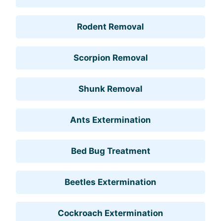
Rodent Removal
Scorpion Removal
Shunk Removal
Ants Extermination
Bed Bug Treatment
Beetles Extermination
Cockroach Extermination