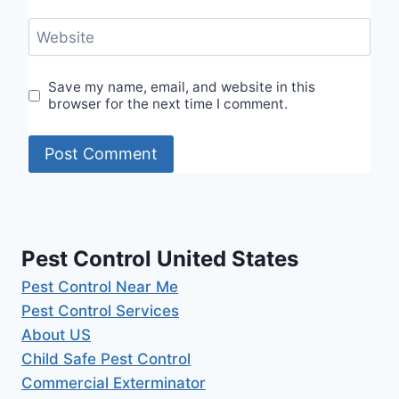
Website
Save my name, email, and website in this
browser for the next time I comment.
Pest Control United States
Pest Control Near Me
Pest Control Services
About US
Child Safe Pest Control
Commercial Exterminator