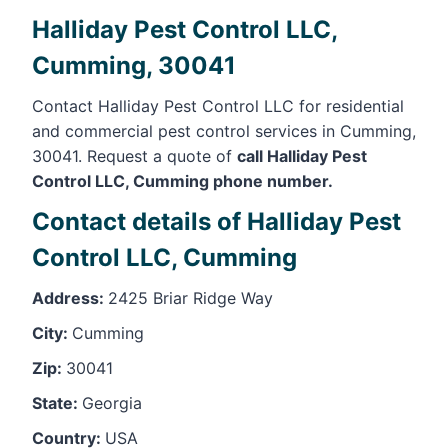
Halliday Pest Control LLC,
Cumming, 30041
Contact Halliday Pest Control LLC for residential
and commercial pest control services in Cumming,
30041. Request a quote of
call Halliday Pest
Control LLC, Cumming phone number.
Contact details of Halliday Pest
Control LLC, Cumming
Address:
2425 Briar Ridge Way
City:
Cumming
Zip:
30041
State:
Georgia
Country:
USA