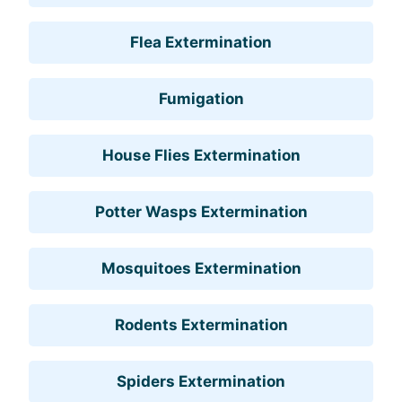
Flea Extermination
Fumigation
House Flies Extermination
Potter Wasps Extermination
Mosquitoes Extermination
Rodents Extermination
Spiders Extermination