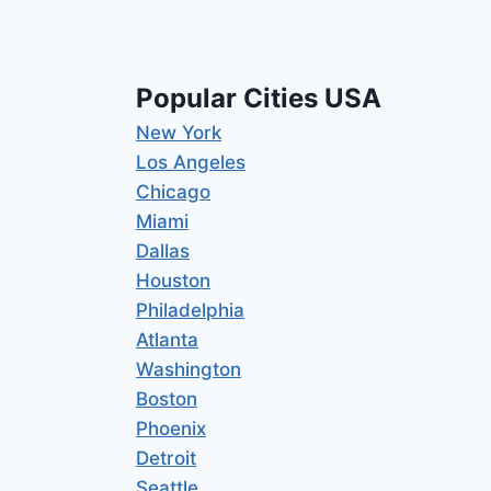
Popular Cities USA
New York
Los Angeles
Chicago
Miami
Dallas
Houston
Philadelphia
Atlanta
Washington
Boston
Phoenix
Detroit
Seattle