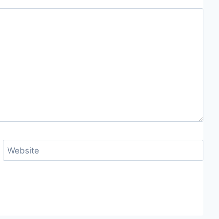
Website