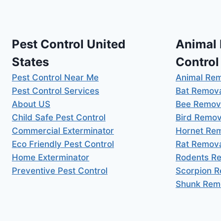
Pest Control United
Animal
States
Control
Pest Control Near Me
Animal Re
Pest Control Services
Bat Remov
About US
Bee Remov
Child Safe Pest Control
Bird Remov
Commercial Exterminator
Hornet Re
Eco Friendly Pest Control
Rat Remov
Home Exterminator
Rodents R
Preventive Pest Control
Scorpion 
Shunk Rem