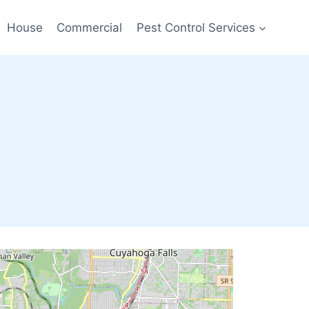
House
Commercial
Pest Control Services