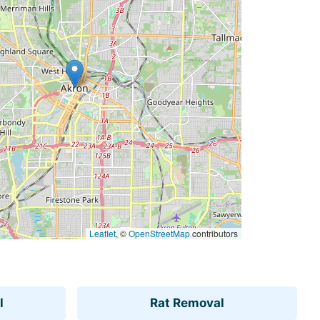
Leaflet
, ©
OpenStreetMap
contributors
l
Rat Removal