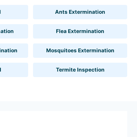
l
Ants Extermination
ation
Flea Extermination
ination
Mosquitoes Extermination
l
Termite Inspection