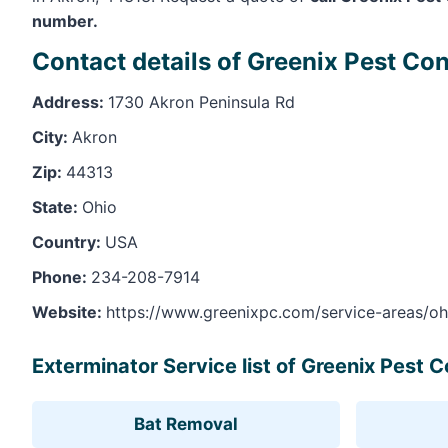
number.
Contact details of Greenix Pest Con
Address:
1730 Akron Peninsula Rd
City:
Akron
Zip:
44313
State:
Ohio
Country:
USA
Phone:
234-208-7914
Website:
https://www.greenixpc.com/service-areas/oh
Exterminator Service list of Greenix Pest C
Bat Removal