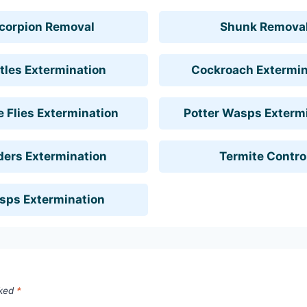
corpion Removal
Shunk Remova
tles Extermination
Cockroach Extermin
 Flies Extermination
Potter Wasps Exterm
ders Extermination
Termite Contro
sps Extermination
rked
*