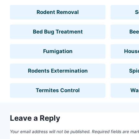
Rodent Removal
S
Bed Bug Treatment
Bee
Fumigation
House
Rodents Extermination
Spi
Termites Control
Wa
Leave a Reply
Your email address will not be published.
Required fields are ma