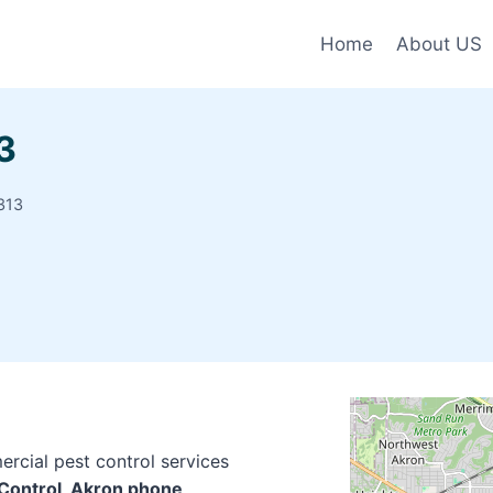
Home
About US
3
313
rcial pest control services
 Control, Akron phone