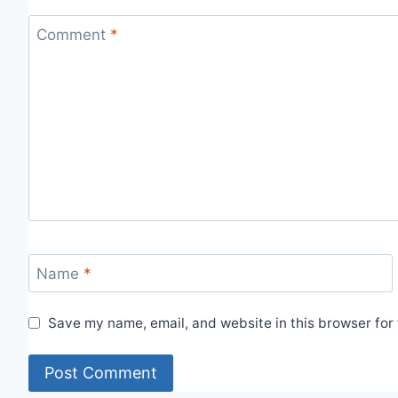
Comment
*
Name
*
Save my name, email, and website in this browser for