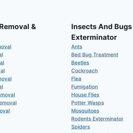
 Removal &
Insects And Bugs
Exterminator
moval
Ants
al
Bed Bug Treatment
al
Beetles
al
Cockroach
moval
Flea
al
Fumigation
emoval
House Flies
Removal
Potter Wasps
oval
Mosquitoes
Rodents Exterminator
Spiders