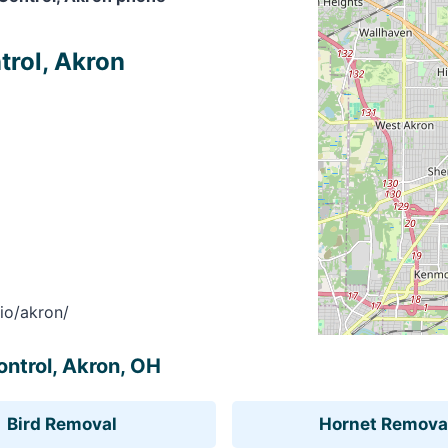
trol, Akron
io/akron/
ontrol, Akron, OH
Bird Removal
Hornet Remova