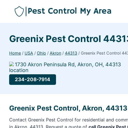
Greenix Pest Control 4431
Home
/
USA
/
Ohio
/
Akron
/
44313
/
Greenix Pest Control 44
1730 Akron Peninsula Rd, Akron, OH, 44313
234-208-7914
Greenix Pest Control, Akron, 44313
Contact Greenix Pest Control for residential and comme
in Akron, 44313. Request a quote of
call Greenix Pest