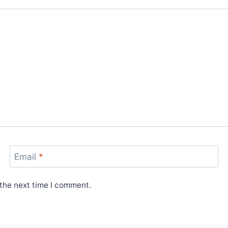
Email
*
 the next time I comment.