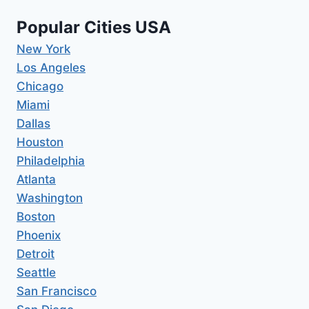
Popular Cities USA
New York
Los Angeles
Chicago
Miami
Dallas
Houston
Philadelphia
Atlanta
Washington
Boston
Phoenix
Detroit
Seattle
San Francisco