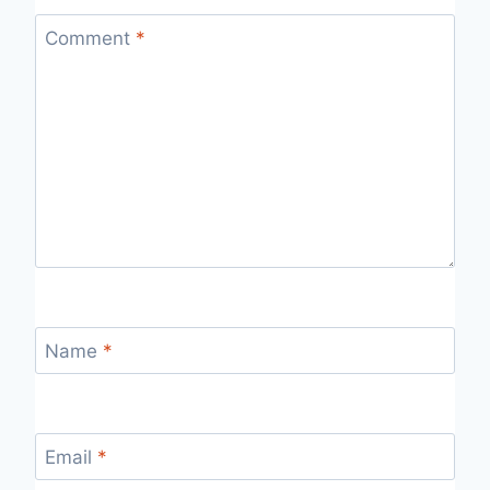
Comment
*
Name
*
Email
*