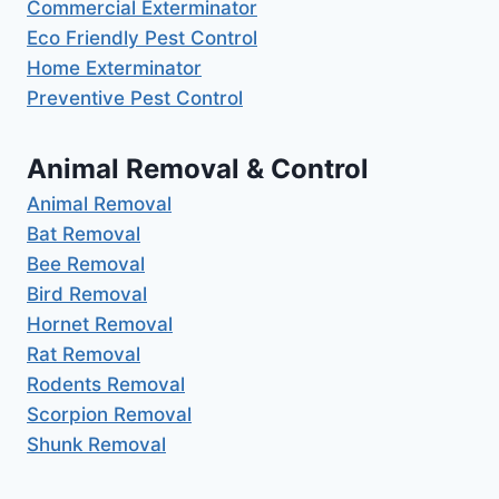
Commercial Exterminator
Eco Friendly Pest Control
Home Exterminator
Preventive Pest Control
Animal Removal & Control
Animal Removal
Bat Removal
Bee Removal
Bird Removal
Hornet Removal
Rat Removal
Rodents Removal
Scorpion Removal
Shunk Removal