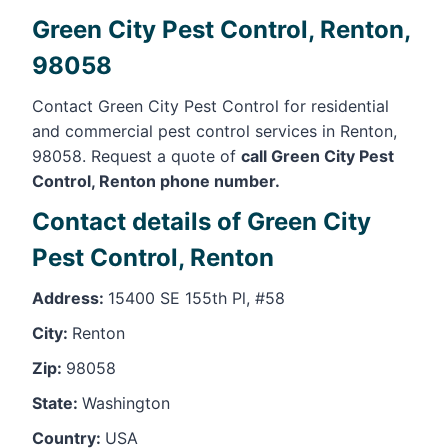
Green City Pest Control, Renton,
98058
Contact Green City Pest Control for residential
and commercial pest control services in Renton,
98058. Request a quote of
call Green City Pest
Control, Renton phone number.
Contact details of Green City
Pest Control, Renton
Address:
15400 SE 155th Pl, #58
City:
Renton
Zip:
98058
State:
Washington
Country:
USA