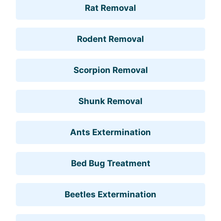
Rat Removal
Rodent Removal
Scorpion Removal
Shunk Removal
Ants Extermination
Bed Bug Treatment
Beetles Extermination