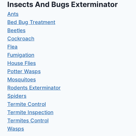
Insects And Bugs Exterminator
Ants
Bed Bug Treatment
Beetles
Cockroach
Flea
Fumigation
House Flies
Potter Wasps
Mosquitoes
Rodents Exterminator
Spiders
Termite Control
Termite Inspection
Termites Control
Wasps