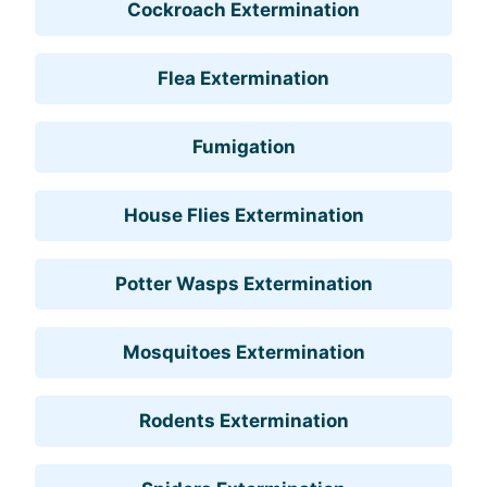
Cockroach Extermination
Flea Extermination
Fumigation
House Flies Extermination
Potter Wasps Extermination
Mosquitoes Extermination
Rodents Extermination