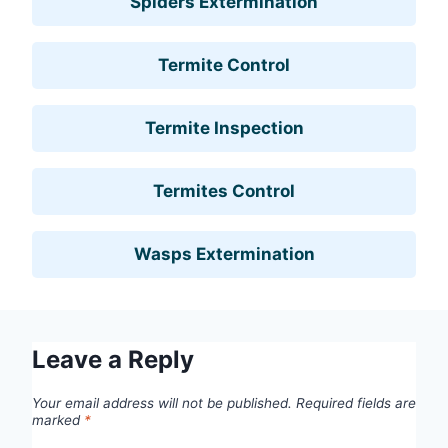
Spiders Extermination
Termite Control
Termite Inspection
Termites Control
Wasps Extermination
Leave a Reply
Your email address will not be published.
Required fields are
marked
*