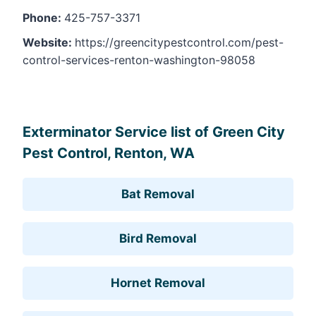
Phone:
425-757-3371
Website:
https://greencitypestcontrol.com/pest-
control-services-renton-washington-98058
Leaflet
, ©
OpenStreetMap
contributors
Exterminator Service list of Green City
Pest Control, Renton, WA
Bat Removal
Bird Removal
Hornet Removal