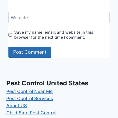
Website
Save my name, email, and website in this
browser for the next time I comment.
Pest Control United States
Pest Control Near Me
Pest Control Services
About US
Child Safe Pest Control