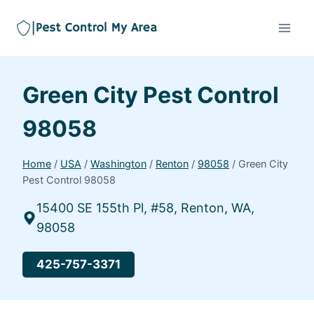
Green City Pest Control
98058
Home
/
USA
/
Washington
/
Renton
/
98058
/
Green City
Pest Control 98058
15400 SE 155th Pl, #58, Renton, WA,
98058
425-757-3371