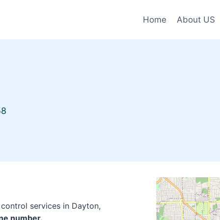
Home
About US
58
control services in Dayton,
one number.