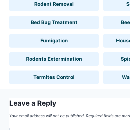
Rodent Removal
S
Bed Bug Treatment
Bee
Fumigation
House
Rodents Extermination
Spi
Termites Control
Wa
Leave a Reply
Your email address will not be published.
Required fields are ma