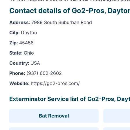
Contact details of Go2-Pros, Dayto
Address:
7989 South Suburban Road
City:
Dayton
Zip:
45458
State:
Ohio
Country:
USA
Phone:
(937) 602-2602
Website:
https://go2-pros.com/
Exterminator Service list of Go2-Pros, Day
Bat Removal