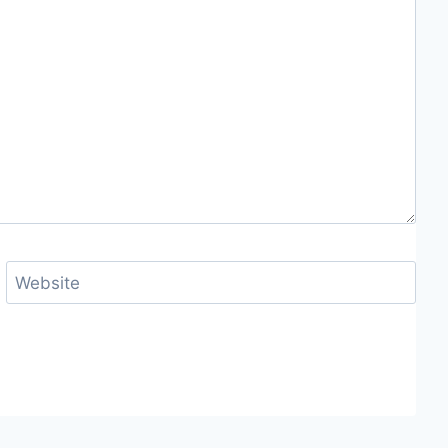
Website