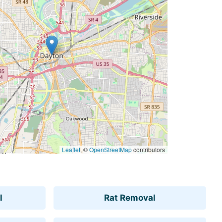
Leaflet
, ©
OpenStreetMap
contributors
l
Rat Removal