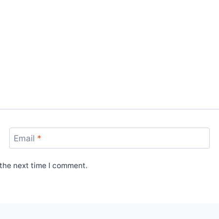
Email
*
 the next time I comment.