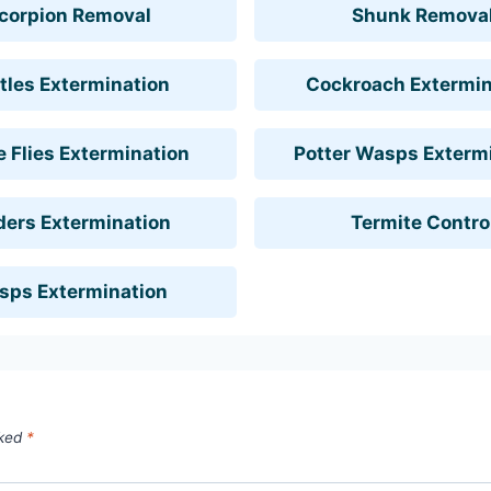
corpion Removal
Shunk Remova
tles Extermination
Cockroach Extermin
 Flies Extermination
Potter Wasps Exterm
ders Extermination
Termite Contro
sps Extermination
rked
*