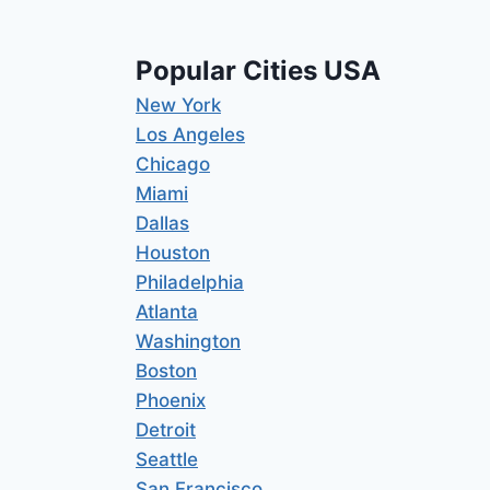
Popular Cities USA
New York
Los Angeles
Chicago
Miami
Dallas
Houston
Philadelphia
Atlanta
Washington
Boston
Phoenix
Detroit
Seattle
San Francisco