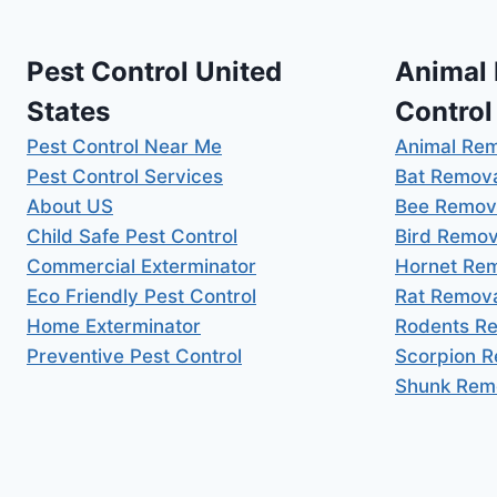
Pest Control United
Animal
States
Control
Pest Control Near Me
Animal Re
Pest Control Services
Bat Remov
About US
Bee Remov
Child Safe Pest Control
Bird Remov
Commercial Exterminator
Hornet Re
Eco Friendly Pest Control
Rat Remov
Home Exterminator
Rodents R
Preventive Pest Control
Scorpion 
Shunk Rem