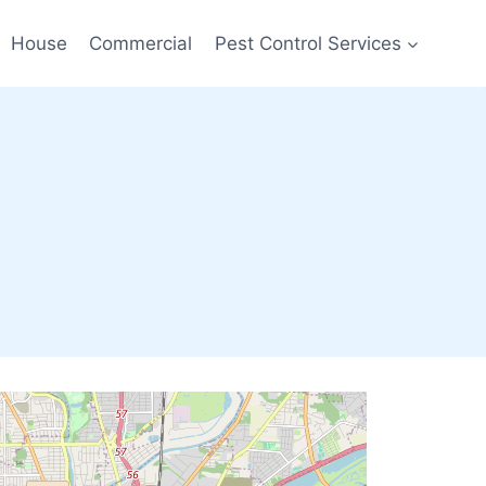
House
Commercial
Pest Control Services