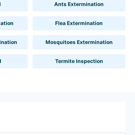
l
Ants Extermination
ation
Flea Extermination
ination
Mosquitoes Extermination
l
Termite Inspection