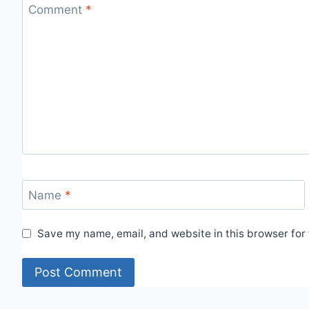
Comment
*
Name
*
Save my name, email, and website in this browser for