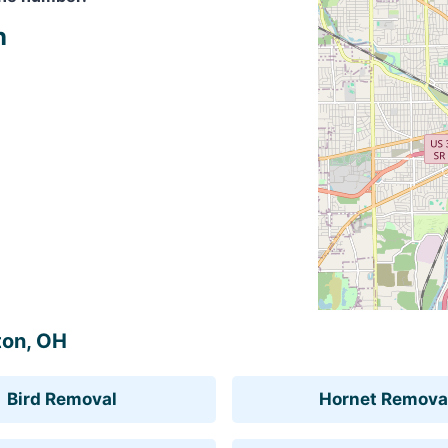
n
ton, OH
Bird Removal
Hornet Remova