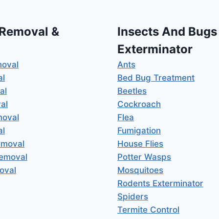
 Removal &
Insects And Bugs
Exterminator
moval
Ants
al
Bed Bug Treatment
al
Beetles
al
Cockroach
moval
Flea
al
Fumigation
emoval
House Flies
Removal
Potter Wasps
oval
Mosquitoes
Rodents Exterminator
Spiders
Termite Control