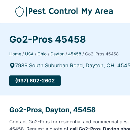
Go2-Pros 45458
Home
/
USA
/
Ohio
/
Dayton
/
45458
/
Go2-Pros 45458
7989 South Suburban Road, Dayton, OH, 454
(937) 602-2602
Go2-Pros, Dayton, 45458
Contact Go2-Pros for residential and commercial pest 
45458. Request a quote of
call Go2-Pros, Dayton ph