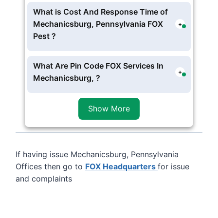
Offices Is Working In these schedule
What is Cost And Response Time of
Monday – Friday: 8am – 9pm EST
Mechanicsburg, Pennsylvania FOX
+
Saturday: 9am – 4pm EST
Pest ?
Sunday: Closed
The Charges starts form
$100
per visit
Mechanicsburg, Pennsylvania FOX Pest,
What Are Pin Code FOX Services In
+
you can opt for one time or contract
Mechanicsburg, ?
services , usually FOX Exterminator
FOX Provide service in following
zip
experts reach at 4 to 5 hour .
Code 17055
of Mechanicsburg,
Show More
Pennsylvania
If having issue Mechanicsburg, Pennsylvania
Offices then go to
FOX Headquarters
for issue
and complaints
Leaflet
, ©
OpenStreetMap
contributors