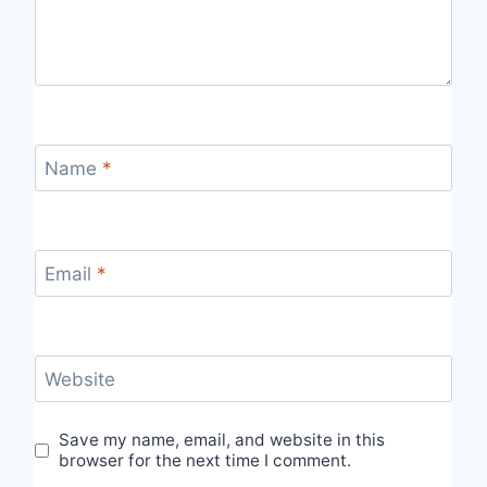
Name
*
Email
*
Website
Save my name, email, and website in this
browser for the next time I comment.