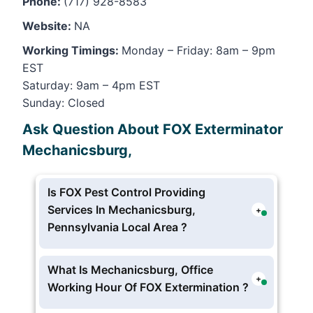
Phone:
(717) 928-8583
Website:
NA
Working Timings:
Monday – Friday: 8am – 9pm
EST
Saturday: 9am – 4pm EST
Sunday: Closed
Ask Question About FOX Exterminator
Mechanicsburg,
Is FOX Pest Control Providing
Services In Mechanicsburg,
+
Pennsylvania Local Area ?
Yes FOX Exterminator providing pest
and extermination services in
What Is Mechanicsburg, Office
+
Mechanicsburg, Pennsylvania
Working Hour Of FOX Extermination ?
FOX Mechanicsburg Pest Hotline and