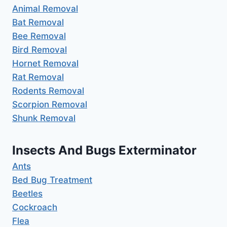
Animal Removal
Bat Removal
Bee Removal
Bird Removal
Hornet Removal
Rat Removal
Rodents Removal
Scorpion Removal
Shunk Removal
Insects And Bugs Exterminator
Ants
Bed Bug Treatment
Beetles
Cockroach
Flea