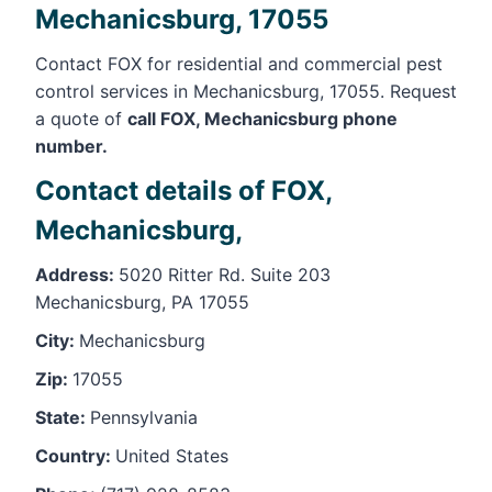
Mechanicsburg, 17055
Contact FOX for residential and commercial pest
control services in Mechanicsburg, 17055. Request
a quote of
call FOX, Mechanicsburg phone
number.
Contact details of FOX,
Mechanicsburg,
Address:
5020 Ritter Rd. Suite 203
Mechanicsburg, PA 17055
City:
Mechanicsburg
Zip:
17055
State:
Pennsylvania
Country:
United States