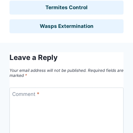
Termites Control
Wasps Extermination
Leave a Reply
Your email address will not be published.
Required fields are
marked
*
Comment
*