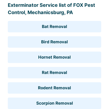
Exterminator Service list of FOX Pest
Control, Mechanicsburg, PA
Bat Removal
Bird Removal
Hornet Removal
Rat Removal
Rodent Removal
Scorpion Removal