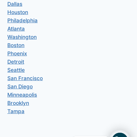
Dallas
Houston
Philadelphia
Atlanta
Washington
Boston
Phoenix
Detroit
Seattle
San Francisco
San Diego
Minneapolis
Brooklyn
Tampa