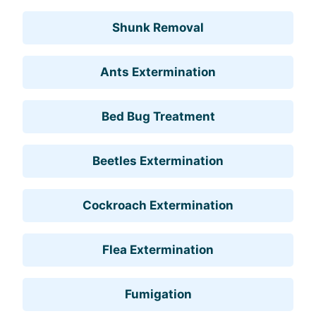
Shunk Removal
Ants Extermination
Bed Bug Treatment
Beetles Extermination
Cockroach Extermination
Flea Extermination
Fumigation