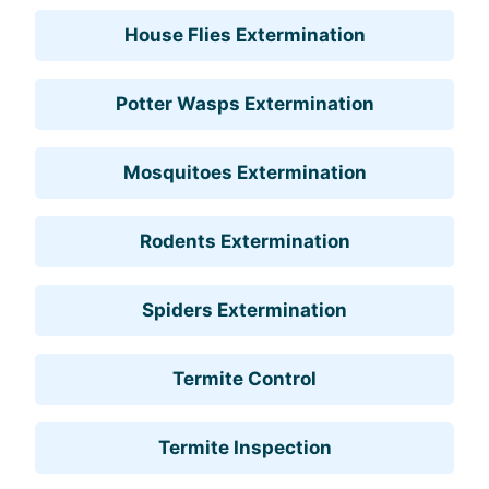
House Flies Extermination
Potter Wasps Extermination
Mosquitoes Extermination
Rodents Extermination
Spiders Extermination
Termite Control
Termite Inspection