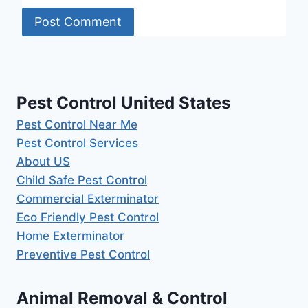
Pest Control United States
Pest Control Near Me
Pest Control Services
About US
Child Safe Pest Control
Commercial Exterminator
Eco Friendly Pest Control
Home Exterminator
Preventive Pest Control
Animal Removal & Control