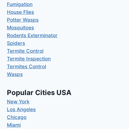
Fumigation
House Flies
Potter Wasps
Mosquitoes
Rodents Exterminator
Spiders
Termite Control
Termite Inspection
Termites Control
Wasps
Popular Cities USA
New York
Los Angeles
Chicago
Miami