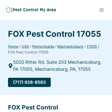
FOX Pest Control 17055
Home
/
USA
/
Pennsylvania
/
Mechanicsburg
/
17055
/
FOX Pest Control 17055
5020 Ritter Rd. Suite 203 Mechanicsburg,
PA 17055, Mechanicsburg, PA, 17055
(717) 928-8583
FOX Pest Control