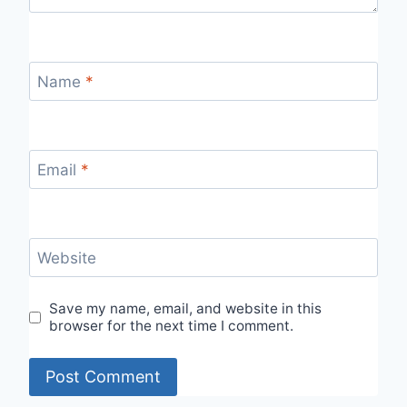
Name
*
Email
*
Website
Save my name, email, and website in this
browser for the next time I comment.