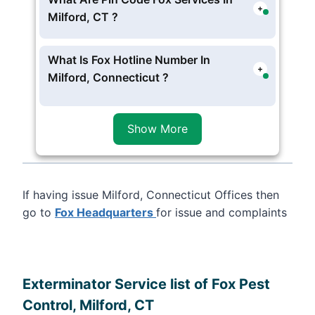
+
opt for one time or contract services ,
Milford, CT ?
usually Fox Exterminator experts reach
Fox Provide service in following
zip
at 4 to 5 hour .
Code 06460
of Milford, Connecticut
What Is Fox Hotline Number In
+
Milford, Connecticut ?
Fox Phone Number in Milford,
Connecticut Is (203) 989-4792. Even
Show More
844-914-4536
(Independent
Contractor )And get instant pest
Services 24/7 Hour Anytime . .
If having issue Milford, Connecticut Offices then
go to
Fox Headquarters
for issue and complaints
Leaflet
, ©
OpenStreetMap
contributors
Exterminator Service list of Fox Pest
Control, Milford, CT