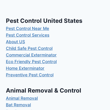
Pest Control United States
Pest Control Near Me
Pest Control Services
About US
Child Safe Pest Control
Commercial Exterminator
Eco Friendly Pest Control
Home Exterminator
Preventive Pest Control
Animal Removal & Control
Animal Removal
Bat Removal