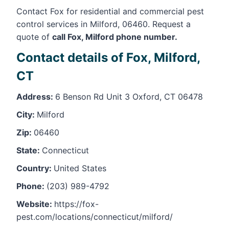
Contact Fox for residential and commercial pest
control services in Milford, 06460. Request a
quote of
call Fox, Milford phone number.
Contact details of Fox, Milford,
CT
Address:
6 Benson Rd Unit 3 Oxford, CT 06478
City:
Milford
Zip:
06460
State:
Connecticut
Country:
United States
Phone:
(203) 989-4792
Website:
https://fox-
pest.com/locations/connecticut/milford/