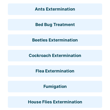
Ants Extermination
Bed Bug Treatment
Beetles Extermination
Cockroach Extermination
Flea Extermination
Fumigation
House Flies Extermination