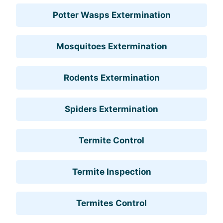
Potter Wasps Extermination
Mosquitoes Extermination
Rodents Extermination
Spiders Extermination
Termite Control
Termite Inspection
Termites Control