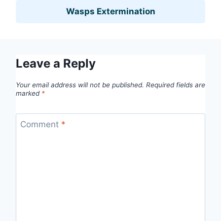
Wasps Extermination
Leave a Reply
Your email address will not be published.
Required fields are
marked
*
Comment
*