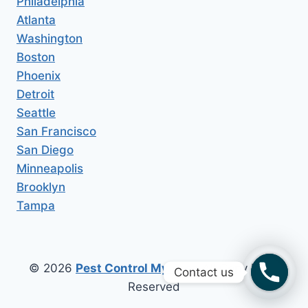
Philadelphia
Atlanta
Washington
Boston
Phoenix
Detroit
Seattle
San Francisco
San Diego
Minneapolis
Brooklyn
Tampa
© 2026
Pest Control My Area
All Copy Right
Contact us
Reserved