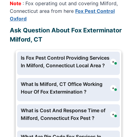
Note
: Fox operating out and covering Milford,
Connecticut area from here
Fox Pest Control
Oxford
Ask Question About Fox Exterminator
Milford, CT
Is Fox Pest Control Providing Services
+
In Milford, Connecticut Local Area ?
Yes Fox Exterminator proving pest and
extermination services in Milford,
What Is Milford, CT Office Working
+
Connecticut From Their
Fox Pest
Hour Of Fox Extermination ?
Control Oxford
, but currently no
Fox Milford Pest Hotline and Offices Is
physically located in Milford,
Working In these schedule Monday –
What is Cost And Response Time of
Connecticut .
+
Friday: 8am – 9pm EST
Milford, Connecticut Fox Pest ?
Saturday: 9am – 4pm EST
The Charges starts form
$100
per visit
Sunday: Closed
Milford, Connecticut Fox Pest, you can
What Are Pin Code Fox Services In