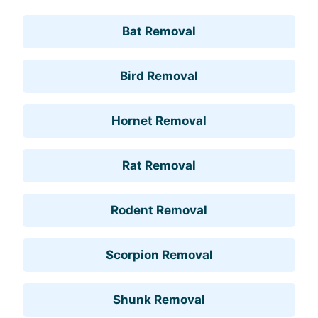
Bat Removal
Bird Removal
Hornet Removal
Rat Removal
Rodent Removal
Scorpion Removal
Shunk Removal