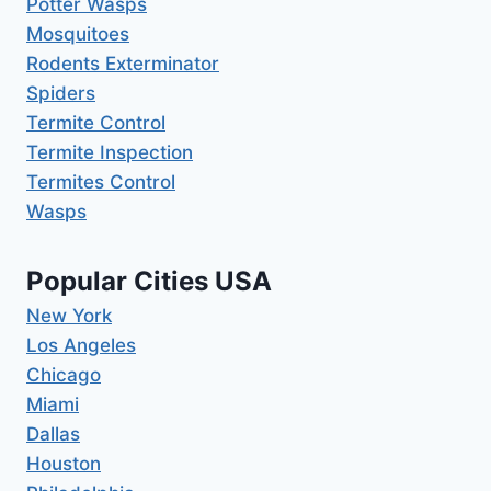
Potter Wasps
Mosquitoes
Rodents Exterminator
Spiders
Termite Control
Termite Inspection
Termites Control
Wasps
Popular Cities USA
New York
Los Angeles
Chicago
Miami
Dallas
Houston