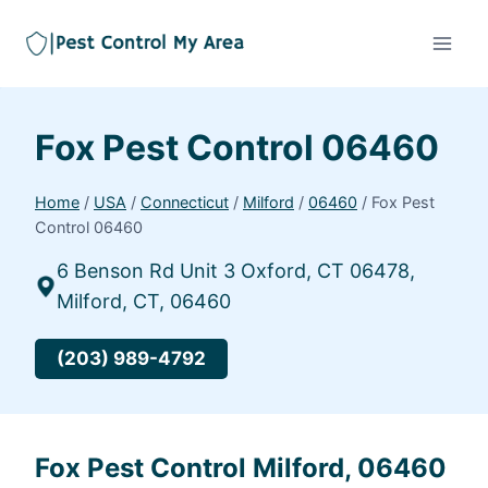
Fox Pest Control 06460
Home
/
USA
/
Connecticut
/
Milford
/
06460
/
Fox Pest
Control 06460
6 Benson Rd Unit 3 Oxford, CT 06478,
Milford, CT, 06460
(203) 989-4792
Fox Pest Control Milford, 06460