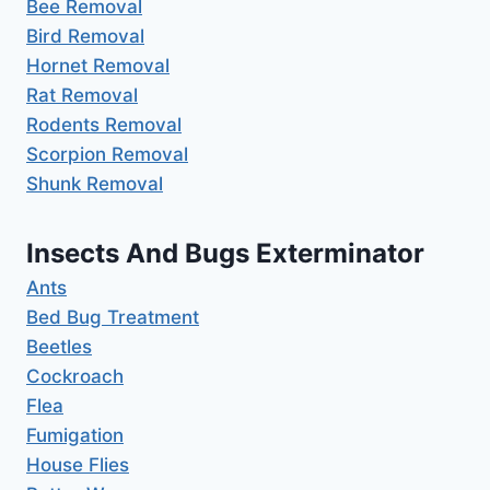
Bee Removal
Bird Removal
Hornet Removal
Rat Removal
Rodents Removal
Scorpion Removal
Shunk Removal
Insects And Bugs Exterminator
Ants
Bed Bug Treatment
Beetles
Cockroach
Flea
Fumigation
House Flies