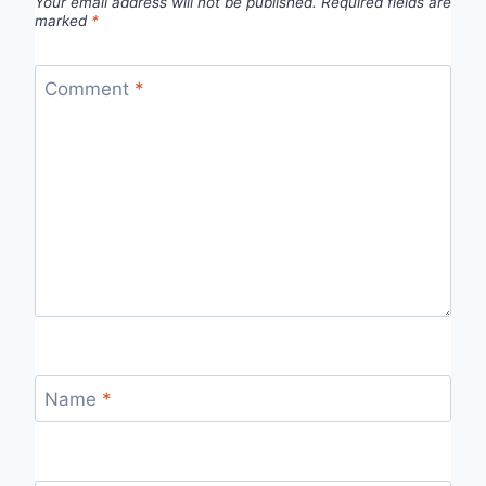
Your email address will not be published.
Required fields are
marked
*
Comment
*
Name
*