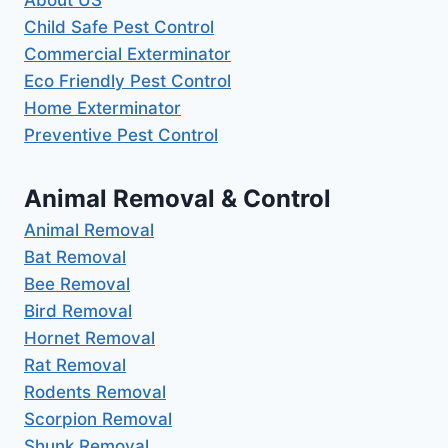
About US
Child Safe Pest Control
Commercial Exterminator
Eco Friendly Pest Control
Home Exterminator
Preventive Pest Control
Animal Removal & Control
Animal Removal
Bat Removal
Bee Removal
Bird Removal
Hornet Removal
Rat Removal
Rodents Removal
Scorpion Removal
Shunk Removal