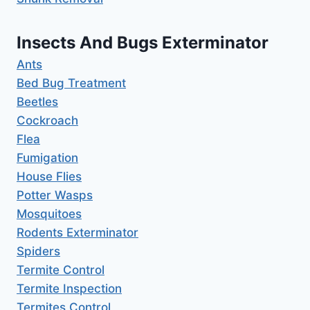
Insects And Bugs Exterminator
Ants
Bed Bug Treatment
Beetles
Cockroach
Flea
Fumigation
House Flies
Potter Wasps
Mosquitoes
Rodents Exterminator
Spiders
Termite Control
Termite Inspection
Termites Control