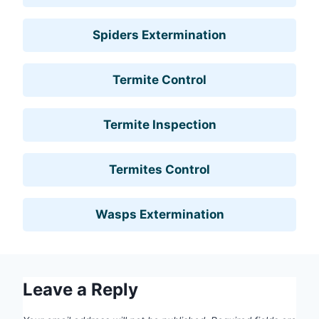
Spiders Extermination
Termite Control
Termite Inspection
Termites Control
Wasps Extermination
Leave a Reply