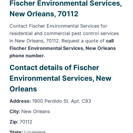
Fischer Environmental Services,
New Orleans, 70112
Contact Fischer Environmental Services for
residential and commercial pest control services
in New Orleans, 70112. Request a quote of
call
Fischer Environmental Services, New Orleans
phone number.
Contact details of Fischer
Environmental Services, New
Orleans
Address:
1900 Perdido St. Apt. C83
City:
New Orleans
Zip:
70112
State:
Louisiana