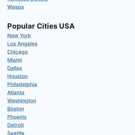
Wasps
Popular Cities USA
New York
Los Angeles
Chicago
Miami
Dallas
Houston
Philadelphia
Atlanta
Washington
Boston
Phoenix
Detroit
Seattle