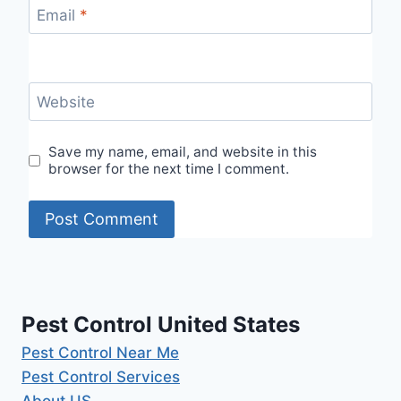
Email
*
Website
Save my name, email, and website in this
browser for the next time I comment.
Pest Control United States
Pest Control Near Me
Pest Control Services