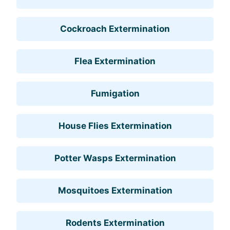
Cockroach Extermination
Flea Extermination
Fumigation
House Flies Extermination
Potter Wasps Extermination
Mosquitoes Extermination
Rodents Extermination