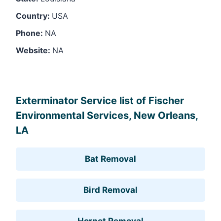
Country:
USA
Phone:
NA
Website:
NA
Leaflet
, ©
OpenStreetMap
contributors
Exterminator Service list of Fischer
Environmental Services, New Orleans,
LA
Bat Removal
Bird Removal
Hornet Removal