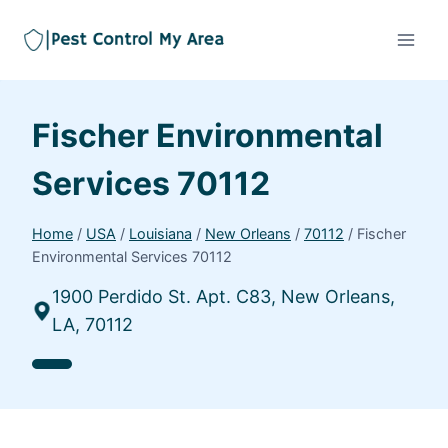
Fischer Environmental
Services 70112
Home
/
USA
/
Louisiana
/
New Orleans
/
70112
/
Fischer
Environmental Services 70112
1900 Perdido St. Apt. C83, New Orleans,
LA, 70112