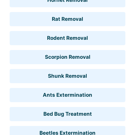
Rat Removal
Rodent Removal
Scorpion Removal
Shunk Removal
Ants Extermination
Bed Bug Treatment
Beetles Extermination