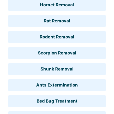
Hornet Removal
Rat Removal
Rodent Removal
Scorpion Removal
Shunk Removal
Ants Extermination
Bed Bug Treatment