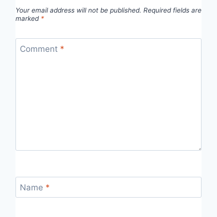
Your email address will not be published.
Required fields are
marked
*
Comment
*
Name
*