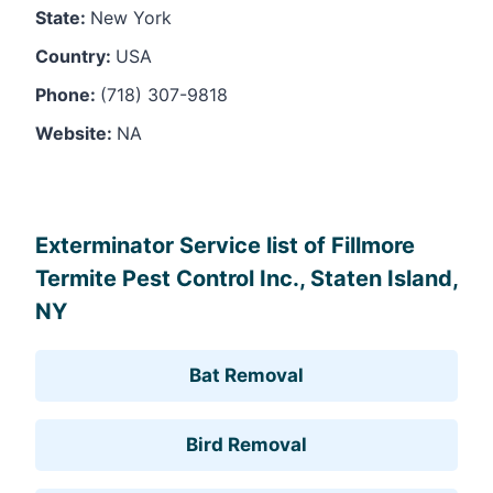
State:
New York
Country:
USA
Phone:
(718) 307-9818
Website:
NA
Leaflet
, ©
OpenStreetMap
contributors
Exterminator Service list of Fillmore
Termite Pest Control Inc., Staten Island,
NY
Bat Removal
Bird Removal