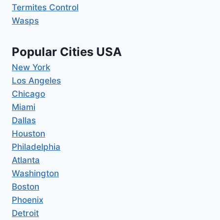
Termites Control
Wasps
Popular Cities USA
New York
Los Angeles
Chicago
Miami
Dallas
Houston
Philadelphia
Atlanta
Washington
Boston
Phoenix
Detroit