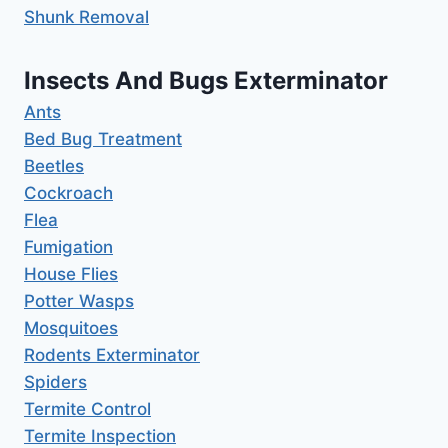
Shunk Removal
Insects And Bugs Exterminator
Ants
Bed Bug Treatment
Beetles
Cockroach
Flea
Fumigation
House Flies
Potter Wasps
Mosquitoes
Rodents Exterminator
Spiders
Termite Control
Termite Inspection