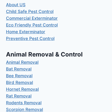
About US
Child Safe Pest Control
Commercial Exterminator
Eco Friendly Pest Control
Home Exterminator
Preventive Pest Control
Animal Removal & Control
Animal Removal
Bat Removal
Bee Removal
Bird Removal
Hornet Removal
Rat Removal
Rodents Removal
Scorpion Removal