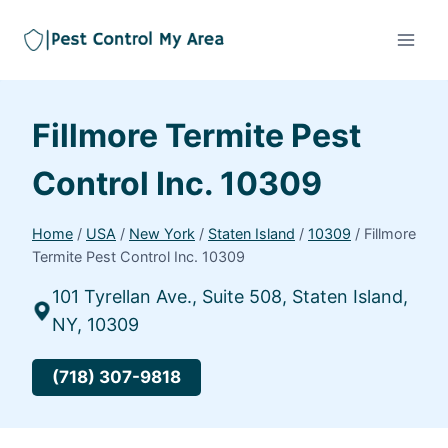
Fillmore Termite Pest
Control Inc. 10309
Home
/
USA
/
New York
/
Staten Island
/
10309
/
Fillmore
Termite Pest Control Inc. 10309
101 Tyrellan Ave., Suite 508, Staten Island,
NY, 10309
(718) 307-9818