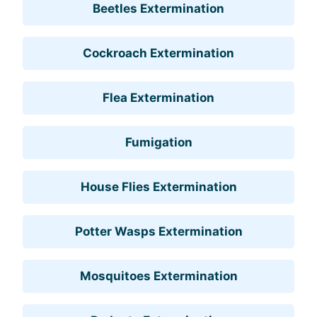
Beetles Extermination
Cockroach Extermination
Flea Extermination
Fumigation
House Flies Extermination
Potter Wasps Extermination
Mosquitoes Extermination