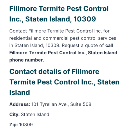
Fillmore Termite Pest Control
Inc., Staten Island, 10309
Contact Fillmore Termite Pest Control Inc. for
residential and commercial pest control services
in Staten Island, 10309. Request a quote of
call
Fillmore Termite Pest Control Inc., Staten Island
phone number.
Contact details of Fillmore
Termite Pest Control Inc., Staten
Island
Address:
101 Tyrellan Ave., Suite 508
City:
Staten Island
Zip:
10309