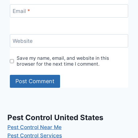
Email
*
Website
Save my name, email, and website in this
browser for the next time I comment.
Pest Control United States
Pest Control Near Me
Pest Control Services