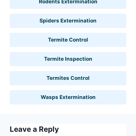
Rodents Extermination
Spiders Extermination
Termite Control
Termite Inspection
Termites Control
Wasps Extermination
Leave a Reply