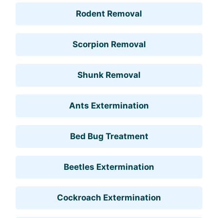
Rodent Removal
Scorpion Removal
Shunk Removal
Ants Extermination
Bed Bug Treatment
Beetles Extermination
Cockroach Extermination