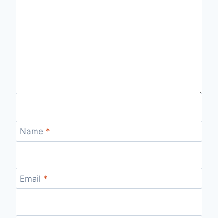
Name
*
Email
*