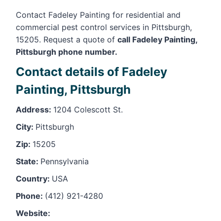
Contact Fadeley Painting for residential and
commercial pest control services in Pittsburgh,
15205. Request a quote of
call Fadeley Painting,
Pittsburgh phone number.
Contact details of Fadeley
Painting, Pittsburgh
Address:
1204 Colescott St.
City:
Pittsburgh
Zip:
15205
State:
Pennsylvania
Country:
USA
Phone:
(412) 921-4280
Website: