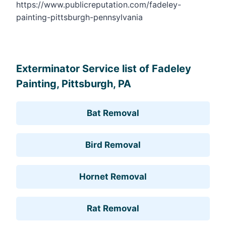
https://www.publicreputation.com/fadeley-
painting-pittsburgh-pennsylvania
Leaflet
, ©
OpenStreetMap
contributors
Exterminator Service list of Fadeley
Painting, Pittsburgh, PA
Bat Removal
Bird Removal
Hornet Removal
Rat Removal