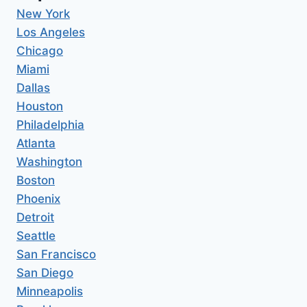
New York
Los Angeles
Chicago
Miami
Dallas
Houston
Philadelphia
Atlanta
Washington
Boston
Phoenix
Detroit
Seattle
San Francisco
San Diego
Minneapolis