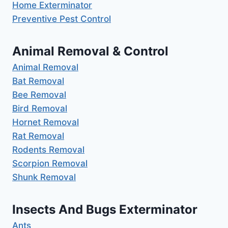
Home Exterminator
Preventive Pest Control
Animal Removal & Control
Animal Removal
Bat Removal
Bee Removal
Bird Removal
Hornet Removal
Rat Removal
Rodents Removal
Scorpion Removal
Shunk Removal
Insects And Bugs Exterminator
Ants