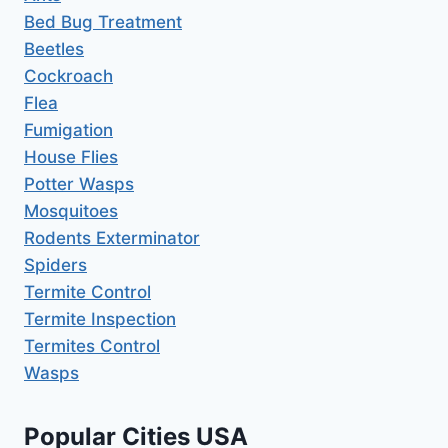
Bed Bug Treatment
Beetles
Cockroach
Flea
Fumigation
House Flies
Potter Wasps
Mosquitoes
Rodents Exterminator
Spiders
Termite Control
Termite Inspection
Termites Control
Wasps
Popular Cities USA