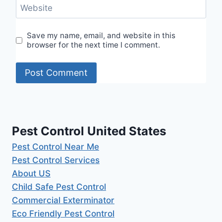
Website
Save my name, email, and website in this
browser for the next time I comment.
Pest Control United States
Pest Control Near Me
Pest Control Services
About US
Child Safe Pest Control
Commercial Exterminator
Eco Friendly Pest Control