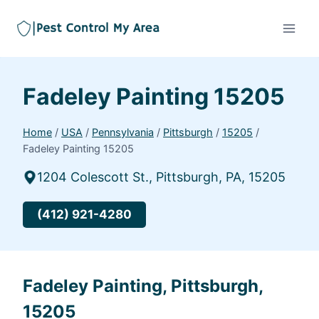
Fadeley Painting 15205
Home
/
USA
/
Pennsylvania
/
Pittsburgh
/
15205
/
Fadeley Painting 15205
1204 Colescott St., Pittsburgh, PA, 15205
(412) 921-4280
Fadeley Painting, Pittsburgh,
15205