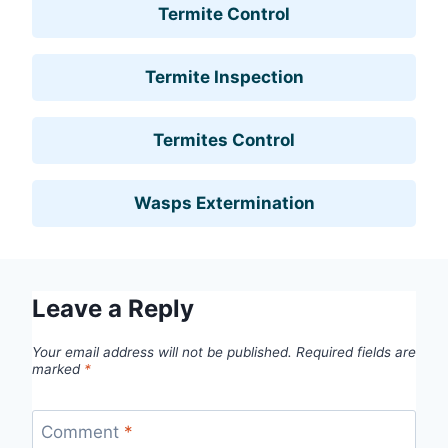
Termite Control
Termite Inspection
Termites Control
Wasps Extermination
Leave a Reply
Your email address will not be published.
Required fields are
marked
*
Comment
*