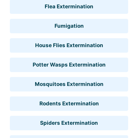
Flea Extermination
Fumigation
House Flies Extermination
Potter Wasps Extermination
Mosquitoes Extermination
Rodents Extermination
Spiders Extermination