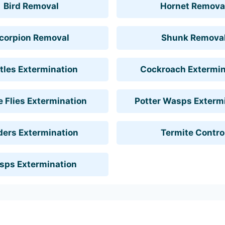
Bird Removal
Hornet Remova
corpion Removal
Shunk Remova
tles Extermination
Cockroach Extermin
 Flies Extermination
Potter Wasps Exterm
ders Extermination
Termite Contro
sps Extermination