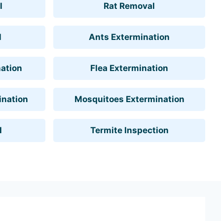
l
Rat Removal
l
Ants Extermination
ation
Flea Extermination
ination
Mosquitoes Extermination
l
Termite Inspection