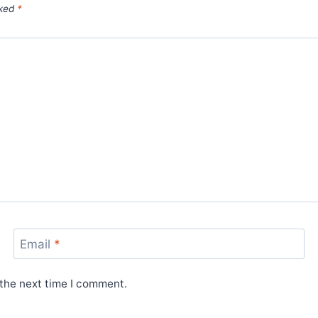
rked
*
Email
*
 the next time I comment.