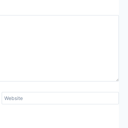
Website