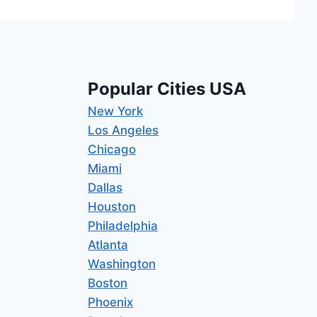
Popular Cities USA
New York
Los Angeles
Chicago
Miami
Dallas
Houston
Philadelphia
Atlanta
Washington
Boston
Phoenix