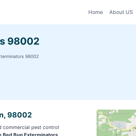
Home
About US
rs 98002
xterminators 98002
rn, 98002
nd commercial pest control
ite Bed Bug Exterminators,