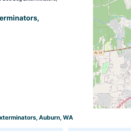
terminators,
 Exterminators, Auburn, WA