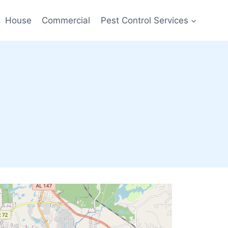
House
Commercial
Pest Control Services