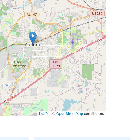
Leaflet
, ©
OpenStreetMap
contributors