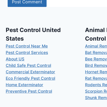
Pest Control United
Animal
States
Control
Pest Control Near Me
Animal Re
Pest Control Services
Bat Remov
About US
Bee Remov
Child Safe Pest Control
Bird Remov
Commercial Exterminator
Hornet Re
Eco Friendly Pest Control
Rat Remov
Home Exterminator
Rodents R
Preventive Pest Control
Scorpion 
Shunk Rem