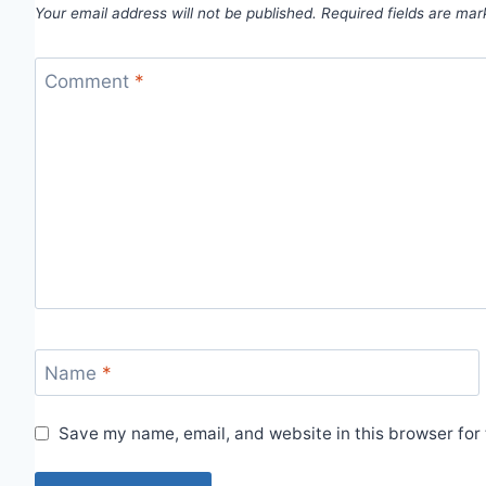
Your email address will not be published.
Required fields are ma
Comment
*
Name
*
Save my name, email, and website in this browser for