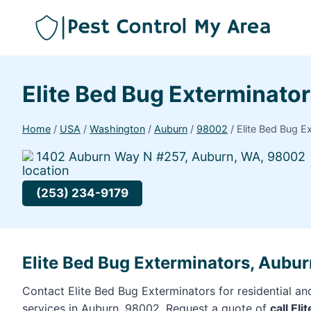
Elite Bed Bug Exterminato
Home
/
USA
/
Washington
/
Auburn
/
98002
/
Elite Bed Bug E
1402 Auburn Way N #257, Auburn, WA, 98002
(253) 234-9179
Elite Bed Bug Exterminators, Aubu
Contact Elite Bed Bug Exterminators for residential a
services in Auburn, 98002. Request a quote of
call El