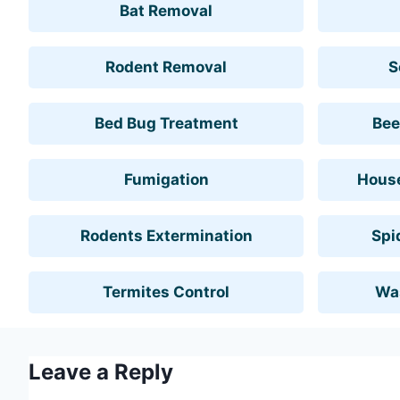
Bat Removal
Rodent Removal
S
Bed Bug Treatment
Bee
Fumigation
House
Rodents Extermination
Spi
Termites Control
Wa
Leave a Reply