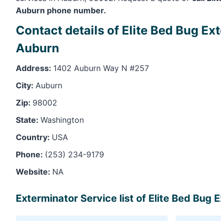
Auburn phone number.
Contact details of Elite Bed Bug Ex
Auburn
Address:
1402 Auburn Way N #257
City:
Auburn
Zip:
98002
State:
Washington
Country:
USA
Phone:
(253) 234-9179
Website:
NA
Exterminator Service list of Elite Bed Bug