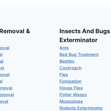
 Removal &
Insects And Bugs
Exterminator
moval
Ants
al
Bed Bug Treatment
al
Beetles
al
Cockroach
moval
Flea
al
Fumigation
emoval
House Flies
Removal
Potter Wasps
oval
Mosquitoes
Rodents Exterminator