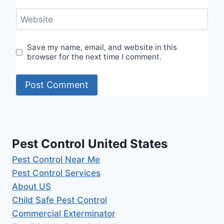
Website
Save my name, email, and website in this
browser for the next time I comment.
Pest Control United States
Pest Control Near Me
Pest Control Services
About US
Child Safe Pest Control
Commercial Exterminator