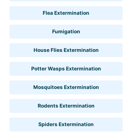
Flea Extermination
Fumigation
House Flies Extermination
Potter Wasps Extermination
Mosquitoes Extermination
Rodents Extermination
Spiders Extermination