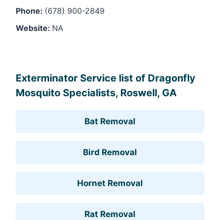
Phone:
(678) 900-2849
Website:
NA
Leaflet
, ©
OpenStreetMap
contributors
Exterminator Service list of Dragonfly
Mosquito Specialists, Roswell, GA
Bat Removal
Bird Removal
Hornet Removal
Rat Removal