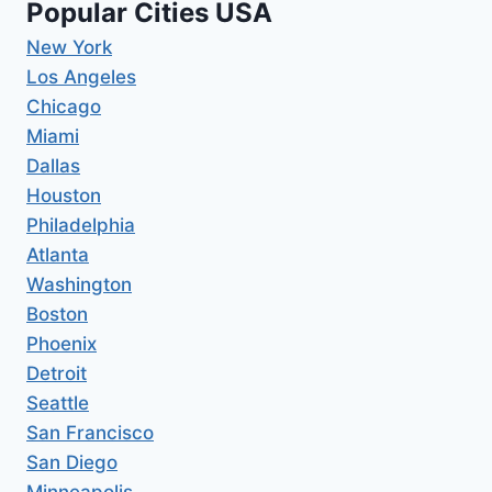
Popular Cities USA
New York
Los Angeles
Chicago
Miami
Dallas
Houston
Philadelphia
Atlanta
Washington
Boston
Phoenix
Detroit
Seattle
San Francisco
San Diego