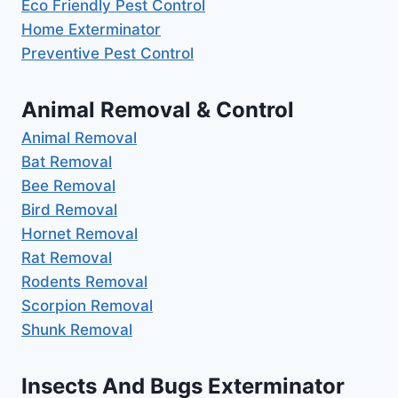
Eco Friendly Pest Control
Home Exterminator
Preventive Pest Control
Animal Removal & Control
Animal Removal
Bat Removal
Bee Removal
Bird Removal
Hornet Removal
Rat Removal
Rodents Removal
Scorpion Removal
Shunk Removal
Insects And Bugs Exterminator