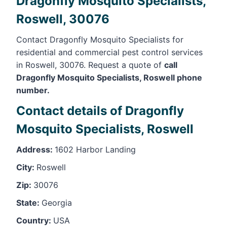
Dragonfly Mosquito Specialists,
Roswell, 30076
Contact Dragonfly Mosquito Specialists for
residential and commercial pest control services
in Roswell, 30076. Request a quote of
call
Dragonfly Mosquito Specialists, Roswell phone
number.
Contact details of Dragonfly
Mosquito Specialists, Roswell
Address:
1602 Harbor Landing
City:
Roswell
Zip:
30076
State:
Georgia
Country:
USA