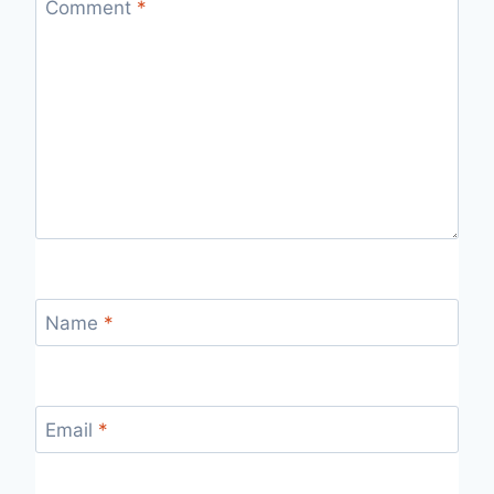
Comment
*
Name
*
Email
*