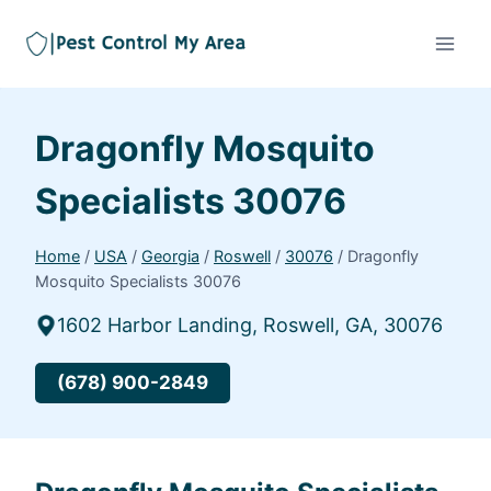
Dragonfly Mosquito
Specialists 30076
Home
/
USA
/
Georgia
/
Roswell
/
30076
/
Dragonfly
Mosquito Specialists 30076
1602 Harbor Landing, Roswell, GA, 30076
(678) 900-2849