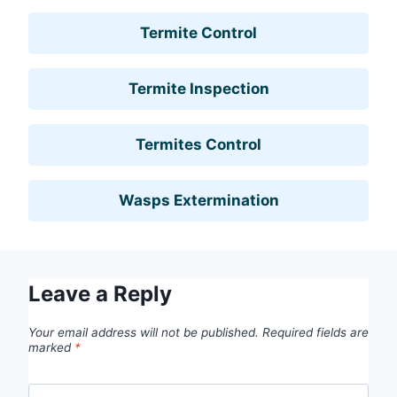
Termite Control
Termite Inspection
Termites Control
Wasps Extermination
Leave a Reply
Your email address will not be published.
Required fields are
marked
*