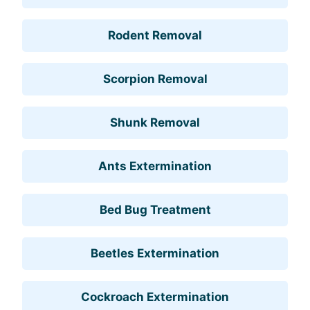
Rodent Removal
Scorpion Removal
Shunk Removal
Ants Extermination
Bed Bug Treatment
Beetles Extermination
Cockroach Extermination