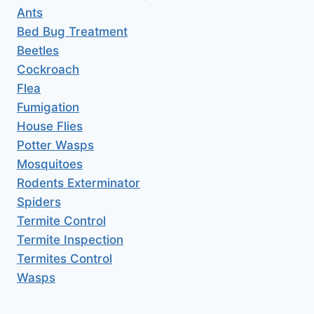
Ants
Bed Bug Treatment
Beetles
Cockroach
Flea
Fumigation
House Flies
Potter Wasps
Mosquitoes
Rodents Exterminator
Spiders
Termite Control
Termite Inspection
Termites Control
Wasps