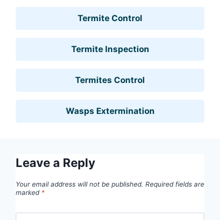
Termite Control
Termite Inspection
Termites Control
Wasps Extermination
Leave a Reply
Your email address will not be published.
Required fields are
marked
*