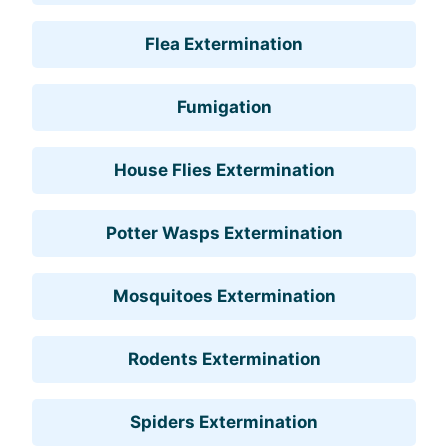
Flea Extermination
Fumigation
House Flies Extermination
Potter Wasps Extermination
Mosquitoes Extermination
Rodents Extermination
Spiders Extermination