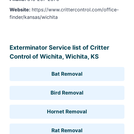
Website:
https://www.crittercontrol.com/office-
finder/kansas/wichita
Leaflet
, ©
OpenStreetMap
contributors
Exterminator Service list of Critter
Control of Wichita, Wichita, KS
Bat Removal
Bird Removal
Hornet Removal
Rat Removal