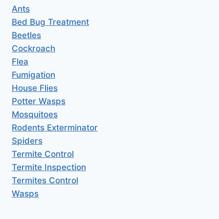
Ants
Bed Bug Treatment
Beetles
Cockroach
Flea
Fumigation
House Flies
Potter Wasps
Mosquitoes
Rodents Exterminator
Spiders
Termite Control
Termite Inspection
Termites Control
Wasps