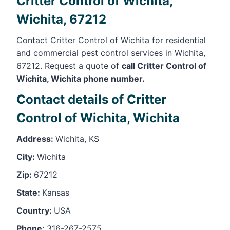
Critter Control of Wichita,
Wichita, 67212
Contact Critter Control of Wichita for residential
and commercial pest control services in Wichita,
67212. Request a quote of
call Critter Control of
Wichita, Wichita phone number.
Contact details of Critter
Control of Wichita, Wichita
Address:
Wichita, KS
City:
Wichita
Zip:
67212
State:
Kansas
Country:
USA
Phone:
316-267-2575