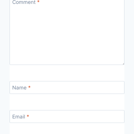
Comment
*
Name
*
Email
*