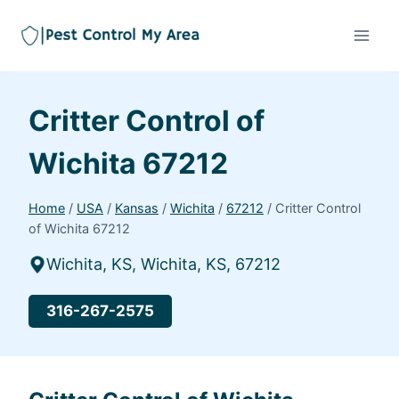
Critter Control of
Wichita 67212
Home
/
USA
/
Kansas
/
Wichita
/
67212
/
Critter Control
of Wichita 67212
Wichita, KS, Wichita, KS, 67212
316-267-2575