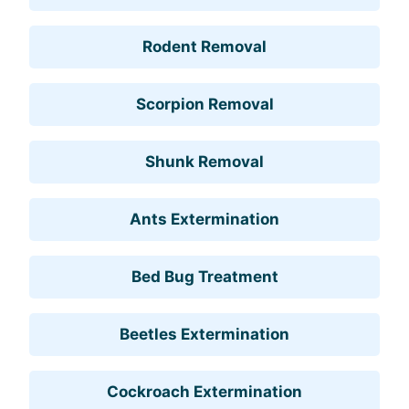
Rodent Removal
Scorpion Removal
Shunk Removal
Ants Extermination
Bed Bug Treatment
Beetles Extermination
Cockroach Extermination