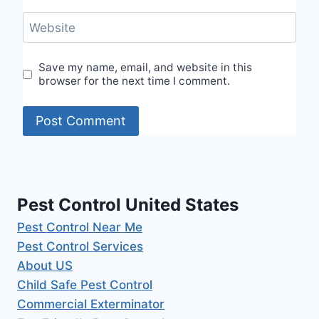
Website
Save my name, email, and website in this
browser for the next time I comment.
Pest Control United States
Pest Control Near Me
Pest Control Services
About US
Child Safe Pest Control
Commercial Exterminator