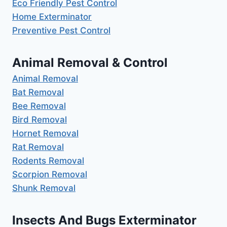
Eco Friendly Pest Control
Home Exterminator
Preventive Pest Control
Animal Removal & Control
Animal Removal
Bat Removal
Bee Removal
Bird Removal
Hornet Removal
Rat Removal
Rodents Removal
Scorpion Removal
Shunk Removal
Insects And Bugs Exterminator