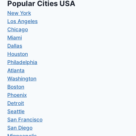
Popular Cities USA
New York
Los Angeles
Chicago
Miami
Dallas
Houston
Philadelphia
Atlanta
Washington
Boston
Phoenix
Detroit
Seattle
San Francisco
San Diego