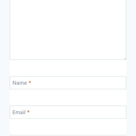
Name
*
Email
*