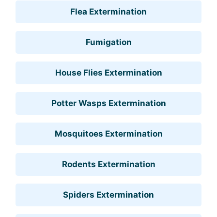
Flea Extermination
Fumigation
House Flies Extermination
Potter Wasps Extermination
Mosquitoes Extermination
Rodents Extermination
Spiders Extermination