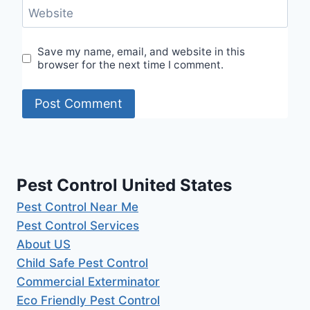
Website
Save my name, email, and website in this
browser for the next time I comment.
Pest Control United States
Pest Control Near Me
Pest Control Services
About US
Child Safe Pest Control
Commercial Exterminator
Eco Friendly Pest Control