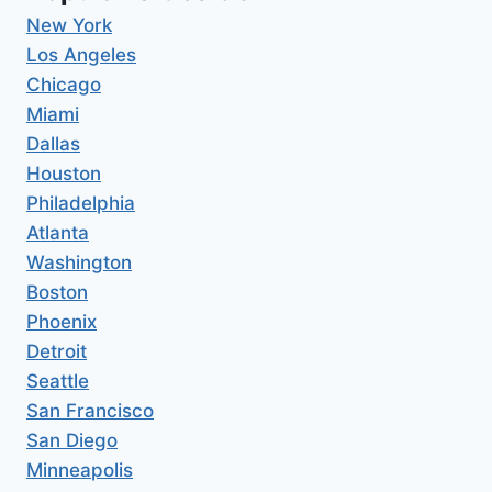
New York
Los Angeles
Chicago
Miami
Dallas
Houston
Philadelphia
Atlanta
Washington
Boston
Phoenix
Detroit
Seattle
San Francisco
San Diego
Minneapolis