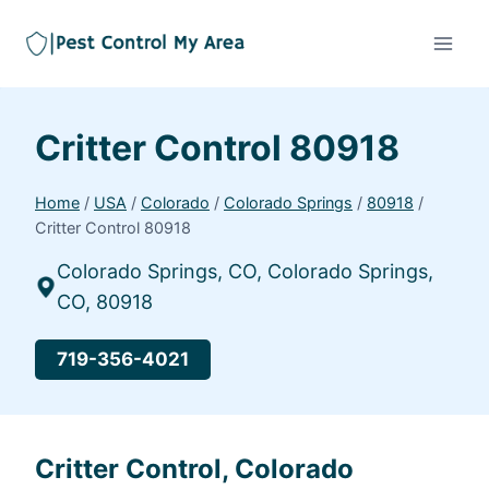
Critter Control 80918
Home
/
USA
/
Colorado
/
Colorado Springs
/
80918
/
Critter Control 80918
Colorado Springs, CO, Colorado Springs,
CO, 80918
719-356-4021
Critter Control, Colorado