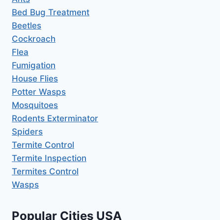
Bed Bug Treatment
Beetles
Cockroach
Flea
Fumigation
House Flies
Potter Wasps
Mosquitoes
Rodents Exterminator
Spiders
Termite Control
Termite Inspection
Termites Control
Wasps
Popular Cities USA