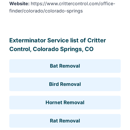
Website:
https://www.crittercontrol.com/office-
finder/colorado/colorado-springs
Leaflet
, ©
OpenStreetMap
contributors
Exterminator Service list of Critter
Control, Colorado Springs, CO
Bat Removal
Bird Removal
Hornet Removal
Rat Removal