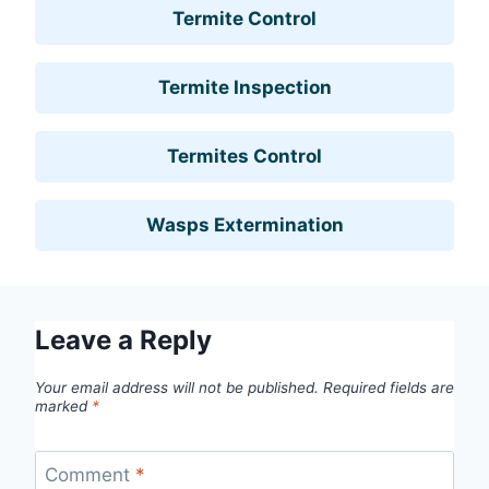
Termite Control
Termite Inspection
Termites Control
Wasps Extermination
Leave a Reply
Your email address will not be published.
Required fields are
marked
*
Comment
*