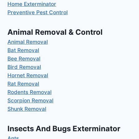
Home Exterminator
Preventive Pest Control
Animal Removal & Control
Animal Removal
Bat Removal
Bee Removal
Bird Removal
Hornet Removal
Rat Removal
Rodents Removal
Scorpion Removal
Shunk Removal
Insects And Bugs Exterminator
Ants