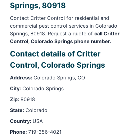
Springs, 80918
Contact Critter Control for residential and
commercial pest control services in Colorado
Springs, 80918. Request a quote of
call Critter
Control, Colorado Springs phone number.
Contact details of Critter
Control, Colorado Springs
Address:
Colorado Springs, CO
City:
Colorado Springs
Zip:
80918
State:
Colorado
Country:
USA
Phone:
719-356-4021