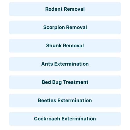
Rodent Removal
Scorpion Removal
Shunk Removal
Ants Extermination
Bed Bug Treatment
Beetles Extermination
Cockroach Extermination