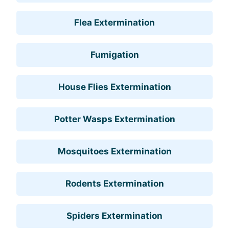
Flea Extermination
Fumigation
House Flies Extermination
Potter Wasps Extermination
Mosquitoes Extermination
Rodents Extermination
Spiders Extermination