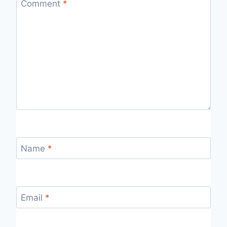
Comment
*
Name
*
Email
*