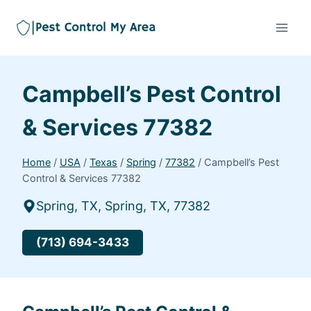
Campbell’s Pest Control
& Services 77382
Home
/
USA
/
Texas
/
Spring
/
77382
/
Campbell’s Pest
Control & Services 77382
Spring, TX, Spring, TX, 77382
(713) 694-3433