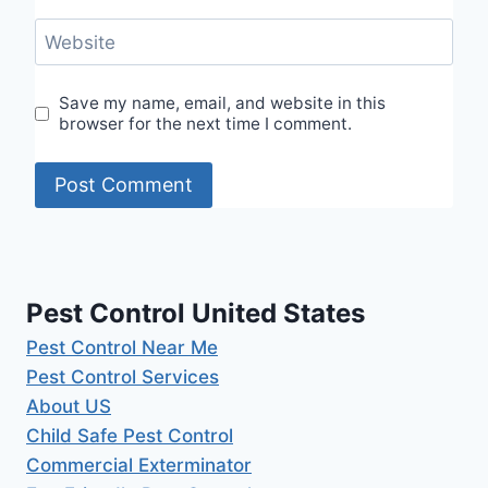
Website
Save my name, email, and website in this
browser for the next time I comment.
Pest Control United States
Pest Control Near Me
Pest Control Services
About US
Child Safe Pest Control
Commercial Exterminator