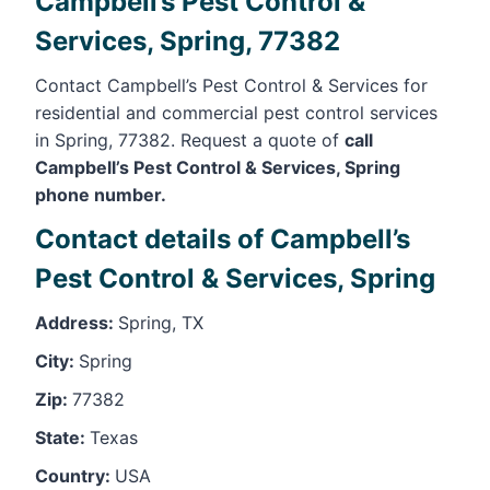
Campbell’s Pest Control &
Services, Spring, 77382
Contact Campbell’s Pest Control & Services for
residential and commercial pest control services
in Spring, 77382. Request a quote of
call
Campbell’s Pest Control & Services, Spring
phone number.
Contact details of Campbell’s
Pest Control & Services, Spring
Address:
Spring, TX
City:
Spring
Zip:
77382
State:
Texas
Country:
USA