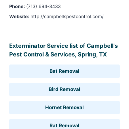
Phone:
(713) 694-3433
Website:
http://campbellspestcontrol.com/
Leaflet
, ©
OpenStreetMap
contributors
Exterminator Service list of Campbell's
Pest Control & Services, Spring, TX
Bat Removal
Bird Removal
Hornet Removal
Rat Removal