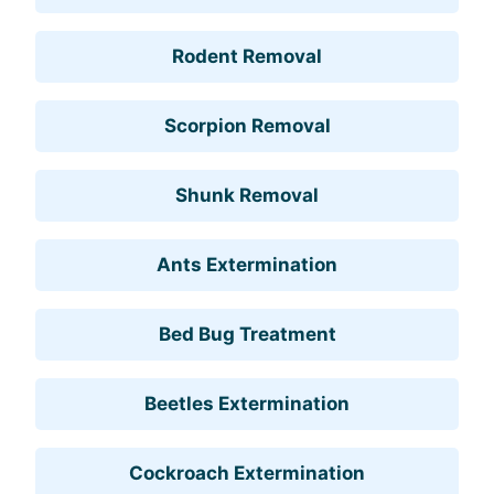
Rodent Removal
Scorpion Removal
Shunk Removal
Ants Extermination
Bed Bug Treatment
Beetles Extermination
Cockroach Extermination