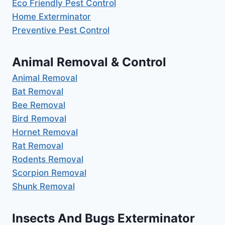
Eco Friendly Pest Control
Home Exterminator
Preventive Pest Control
Animal Removal & Control
Animal Removal
Bat Removal
Bee Removal
Bird Removal
Hornet Removal
Rat Removal
Rodents Removal
Scorpion Removal
Shunk Removal
Insects And Bugs Exterminator