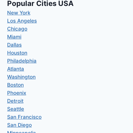
Popular Cities USA
New York
Los Angeles
Chicago
Miami
Dallas
Houston
Philadelphia
Atlanta
Washington
Boston
Phoenix
Detroit
Seattle
San Francisco
San Diego