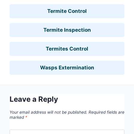
Termite Control
Termite Inspection
Termites Control
Wasps Extermination
Leave a Reply
Your email address will not be published.
Required fields are
marked
*