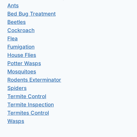
Ants
Bed Bug Treatment
Beetles
Cockroach
Flea
Fumigation
House Flies
Potter Wasps
Mosquitoes
Rodents Exterminator
Spiders
Termite Control
Termite Inspection
Termites Control
Wasps