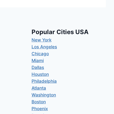
Popular Cities USA
New York
Los Angeles
Chicago
Miami
Dallas
Houston
Philadelphia
Atlanta
Washington
Boston
Phoenix