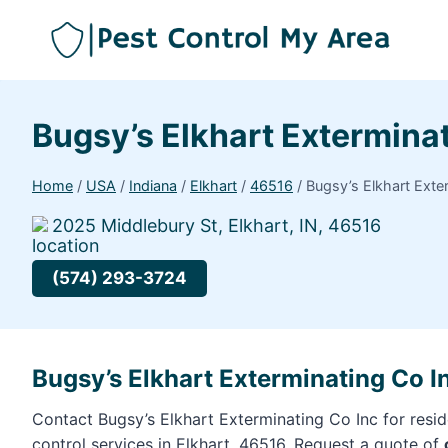
Bugsy’s Elkhart Extermina
Home
/
USA
/
Indiana
/
Elkhart
/
46516
/
Bugsy’s Elkhart Exte
2025 Middlebury St, Elkhart, IN, 46516
(574) 293-3724
Bugsy’s Elkhart Exterminating Co In
Contact Bugsy’s Elkhart Exterminating Co Inc for resi
control services in Elkhart, 46516. Request a quote of