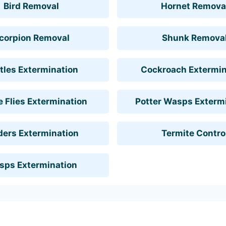
Bird Removal
Hornet Remova
corpion Removal
Shunk Remova
tles Extermination
Cockroach Extermin
 Flies Extermination
Potter Wasps Exterm
ders Extermination
Termite Contro
sps Extermination