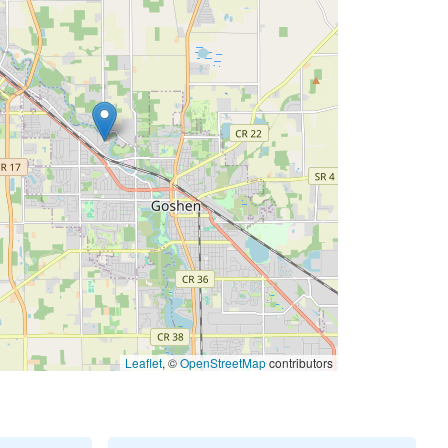
Leaflet
, ©
OpenStreetMap
contributors