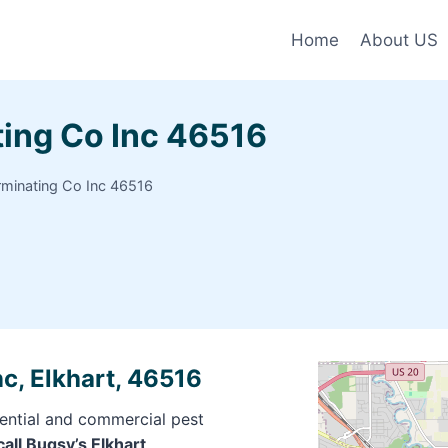
Home
About US
ting Co Inc 46516
rminating Co Inc 46516
c, Elkhart, 46516
dential and commercial pest
call Bugsy’s Elkhart