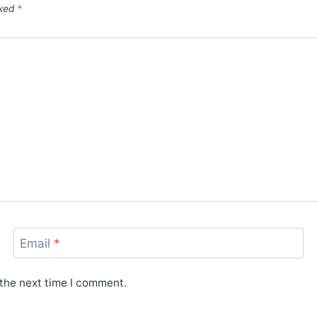
rked
*
Email
*
 the next time I comment.