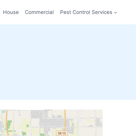
House
Commercial
Pest Control Services