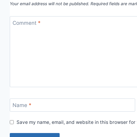
Your email address will not be published.
Required fields are ma
Comment
*
Name
*
Save my name, email, and website in this browser for