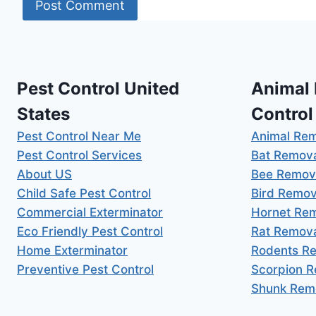
Pest Control United
Animal
States
Control
Pest Control Near Me
Animal Re
Pest Control Services
Bat Remov
About US
Bee Remov
Child Safe Pest Control
Bird Remov
Commercial Exterminator
Hornet Re
Eco Friendly Pest Control
Rat Remov
Home Exterminator
Rodents R
Preventive Pest Control
Scorpion 
Shunk Rem