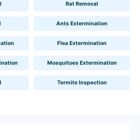
l
Rat Removal
l
Ants Extermination
ation
Flea Extermination
ination
Mosquitoes Extermination
l
Termite Inspection