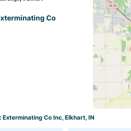
 Exterminating Co
t Exterminating Co Inc, Elkhart, IN