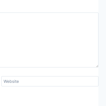
Website