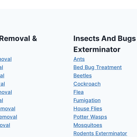
 Removal &
Insects And Bugs
Exterminator
moval
Ants
al
Bed Bug Treatment
al
Beetles
al
Cockroach
moval
Flea
al
Fumigation
emoval
House Flies
Removal
Potter Wasps
oval
Mosquitoes
Rodents Exterminator