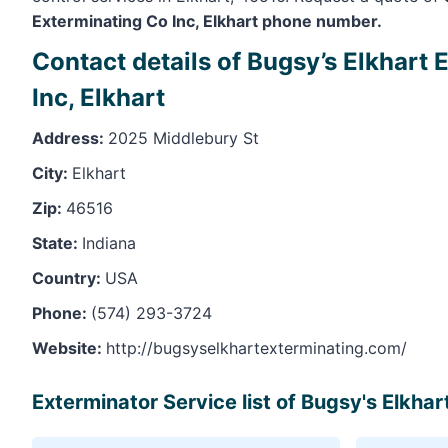
Exterminating Co Inc, Elkhart phone number.
Contact details of Bugsy’s Elkhart
Inc, Elkhart
Address:
2025 Middlebury St
City:
Elkhart
Zip:
46516
State:
Indiana
Country:
USA
Phone:
(574) 293-3724
Website:
http://bugsyselkhartexterminating.com/
Exterminator Service list of Bugsy's Elkhar