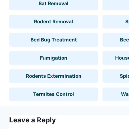
Bat Removal
Rodent Removal
S
Bed Bug Treatment
Bee
Fumigation
House
Rodents Extermination
Spi
Termites Control
Wa
Leave a Reply