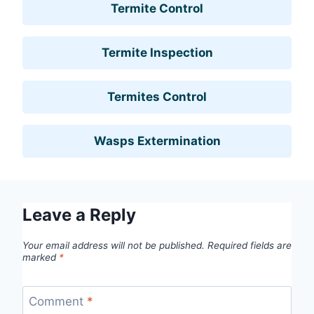
Termite Control
Termite Inspection
Termites Control
Wasps Extermination
Leave a Reply
Your email address will not be published.
Required fields are
marked
*
Comment
*