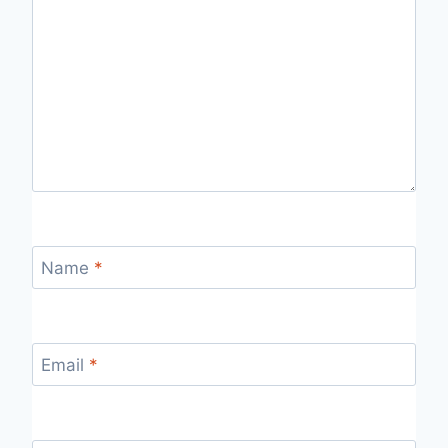
Name
*
Email
*