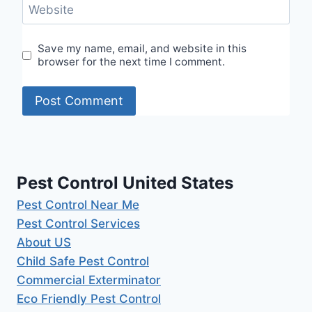
Website
Save my name, email, and website in this
browser for the next time I comment.
Pest Control United States
Pest Control Near Me
Pest Control Services
About US
Child Safe Pest Control
Commercial Exterminator
Eco Friendly Pest Control