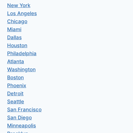
New York
Los Angeles
Chicago
Miami
Dallas
Houston
Philadelphia
Atlanta
Washington
Boston
Phoenix
Detroit
Seattle
San Francisco
San Diego
Minneapolis