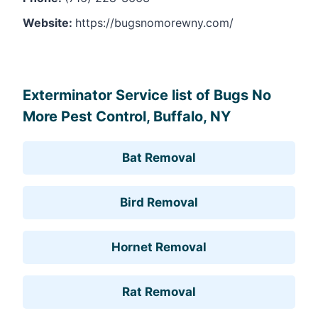
Website:
https://bugsnomorewny.com/
Leaflet
, ©
OpenStreetMap
contributors
Exterminator Service list of Bugs No
More Pest Control, Buffalo, NY
Bat Removal
Bird Removal
Hornet Removal
Rat Removal