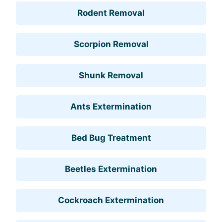
Rodent Removal
Scorpion Removal
Shunk Removal
Ants Extermination
Bed Bug Treatment
Beetles Extermination
Cockroach Extermination