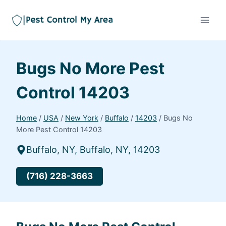
Bugs No More Pest
Control 14203
Home
/
USA
/
New York
/
Buffalo
/
14203
/
Bugs No
More Pest Control 14203
Buffalo, NY, Buffalo, NY, 14203
(716) 228-3663