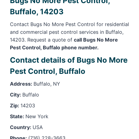
Bugs No More Pest Control,
Buffalo, 14203
Contact Bugs No More Pest Control for residential
and commercial pest control services in Buffalo,
14203. Request a quote of
call Bugs No More
Pest Control, Buffalo phone number.
Contact details of Bugs No More
Pest Control, Buffalo
Address:
Buffalo, NY
City:
Buffalo
Zip:
14203
State:
New York
Country:
USA
Phone:
(716) 228-3663