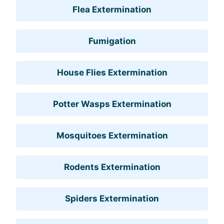
Flea Extermination
Fumigation
House Flies Extermination
Potter Wasps Extermination
Mosquitoes Extermination
Rodents Extermination
Spiders Extermination