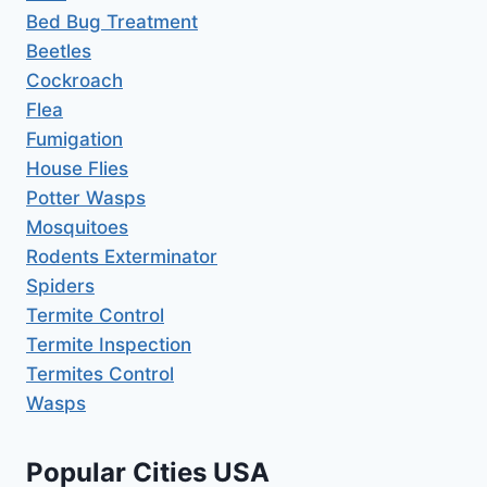
Bed Bug Treatment
Beetles
Cockroach
Flea
Fumigation
House Flies
Potter Wasps
Mosquitoes
Rodents Exterminator
Spiders
Termite Control
Termite Inspection
Termites Control
Wasps
Popular Cities USA