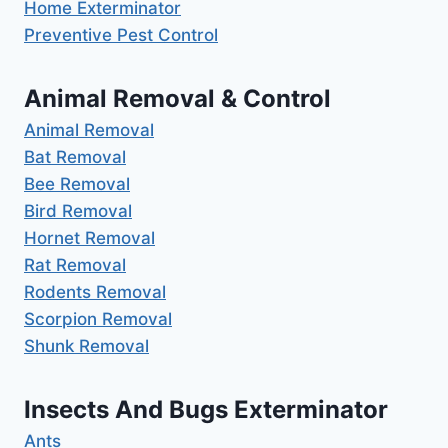
Home Exterminator
Preventive Pest Control
Animal Removal & Control
Animal Removal
Bat Removal
Bee Removal
Bird Removal
Hornet Removal
Rat Removal
Rodents Removal
Scorpion Removal
Shunk Removal
Insects And Bugs Exterminator
Ants