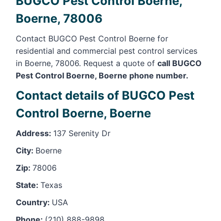
BUGCO Pest Control Boerne,
Boerne, 78006
Contact BUGCO Pest Control Boerne for
residential and commercial pest control services
in Boerne, 78006. Request a quote of
call BUGCO
Pest Control Boerne, Boerne phone number.
Contact details of BUGCO Pest
Control Boerne, Boerne
Address:
137 Serenity Dr
City:
Boerne
Zip:
78006
State:
Texas
Country:
USA
Phone:
(210) 888-9898