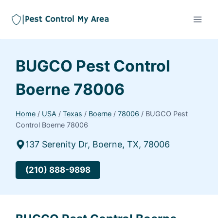
BUGCO Pest Control
Boerne 78006
Home
/
USA
/
Texas
/
Boerne
/
78006
/
BUGCO Pest
Control Boerne 78006
137 Serenity Dr, Boerne, TX, 78006
(210) 888-9898