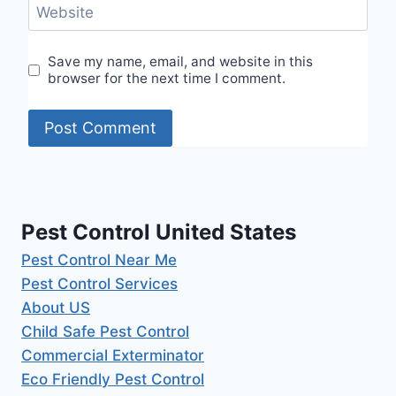
Website
Save my name, email, and website in this
browser for the next time I comment.
Pest Control United States
Pest Control Near Me
Pest Control Services
About US
Child Safe Pest Control
Commercial Exterminator
Eco Friendly Pest Control