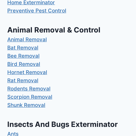
Home Exterminator
Preventive Pest Control
Animal Removal & Control
Animal Removal
Bat Removal
Bee Removal
Bird Removal
Hornet Removal
Rat Removal
Rodents Removal
Scorpion Removal
Shunk Removal
Insects And Bugs Exterminator
Ants