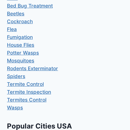
Bed Bug Treatment
Beetles
Cockroach
Flea
Fumigation
House Flies
Potter Wasps
Mosquitoes
Rodents Exterminator
Spiders
Termite Control
Termite Inspection
Termites Control
Wasps
Popular Cities USA