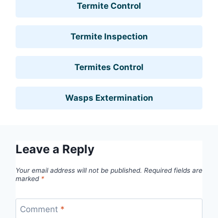
Termite Control
Termite Inspection
Termites Control
Wasps Extermination
Leave a Reply
Your email address will not be published.
Required fields are
marked
*
Comment
*