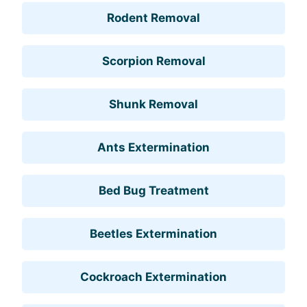
Rodent Removal
Scorpion Removal
Shunk Removal
Ants Extermination
Bed Bug Treatment
Beetles Extermination
Cockroach Extermination