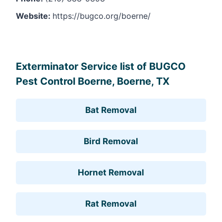
Website:
https://bugco.org/boerne/
Leaflet
, ©
OpenStreetMap
contributors
Exterminator Service list of BUGCO
Pest Control Boerne, Boerne, TX
Bat Removal
Bird Removal
Hornet Removal
Rat Removal