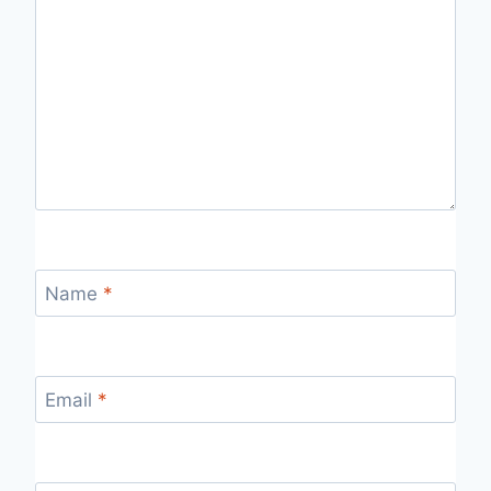
Name
*
Email
*