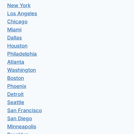
New York
Los Angeles
Chicago
Miami
Dallas
Houston
Philadelphia
Atlanta
Washington
Boston
Phoenix
Detroit
Seattle
San Francisco
San Diego
Minneapolis