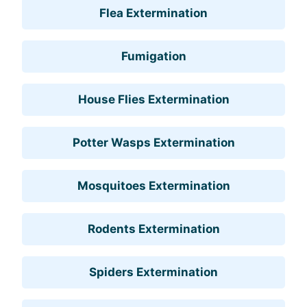
Flea Extermination
Fumigation
House Flies Extermination
Potter Wasps Extermination
Mosquitoes Extermination
Rodents Extermination
Spiders Extermination