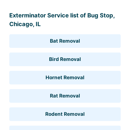
Exterminator Service list of Bug Stop,
Chicago, IL
Bat Removal
Bird Removal
Hornet Removal
Rat Removal
Rodent Removal