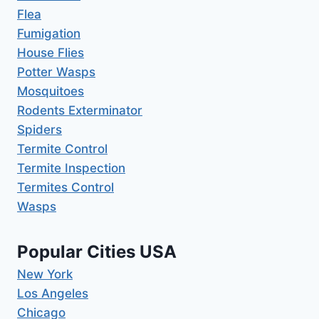
Flea
Fumigation
House Flies
Potter Wasps
Mosquitoes
Rodents Exterminator
Spiders
Termite Control
Termite Inspection
Termites Control
Wasps
Popular Cities USA
New York
Los Angeles
Chicago