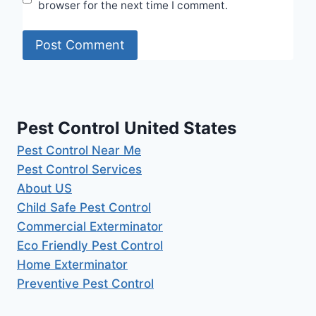
browser for the next time I comment.
Pest Control United States
Pest Control Near Me
Pest Control Services
About US
Child Safe Pest Control
Commercial Exterminator
Eco Friendly Pest Control
Home Exterminator
Preventive Pest Control