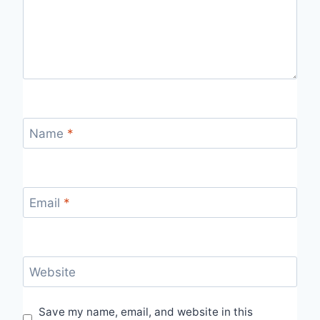
Name
*
Email
*
Website
Save my name, email, and website in this