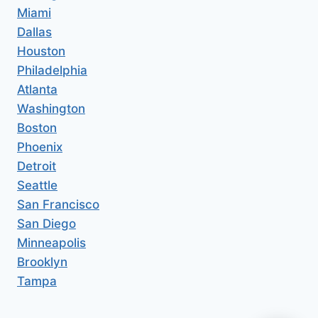
Miami
Dallas
Houston
Philadelphia
Atlanta
Washington
Boston
Phoenix
Detroit
Seattle
San Francisco
San Diego
Minneapolis
Brooklyn
Tampa