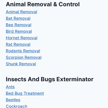
Animal Removal & Control
Animal Removal
Bat Removal
Bee Removal
Bird Removal
Hornet Removal
Rat Removal
Rodents Removal
Scorpion Removal
Shunk Removal
Insects And Bugs Exterminator
Ants
Bed Bug Treatment
Beetles
Cockroach