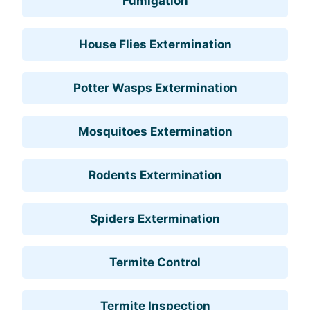
Fumigation
House Flies Extermination
Potter Wasps Extermination
Mosquitoes Extermination
Rodents Extermination
Spiders Extermination
Termite Control
Termite Inspection