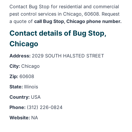
Contact Bug Stop for residential and commercial
pest control services in Chicago, 60608. Request
a quote of
call Bug Stop, Chicago phone number.
Contact details of Bug Stop,
Chicago
Address:
2029 SOUTH HALSTED STREET
City:
Chicago
Zip:
60608
State:
Illinois
Country:
USA
Phone:
(312) 226-0824
Website:
NA
Leaflet
, ©
OpenStreetMap
contributors