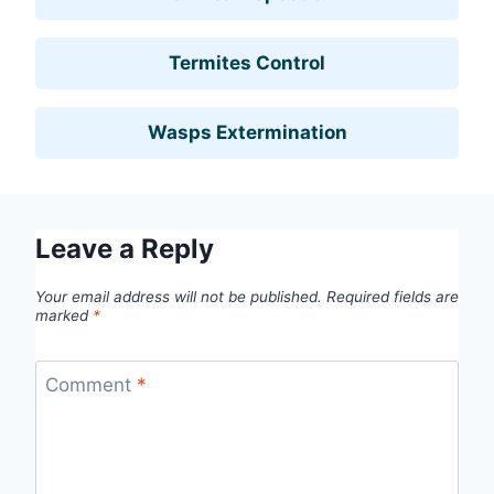
Termites Control
Wasps Extermination
Leave a Reply
Your email address will not be published.
Required fields are
marked
*
Comment
*