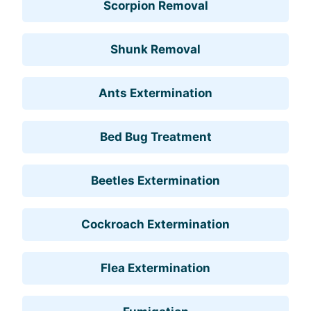
Scorpion Removal
Shunk Removal
Ants Extermination
Bed Bug Treatment
Beetles Extermination
Cockroach Extermination
Flea Extermination