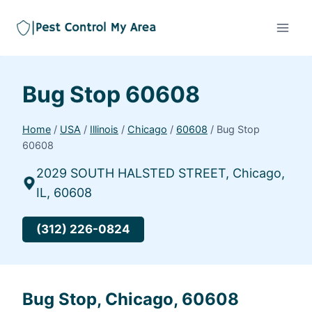
Bug Stop 60608
Home
/
USA
/
Illinois
/
Chicago
/
60608
/
Bug Stop
60608
2029 SOUTH HALSTED STREET, Chicago,
IL, 60608
(312) 226-0824
Bug Stop, Chicago, 60608