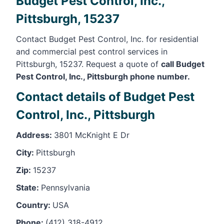
Budget Pest Control, Inc.,
Pittsburgh, 15237
Contact Budget Pest Control, Inc. for residential
and commercial pest control services in
Pittsburgh, 15237. Request a quote of
call Budget
Pest Control, Inc., Pittsburgh phone number.
Contact details of Budget Pest
Control, Inc., Pittsburgh
Address:
3801 McKnight E Dr
City:
Pittsburgh
Zip:
15237
State:
Pennsylvania
Country:
USA
Phone:
(412) 318-4912