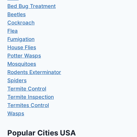
Bed Bug Treatment
Beetles
Cockroach
Flea
Fumigation
House Flies
Potter Wasps
Mosquitoes
Rodents Exterminator
Spiders
Termite Control
Termite Inspection
Termites Control
Wasps
Popular Cities USA