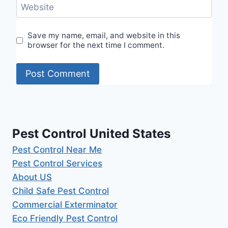
Website
Save my name, email, and website in this
browser for the next time I comment.
Pest Control United States
Pest Control Near Me
Pest Control Services
About US
Child Safe Pest Control
Commercial Exterminator
Eco Friendly Pest Control