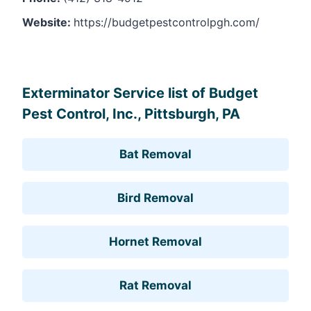
Website:
https://budgetpestcontrolpgh.com/
Leaflet
, ©
OpenStreetMap
contributors
Exterminator Service list of Budget
Pest Control, Inc., Pittsburgh, PA
Bat Removal
Bird Removal
Hornet Removal
Rat Removal