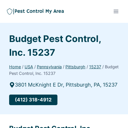
Budget Pest Control,
Inc. 15237
Home
/
USA
/
Pennsylvania
/
Pittsburgh
/
15237
/
Budget
Pest Control, Inc. 15237
3801 McKnight E Dr, Pittsburgh, PA, 15237
(412) 318-4912