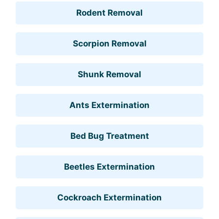
Rodent Removal
Scorpion Removal
Shunk Removal
Ants Extermination
Bed Bug Treatment
Beetles Extermination
Cockroach Extermination