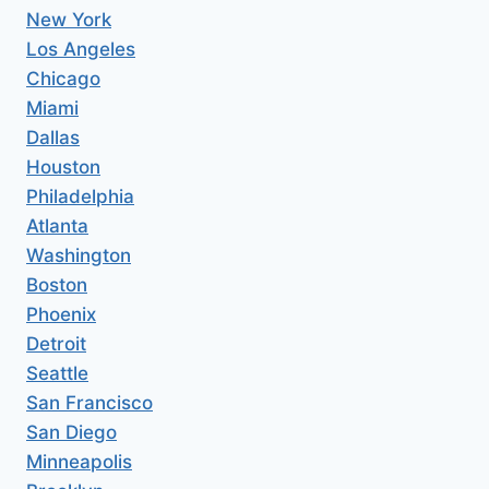
New York
Los Angeles
Chicago
Miami
Dallas
Houston
Philadelphia
Atlanta
Washington
Boston
Phoenix
Detroit
Seattle
San Francisco
San Diego
Minneapolis