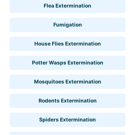
Flea Extermination
Fumigation
House Flies Extermination
Potter Wasps Extermination
Mosquitoes Extermination
Rodents Extermination
Spiders Extermination