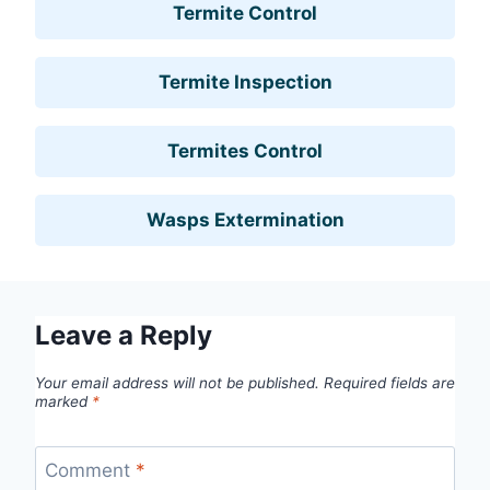
Termite Control
Termite Inspection
Termites Control
Wasps Extermination
Leave a Reply
Your email address will not be published.
Required fields are
marked
*
Comment
*