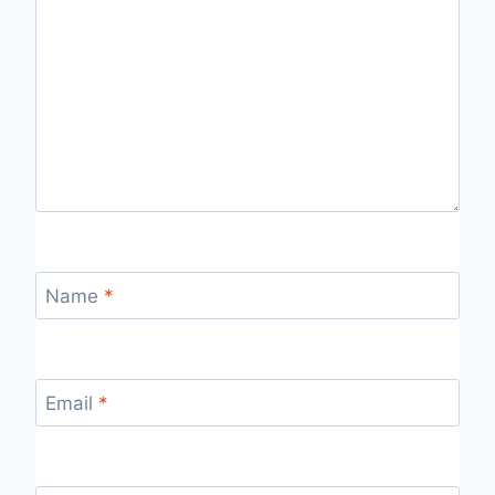
Name
*
Email
*