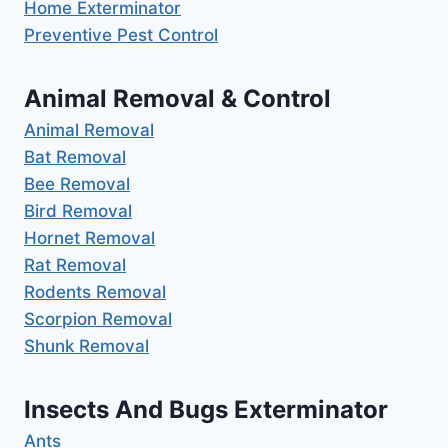
Home Exterminator
Preventive Pest Control
Animal Removal & Control
Animal Removal
Bat Removal
Bee Removal
Bird Removal
Hornet Removal
Rat Removal
Rodents Removal
Scorpion Removal
Shunk Removal
Insects And Bugs Exterminator
Ants