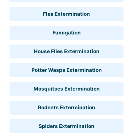
Flea Extermination
Fumigation
House Flies Extermination
Potter Wasps Extermination
Mosquitoes Extermination
Rodents Extermination
Spiders Extermination