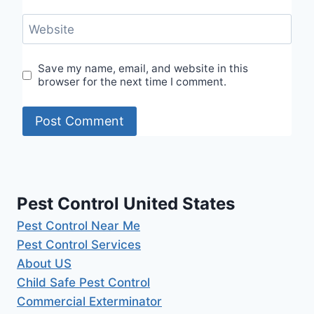
Website
Save my name, email, and website in this
browser for the next time I comment.
Pest Control United States
Pest Control Near Me
Pest Control Services
About US
Child Safe Pest Control
Commercial Exterminator