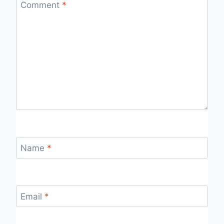
Comment
*
Name
*
Email
*