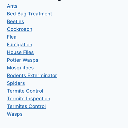
Ants
Bed Bug Treatment
Beetles
Cockroach
Flea
Fumigation
House Flies
Potter Wasps
Mosquitoes
Rodents Exterminator
Spiders
Termite Control
Termite Inspection
Termites Control
Wasps