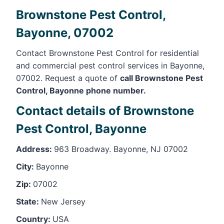
Brownstone Pest Control,
Bayonne, 07002
Contact Brownstone Pest Control for residential
and commercial pest control services in Bayonne,
07002. Request a quote of
call Brownstone Pest
Control, Bayonne phone number.
Contact details of Brownstone
Pest Control, Bayonne
Address:
963 Broadway. Bayonne, NJ 07002
City:
Bayonne
Zip:
07002
State:
New Jersey
Country:
USA