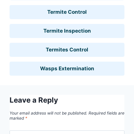
Termite Control
Termite Inspection
Termites Control
Wasps Extermination
Leave a Reply
Your email address will not be published.
Required fields are
marked
*