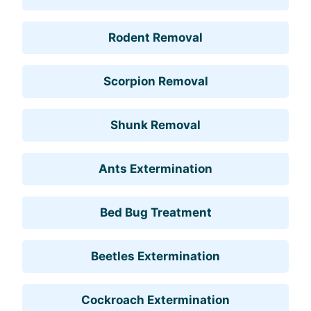
Rodent Removal
Scorpion Removal
Shunk Removal
Ants Extermination
Bed Bug Treatment
Beetles Extermination
Cockroach Extermination