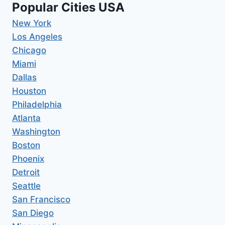
Popular Cities USA
New York
Los Angeles
Chicago
Miami
Dallas
Houston
Philadelphia
Atlanta
Washington
Boston
Phoenix
Detroit
Seattle
San Francisco
San Diego