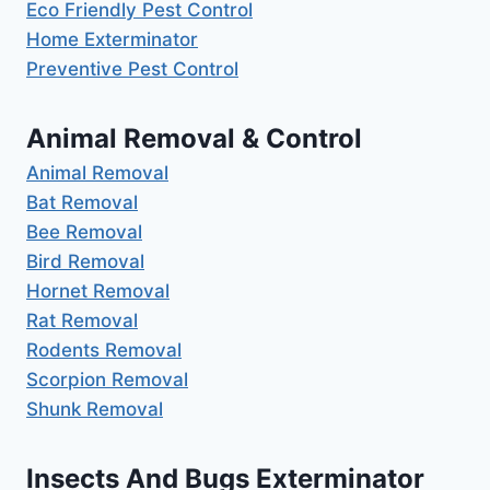
Eco Friendly Pest Control
Home Exterminator
Preventive Pest Control
Animal Removal & Control
Animal Removal
Bat Removal
Bee Removal
Bird Removal
Hornet Removal
Rat Removal
Rodents Removal
Scorpion Removal
Shunk Removal
Insects And Bugs Exterminator