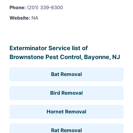
Phone:
(201) 339-6300
Website:
NA
Leaflet
, ©
OpenStreetMap
contributors
Exterminator Service list of
Brownstone Pest Control, Bayonne, NJ
Bat Removal
Bird Removal
Hornet Removal
Rat Removal