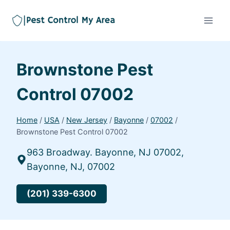
Brownstone Pest
Control 07002
Home
/
USA
/
New Jersey
/
Bayonne
/
07002
/
Brownstone Pest Control 07002
963 Broadway. Bayonne, NJ 07002,
Bayonne, NJ, 07002
(201) 339-6300