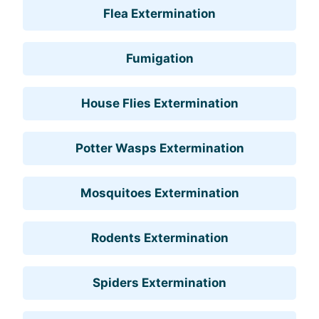
Flea Extermination
Fumigation
House Flies Extermination
Potter Wasps Extermination
Mosquitoes Extermination
Rodents Extermination
Spiders Extermination