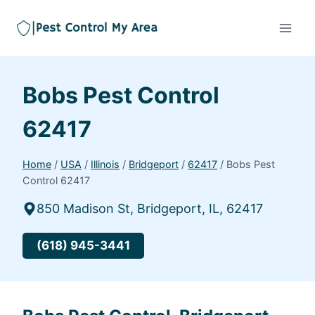
Bobs Pest Control
62417
Home
/
USA
/
Illinois
/
Bridgeport
/
62417
/
Bobs Pest
Control 62417
850 Madison St, Bridgeport, IL, 62417
(618) 945-3441