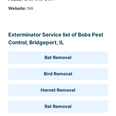
Website:
NA
Leaflet
, ©
OpenStreetMap
contributors
Exterminator Service list of Bobs Pest
Control, Bridgeport, IL
Bat Removal
Bird Removal
Hornet Removal
Rat Removal