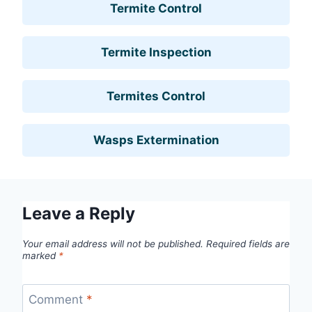
Termite Control
Termite Inspection
Termites Control
Wasps Extermination
Leave a Reply
Your email address will not be published.
Required fields are
marked
*
Comment
*