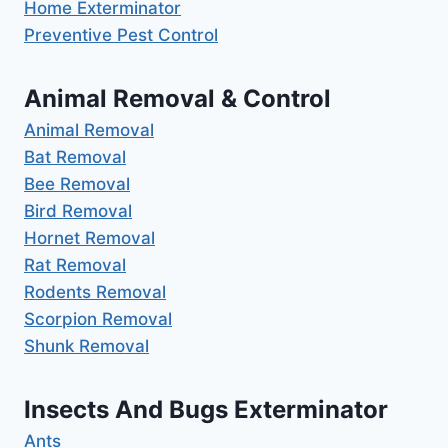
Home Exterminator
Preventive Pest Control
Animal Removal & Control
Animal Removal
Bat Removal
Bee Removal
Bird Removal
Hornet Removal
Rat Removal
Rodents Removal
Scorpion Removal
Shunk Removal
Insects And Bugs Exterminator
Ants