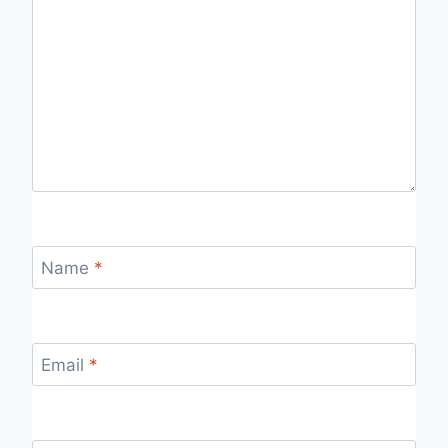
Name
*
Email
*