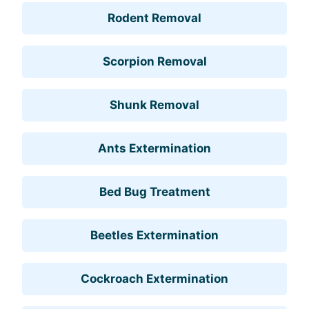
Rodent Removal
Scorpion Removal
Shunk Removal
Ants Extermination
Bed Bug Treatment
Beetles Extermination
Cockroach Extermination