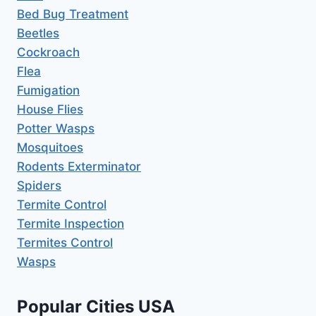
Bed Bug Treatment
Beetles
Cockroach
Flea
Fumigation
House Flies
Potter Wasps
Mosquitoes
Rodents Exterminator
Spiders
Termite Control
Termite Inspection
Termites Control
Wasps
Popular Cities USA