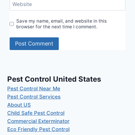
Website
Save my name, email, and website in this
browser for the next time I comment.
Pest Control United States
Pest Control Near Me
Pest Control Services
About US
Child Safe Pest Control
Commercial Exterminator
Eco Friendly Pest Control