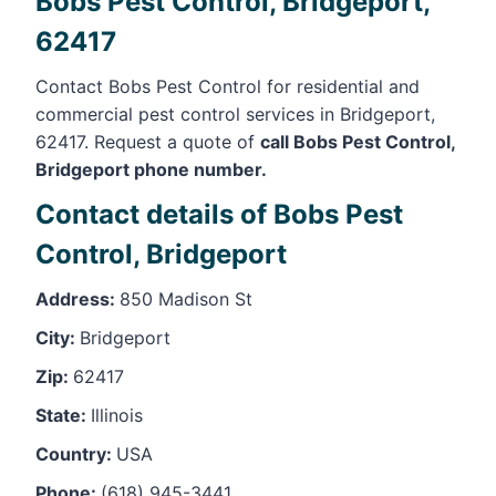
Bobs Pest Control, Bridgeport,
62417
Contact Bobs Pest Control for residential and
commercial pest control services in Bridgeport,
62417. Request a quote of
call Bobs Pest Control,
Bridgeport phone number.
Contact details of Bobs Pest
Control, Bridgeport
Address:
850 Madison St
City:
Bridgeport
Zip:
62417
State:
Illinois
Country:
USA
Phone:
(618) 945-3441