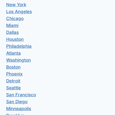
New York
Los Angeles
Chicago
Miami
Dallas
Houston
Philadelphia
Atlanta
Washington
Boston
Phoenix
Detroit
Seattle
San Francisco
San Diego
Minneapolis