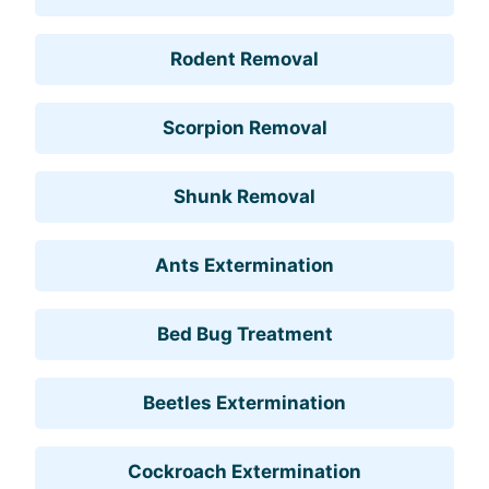
Rodent Removal
Scorpion Removal
Shunk Removal
Ants Extermination
Bed Bug Treatment
Beetles Extermination
Cockroach Extermination