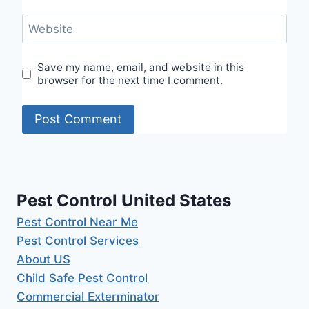
Website
Save my name, email, and website in this
browser for the next time I comment.
Pest Control United States
Pest Control Near Me
Pest Control Services
About US
Child Safe Pest Control
Commercial Exterminator