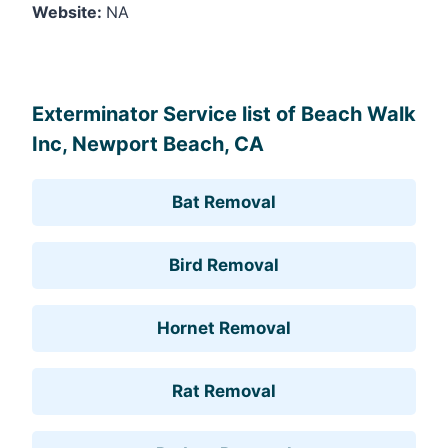
Website:
NA
Leaflet
, ©
OpenStreetMap
contributors
Exterminator Service list of Beach Walk
Inc, Newport Beach, CA
Bat Removal
Bird Removal
Hornet Removal
Rat Removal