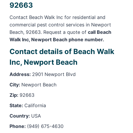
92663
Contact Beach Walk Inc for residential and
commercial pest control services in Newport
Beach, 92663. Request a quote of
call Beach
Walk Inc, Newport Beach phone number.
Contact details of Beach Walk
Inc, Newport Beach
Address:
2901 Newport Blvd
City:
Newport Beach
Zip:
92663
State:
California
Country:
USA
Phone:
(949) 675-4630