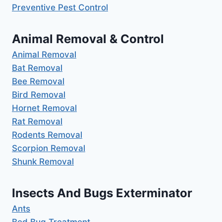
Preventive Pest Control
Animal Removal & Control
Animal Removal
Bat Removal
Bee Removal
Bird Removal
Hornet Removal
Rat Removal
Rodents Removal
Scorpion Removal
Shunk Removal
Insects And Bugs Exterminator
Ants