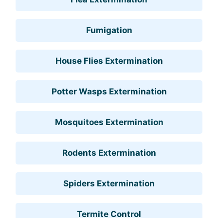
Fumigation
House Flies Extermination
Potter Wasps Extermination
Mosquitoes Extermination
Rodents Extermination
Spiders Extermination
Termite Control