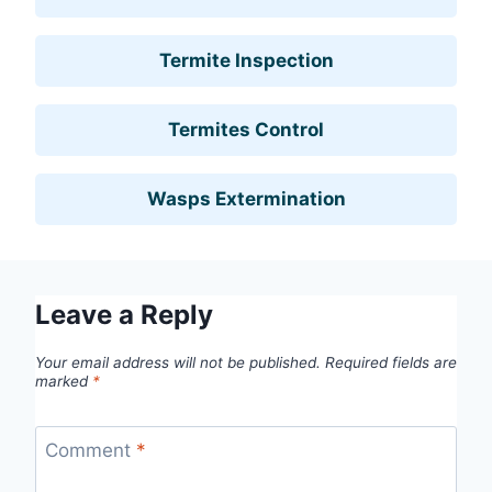
Termite Inspection
Termites Control
Wasps Extermination
Leave a Reply
Your email address will not be published.
Required fields are
marked
*
Comment
*