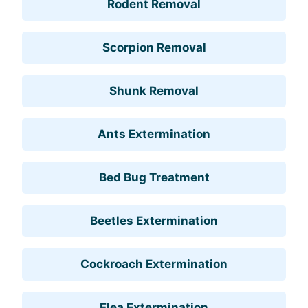
Rodent Removal
Scorpion Removal
Shunk Removal
Ants Extermination
Bed Bug Treatment
Beetles Extermination
Cockroach Extermination
Flea Extermination