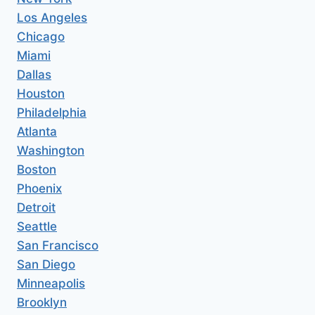
Los Angeles
Chicago
Miami
Dallas
Houston
Philadelphia
Atlanta
Washington
Boston
Phoenix
Detroit
Seattle
San Francisco
San Diego
Minneapolis
Brooklyn