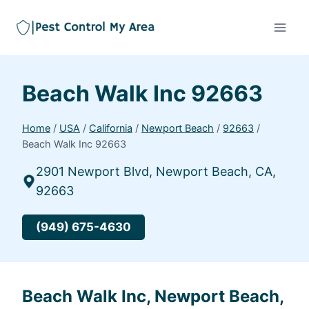
Beach Walk Inc 92663
Home
/
USA
/
California
/
Newport Beach
/
92663
/
Beach Walk Inc 92663
2901 Newport Blvd, Newport Beach, CA,
92663
(949) 675-4630
Beach Walk Inc, Newport Beach,