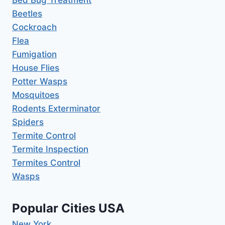
Bed Bug Treatment
Beetles
Cockroach
Flea
Fumigation
House Flies
Potter Wasps
Mosquitoes
Rodents Exterminator
Spiders
Termite Control
Termite Inspection
Termites Control
Wasps
Popular Cities USA
New York