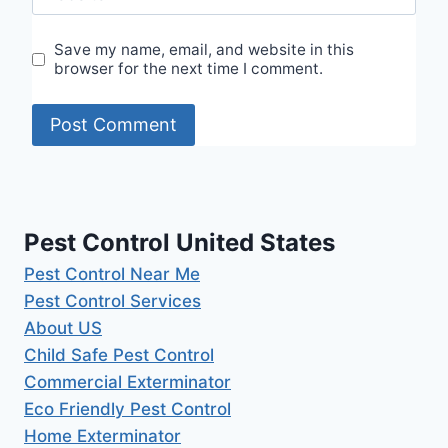
Save my name, email, and website in this
browser for the next time I comment.
Pest Control United States
Pest Control Near Me
Pest Control Services
About US
Child Safe Pest Control
Commercial Exterminator
Eco Friendly Pest Control
Home Exterminator