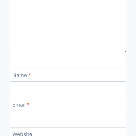
Name
*
Email
*
Website