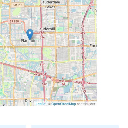
Leaflet
, ©
OpenStreetMap
contributors