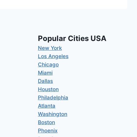
Popular Cities USA
New York
Los Angeles
Chicago
Miami
Dallas
Houston
Philadelphia
Atlanta
Washington
Boston
Phoenix