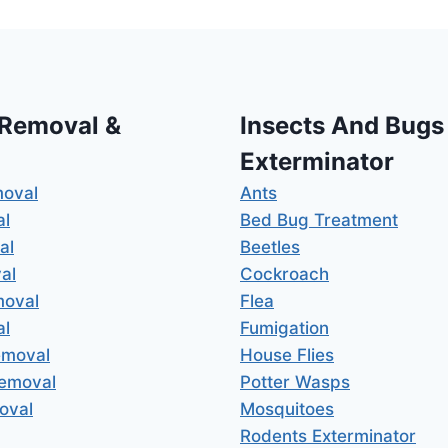
 Removal &
Insects And Bugs
Exterminator
moval
Ants
al
Bed Bug Treatment
al
Beetles
al
Cockroach
moval
Flea
al
Fumigation
emoval
House Flies
Removal
Potter Wasps
oval
Mosquitoes
Rodents Exterminator