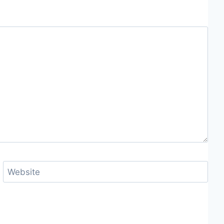
Website