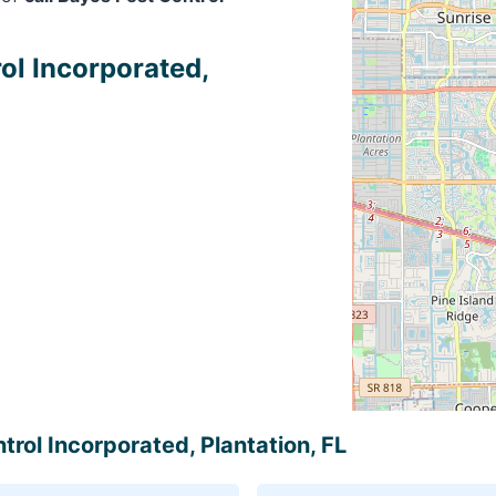
ol Incorporated,
trol Incorporated, Plantation, FL