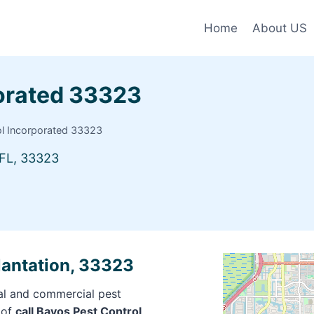
Home
About US
porated 33323
ol Incorporated 33323
FL, 33323
lantation, 33323
ial and commercial pest
 of
call Bayos Pest Control