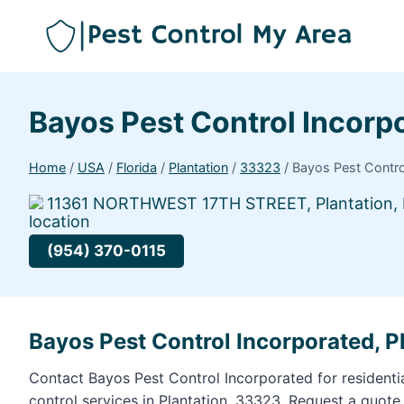
Bayos Pest Control Incor
Home
/
USA
/
Florida
/
Plantation
/
33323
/
Bayos Pest Contr
11361 NORTHWEST 17TH STREET, Plantation, 
(954) 370-0115
Bayos Pest Control Incorporated, P
Contact Bayos Pest Control Incorporated for resident
control services in Plantation, 33323. Request a quote