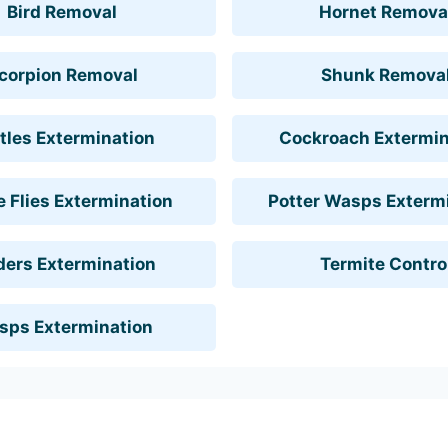
Bird Removal
Hornet Remova
corpion Removal
Shunk Remova
tles Extermination
Cockroach Extermin
 Flies Extermination
Potter Wasps Exterm
ders Extermination
Termite Contro
sps Extermination