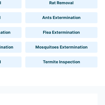
l
Rat Removal
l
Ants Extermination
ation
Flea Extermination
ination
Mosquitoes Extermination
l
Termite Inspection