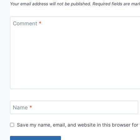
Your email address will not be published.
Required fields are ma
Comment
*
Name
*
Save my name, email, and website in this browser for