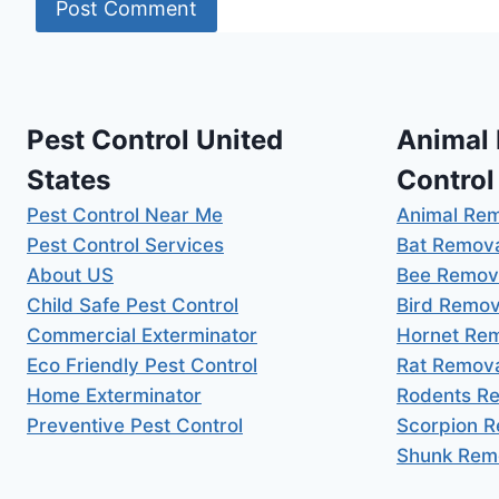
Pest Control United
Animal
States
Control
Pest Control Near Me
Animal Re
Pest Control Services
Bat Remov
About US
Bee Remov
Child Safe Pest Control
Bird Remov
Commercial Exterminator
Hornet Re
Eco Friendly Pest Control
Rat Remov
Home Exterminator
Rodents R
Preventive Pest Control
Scorpion 
Shunk Rem