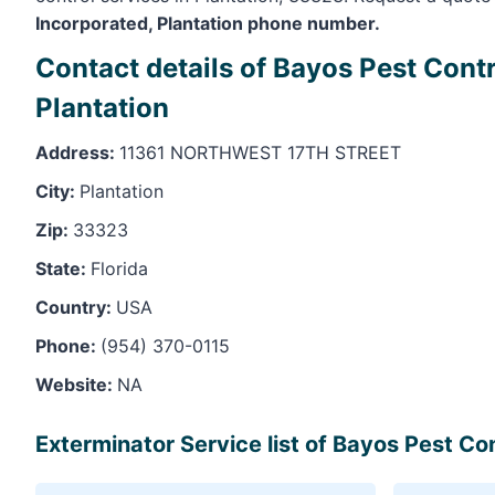
Incorporated, Plantation phone number.
Contact details of Bayos Pest Contr
Plantation
Address:
11361 NORTHWEST 17TH STREET
City:
Plantation
Zip:
33323
State:
Florida
Country:
USA
Phone:
(954) 370-0115
Website:
NA
Exterminator Service list of Bayos Pest Con