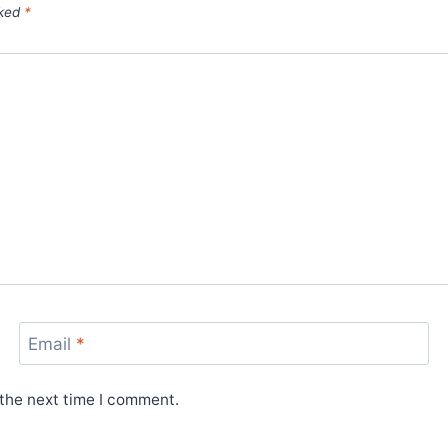
rked
*
Email
*
 the next time I comment.