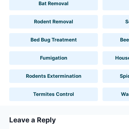
Bat Removal
Rodent Removal
S
Bed Bug Treatment
Bee
Fumigation
House
Rodents Extermination
Spi
Termites Control
Wa
Leave a Reply