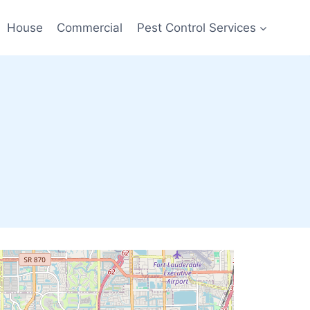
House
Commercial
Pest Control Services