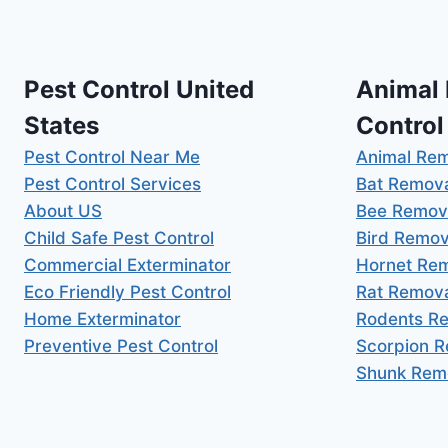
Pest Control United
Animal
States
Control
Pest Control Near Me
Animal Re
Pest Control Services
Bat Remov
About US
Bee Remov
Child Safe Pest Control
Bird Remov
Commercial Exterminator
Hornet Re
Eco Friendly Pest Control
Rat Remov
Home Exterminator
Rodents R
Preventive Pest Control
Scorpion 
Shunk Rem