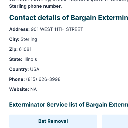
Sterling phone number.
Contact details of Bargain Extermin
Address:
901 WEST 11TH STREET
City:
Sterling
Zip:
61081
State:
Illinois
Country:
USA
Phone:
(815) 626-3998
Website:
NA
Exterminator Service list of Bargain Extermi
Bat Removal