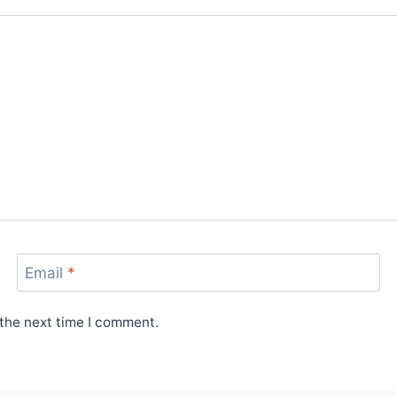
Email
*
 the next time I comment.