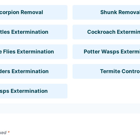
corpion Removal
Shunk Remova
tles Extermination
Cockroach Extermin
 Flies Extermination
Potter Wasps Exterm
ders Extermination
Termite Contro
sps Extermination
rked
*