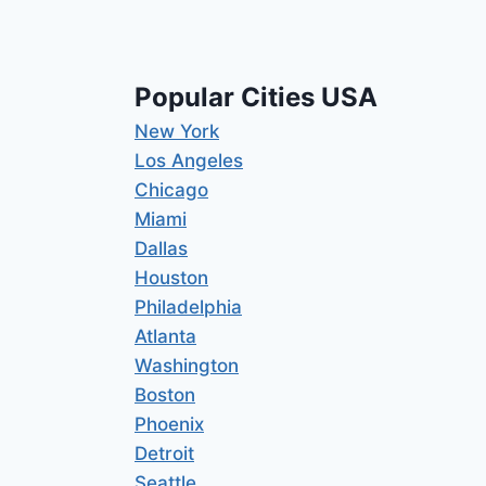
Popular Cities USA
New York
Los Angeles
Chicago
Miami
Dallas
Houston
Philadelphia
Atlanta
Washington
Boston
Phoenix
Detroit
Seattle