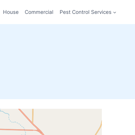
House
Commercial
Pest Control Services