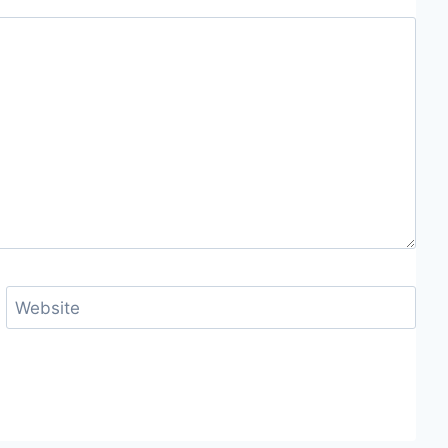
Website