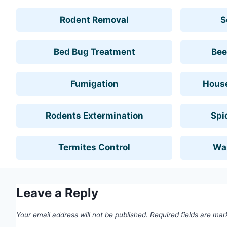
Rodent Removal
S
Bed Bug Treatment
Bee
Fumigation
House
Rodents Extermination
Spi
Termites Control
Wa
Leave a Reply
Your email address will not be published.
Required fields are ma