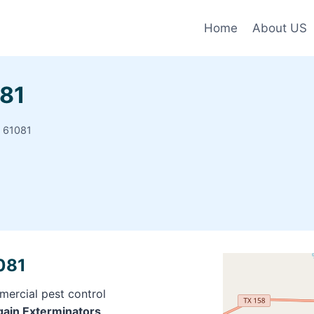
Home
About US
081
s 61081
1081
mercial pest control
rgain Exterminators,