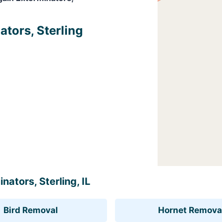
ators, Sterling
nators, Sterling, IL
Bird Removal
Hornet Remova