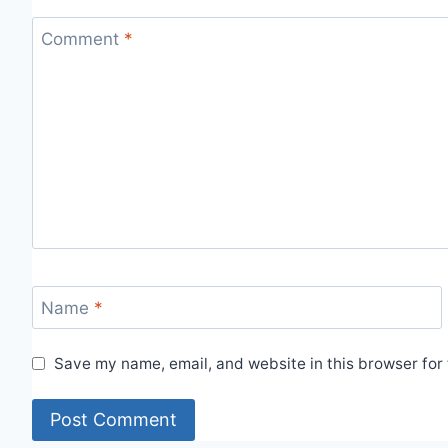
Comment
*
Name
*
Save my name, email, and website in this browser for