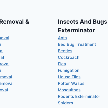
 Removal &
Insects And Bugs
Exterminator
moval
Ants
al
Bed Bug Treatment
al
Beetles
al
Cockroach
moval
Flea
al
Fumigation
emoval
House Flies
Removal
Potter Wasps
oval
Mosquitoes
Rodents Exterminator
Spiders