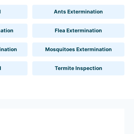
l
Ants Extermination
ation
Flea Extermination
ination
Mosquitoes Extermination
l
Termite Inspection