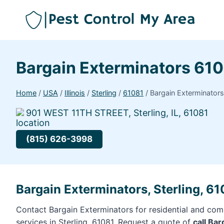
Bargain Exterminators 61
Home
/
USA
/
Illinois
/
Sterling
/
61081
/
Bargain Exterminator
901 WEST 11TH STREET, Sterling, IL, 61081
(815) 626-3998
Bargain Exterminators, Sterling, 6
Contact Bargain Exterminators for residential and com
services in Sterling, 61081. Request a quote of
call Ba