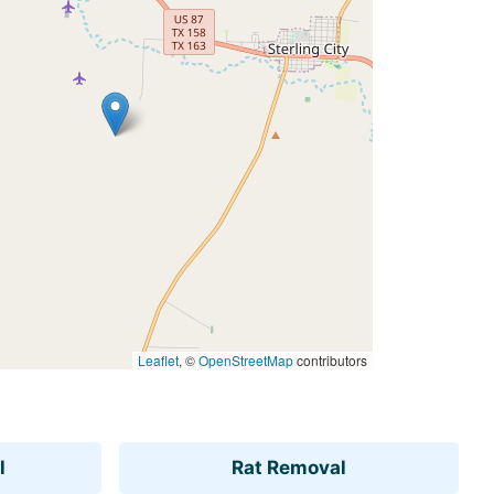
Leaflet
, ©
OpenStreetMap
contributors
l
Rat Removal