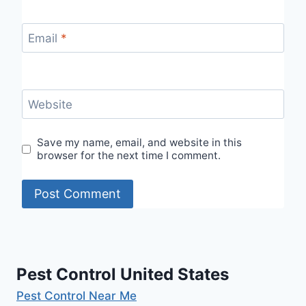
Email
*
Website
Save my name, email, and website in this
browser for the next time I comment.
Pest Control United States
Pest Control Near Me