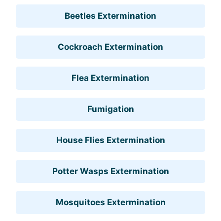
Beetles Extermination
Cockroach Extermination
Flea Extermination
Fumigation
House Flies Extermination
Potter Wasps Extermination
Mosquitoes Extermination