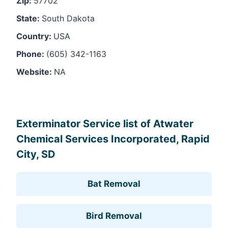
Zip:
57702
State:
South Dakota
Country:
USA
Phone:
(605) 342-1163
Website:
NA
Leaflet
, ©
OpenStreetMap
contributors
Exterminator Service list of Atwater
Chemical Services Incorporated, Rapid
City, SD
Bat Removal
Bird Removal