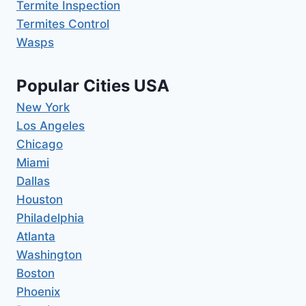
Termite Inspection
Termites Control
Wasps
Popular Cities USA
New York
Los Angeles
Chicago
Miami
Dallas
Houston
Philadelphia
Atlanta
Washington
Boston
Phoenix