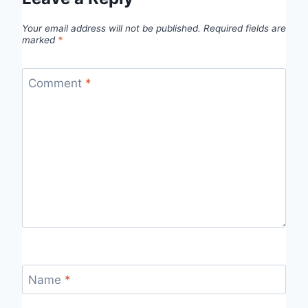
Your email address will not be published.
Required fields are
marked
*
Comment
*
Name
*