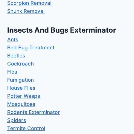
Scorpion Removal
Shunk Removal
Insects And Bugs Exterminator
Ants
Bed Bug Treatment
Beetles
Cockroach
Flea
Fumigation
House Flies
Potter Wasps
Mosquitoes
Rodents Exterminator
Spiders
Termite Control