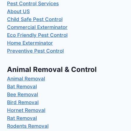
Pest Control Services
About US
Child Safe Pest Control
Commercial Exterminator
Eco Friendly Pest Control
Home Exterminator
Preventive Pest Control
Animal Removal & Control
Animal Removal
Bat Removal
Bee Removal
Bird Removal
Hornet Removal
Rat Removal
Rodents Removal