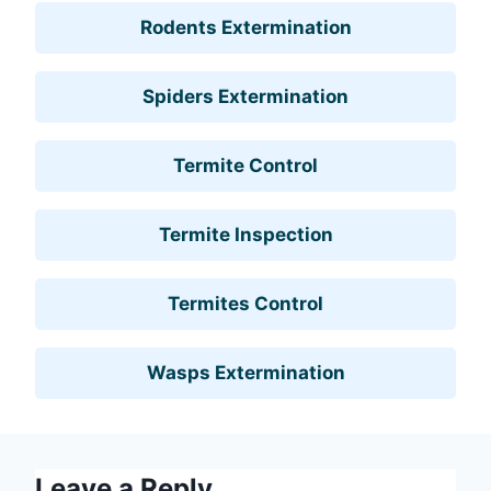
Rodents Extermination
Spiders Extermination
Termite Control
Termite Inspection
Termites Control
Wasps Extermination
Leave a Reply