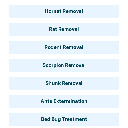
Hornet Removal
Rat Removal
Rodent Removal
Scorpion Removal
Shunk Removal
Ants Extermination
Bed Bug Treatment