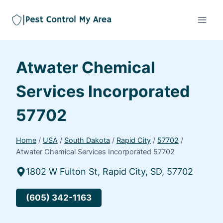
Atwater Chemical
Services Incorporated
57702
Home
/
USA
/
South Dakota
/
Rapid City
/
57702
/
Atwater Chemical Services Incorporated 57702
1802 W Fulton St, Rapid City, SD, 57702
(605) 342-1163