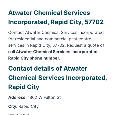
Atwater Chemical Services
Incorporated, Rapid City, 57702
Contact Atwater Chemical Services Incorporated
for residential and commercial pest control
services in Rapid City, 57702. Request a quote of
call Atwater Chemical Services Incorporated,
Rapid City phone number.
Contact details of Atwater
Chemical Services Incorporated,
Rapid City
Address:
1802 W Fulton St
City:
Rapid City