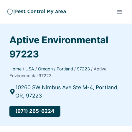
Aptive Environmental
97223
Home
/
USA
/
Oregon
/
Portland
/
97223
/
Aptive
Environmental 97223
10260 SW Nimbus Ave Ste M-4, Portland,
OR, 97223
(971) 265-6224