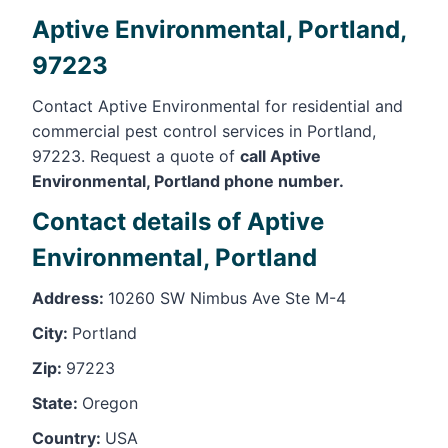
Aptive Environmental, Portland,
97223
Contact Aptive Environmental for residential and
commercial pest control services in Portland,
97223. Request a quote of
call Aptive
Environmental, Portland phone number.
Contact details of Aptive
Environmental, Portland
Address:
10260 SW Nimbus Ave Ste M-4
City:
Portland
Zip:
97223
State:
Oregon
Country:
USA