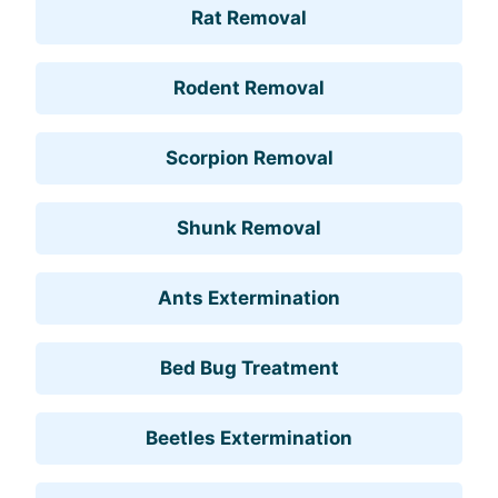
Rat Removal
Rodent Removal
Scorpion Removal
Shunk Removal
Ants Extermination
Bed Bug Treatment
Beetles Extermination