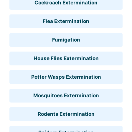
Cockroach Extermination
Flea Extermination
Fumigation
House Flies Extermination
Potter Wasps Extermination
Mosquitoes Extermination
Rodents Extermination