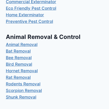
Commercial Exterminator
Eco Friendly Pest Control
Home Exterminator
Preventive Pest Control
Animal Removal & Control
Animal Removal
Bat Removal
Bee Removal
Bird Removal
Hornet Removal
Rat Removal
Rodents Removal
Scorpion Removal
Shunk Removal