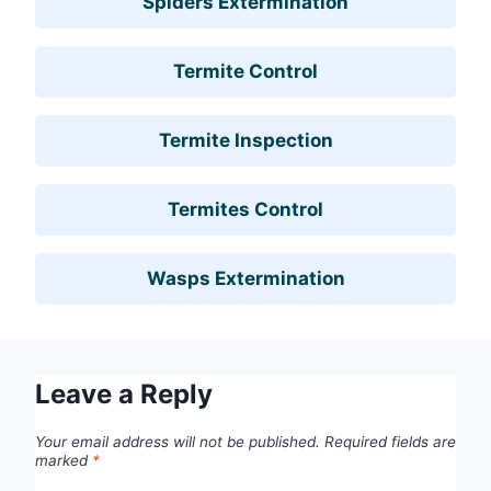
Spiders Extermination
Termite Control
Termite Inspection
Termites Control
Wasps Extermination
Leave a Reply
Your email address will not be published.
Required fields are
marked
*