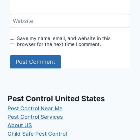
Website
Save my name, email, and website in this
browser for the next time I comment.
Pest Control United States
Pest Control Near Me
Pest Control Services
About US
Child Safe Pest Control