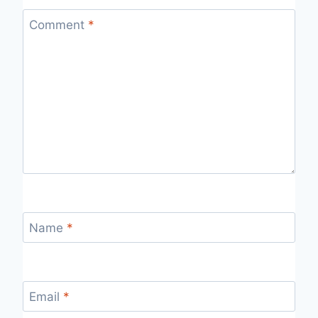
Comment
*
Name
*
Email
*