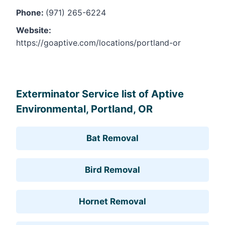
Phone:
(971) 265-6224
Website:
https://goaptive.com/locations/portland-or
Leaflet
, ©
OpenStreetMap
contributors
Exterminator Service list of Aptive
Environmental, Portland, OR
Bat Removal
Bird Removal
Hornet Removal