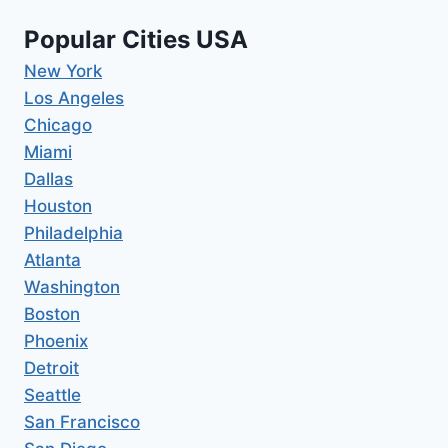
Popular Cities USA
New York
Los Angeles
Chicago
Miami
Dallas
Houston
Philadelphia
Atlanta
Washington
Boston
Phoenix
Detroit
Seattle
San Francisco