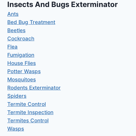
Insects And Bugs Exterminator
Ants
Bed Bug Treatment
Beetles
Cockroach
Flea
Fumigation
House Flies
Potter Wasps
Mosquitoes
Rodents Exterminator
Spiders
Termite Control
Termite Inspection
Termites Control
Wasps