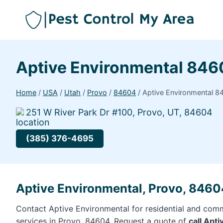
Aptive Environmental 84
Home
/
USA
/
Utah
/
Provo
/
84604
/
Aptive Environmental 8
251 W River Park Dr #100, Provo, UT, 84604
(385) 376-4695
Aptive Environmental, Provo, 8460
Contact Aptive Environmental for residential and comm
services in Provo, 84604. Request a quote of
call Apt