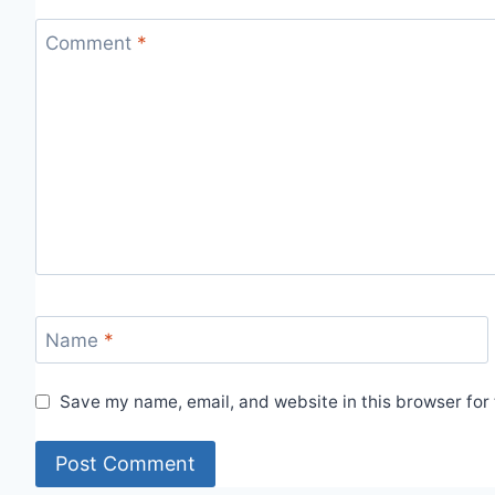
Comment
*
Name
*
Save my name, email, and website in this browser for