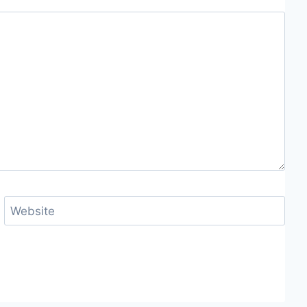
Website