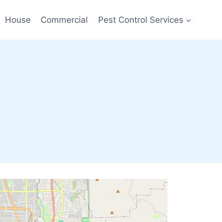
House
Commercial
Pest Control Services