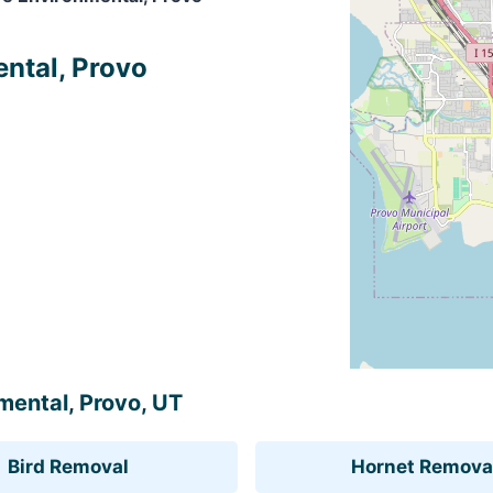
ental, Provo
nmental, Provo, UT
Bird Removal
Hornet Remova