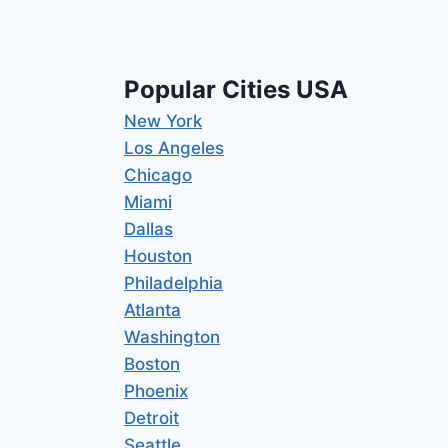
Popular Cities USA
New York
Los Angeles
Chicago
Miami
Dallas
Houston
Philadelphia
Atlanta
Washington
Boston
Phoenix
Detroit
Seattle