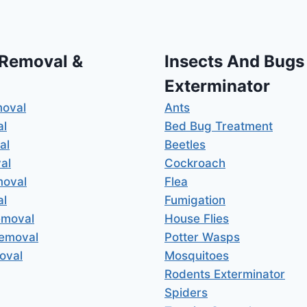
 Removal &
Insects And Bugs
Exterminator
moval
Ants
al
Bed Bug Treatment
al
Beetles
al
Cockroach
moval
Flea
al
Fumigation
emoval
House Flies
Removal
Potter Wasps
oval
Mosquitoes
Rodents Exterminator
Spiders