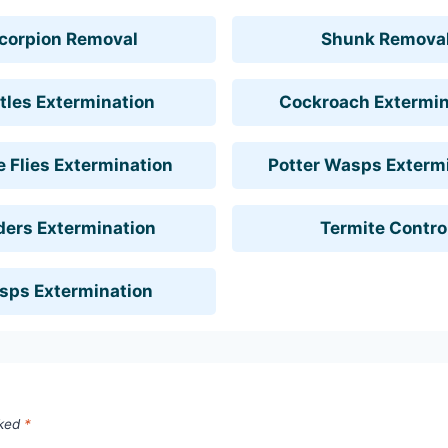
corpion Removal
Shunk Remova
tles Extermination
Cockroach Extermin
 Flies Extermination
Potter Wasps Exterm
ders Extermination
Termite Contro
sps Extermination
rked
*