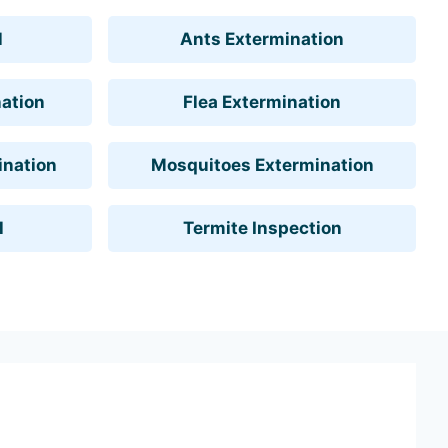
l
Ants Extermination
ation
Flea Extermination
ination
Mosquitoes Extermination
l
Termite Inspection