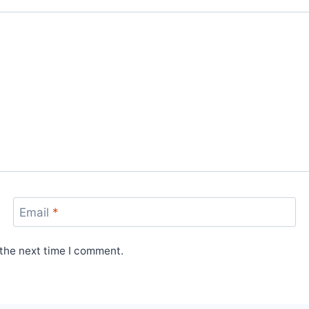
Email
*
 the next time I comment.