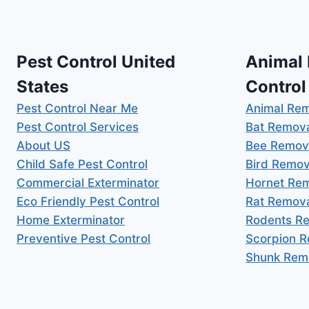
Pest Control United
Animal
States
Control
Pest Control Near Me
Animal Re
Pest Control Services
Bat Remov
About US
Bee Remov
Child Safe Pest Control
Bird Remov
Commercial Exterminator
Hornet Re
Eco Friendly Pest Control
Rat Remov
Home Exterminator
Rodents R
Preventive Pest Control
Scorpion 
Shunk Rem