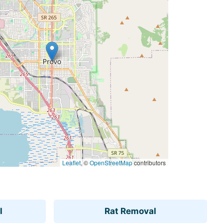
Leaflet
, ©
OpenStreetMap
contributors
l
Rat Removal