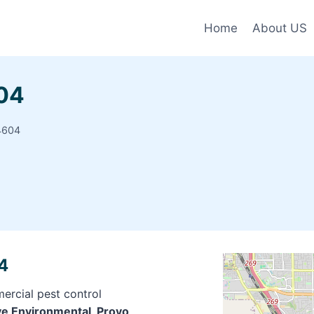
Home
About US
604
4604
4
ercial pest control
ive Environmental, Provo