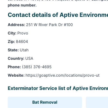
phone number.
Contact details of Aptive Environm
Address:
251 W River Park Dr #100
City:
Provo
Zip:
84604
State:
Utah
Country:
USA
Phone:
(385) 376-4695
Website:
https://goaptive.com/locations/provo-ut
Exterminator Service list of Aptive Enviro
Bat Removal