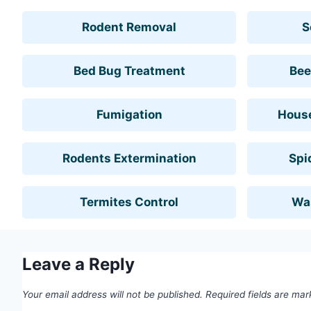
Rodent Removal
S
Bed Bug Treatment
Bee
Fumigation
House
Rodents Extermination
Spi
Termites Control
Wa
Leave a Reply
Your email address will not be published.
Required fields are ma