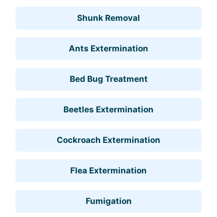
Shunk Removal
Ants Extermination
Bed Bug Treatment
Beetles Extermination
Cockroach Extermination
Flea Extermination
Fumigation