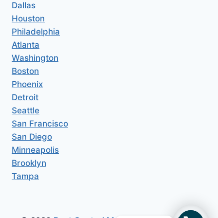
Dallas
Houston
Philadelphia
Atlanta
Washington
Boston
Phoenix
Detroit
Seattle
San Francisco
San Diego
Minneapolis
Brooklyn
Tampa