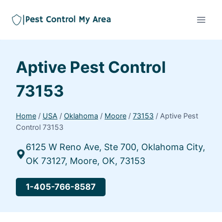
Aptive Pest Control
73153
Home
/
USA
/
Oklahoma
/
Moore
/
73153
/
Aptive Pest
Control 73153
6125 W Reno Ave, Ste 700, Oklahoma City,
OK 73127, Moore, OK, 73153
1-405-766-8587