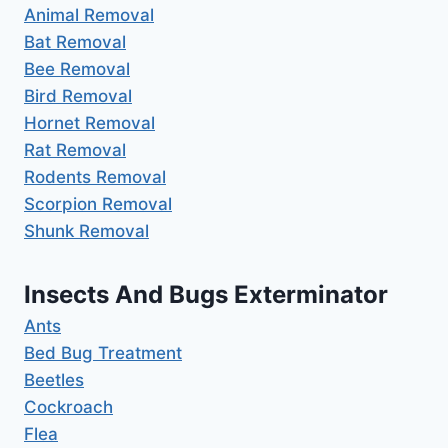
Animal Removal
Bat Removal
Bee Removal
Bird Removal
Hornet Removal
Rat Removal
Rodents Removal
Scorpion Removal
Shunk Removal
Insects And Bugs Exterminator
Ants
Bed Bug Treatment
Beetles
Cockroach
Flea