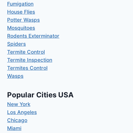
Fumigation
House Flies
Potter Wasps
Mosquitoes
Rodents Exterminator
Spiders
Termite Control
Termite Inspection
Termites Control
Wasps
Popular Cities USA
New York
Los Angeles
Chicago
Miami