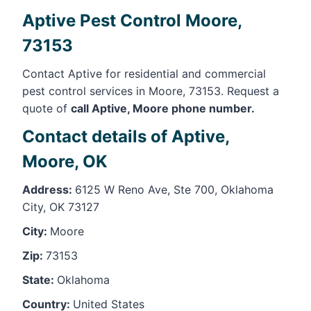
Aptive Pest Control Moore,
73153
Contact Aptive for residential and commercial
pest control services in Moore, 73153. Request a
quote of
call Aptive, Moore phone number.
Contact details of Aptive,
Moore, OK
Address:
6125 W Reno Ave, Ste 700, Oklahoma
City, OK 73127
City:
Moore
Zip:
73153
State:
Oklahoma
Country:
United States