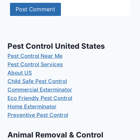
Pest Control United States
Pest Control Near Me
Pest Control Services
About US
Child Safe Pest Control
Commercial Exterminator
Eco Friendly Pest Control
Home Exterminator
Preventive Pest Control
Animal Removal & Control