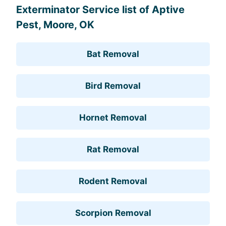
Exterminator Service list of Aptive
Pest, Moore, OK
Bat Removal
Bird Removal
Hornet Removal
Rat Removal
Rodent Removal
Scorpion Removal