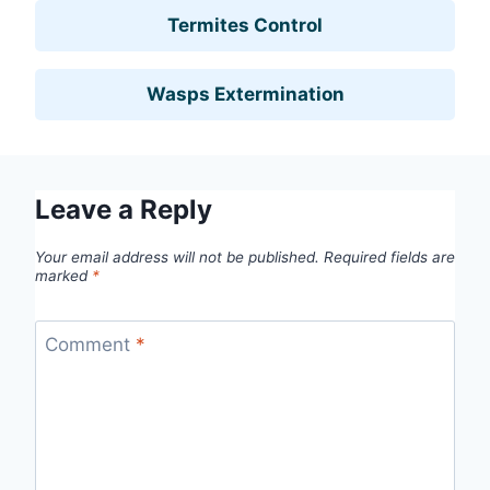
Termites Control
Wasps Extermination
Leave a Reply
Your email address will not be published.
Required fields are
marked
*
Comment
*