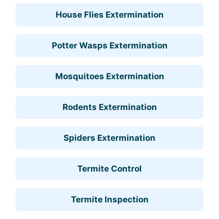
House Flies Extermination
Potter Wasps Extermination
Mosquitoes Extermination
Rodents Extermination
Spiders Extermination
Termite Control
Termite Inspection