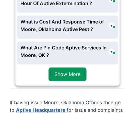
Oklahoma From Their
Aptive Pest
Hour Of Aptive Extermination ?
Control In Oklahoma City
, but currently
Aptive Moore Pest Hotline and Offices Is
no physically located in Moore,
Working In these schedule M-F 7AM-9PM
What is Cost And Response Time of
Oklahoma .
+
• SAT 8AM-6PM
Moore, Oklahoma Aptive Pest ?
The Charges starts form
$100
per visit
Moore, Oklahoma Aptive Pest, you can
What Are Pin Code Aptive Services In
+
opt for one time or contract services ,
Moore, OK ?
usually Aptive Environmental experts
Aptive Provide service in following
zip
reach at 4 to 5 hour .
Code 73153
of Moore, Oklahoma
Show More
If having issue Moore, Oklahoma Offices then go
to
Aptive Headquarters
for issue and complaints
Leaflet
, ©
OpenStreetMap
contributors