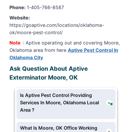
Phone:
1-405-766-8587
Website:
https://goaptive.com/locations/oklahoma-
ok/moore-pest-control/
Note
: Aptive operating out and covering Moore,
Oklahoma area from here
Aptive Pest Control In
Oklahoma City
Ask Question About Aptive
Exterminator Moore, OK
Is Aptive Pest Control Providing
Services In Moore, Oklahoma Local
+
Area ?
Yes Aptive Environmental providing pest
and extermination services in Moore,
What Is Moore, OK Office Working
+