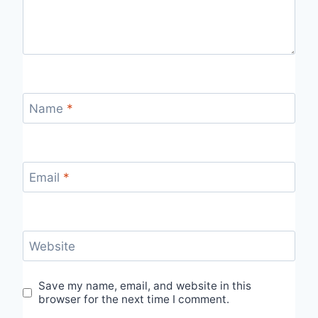
Name
*
Email
*
Website
Save my name, email, and website in this
browser for the next time I comment.