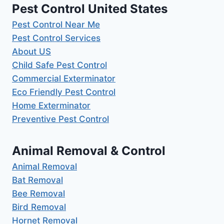
Pest Control United States
Pest Control Near Me
Pest Control Services
About US
Child Safe Pest Control
Commercial Exterminator
Eco Friendly Pest Control
Home Exterminator
Preventive Pest Control
Animal Removal & Control
Animal Removal
Bat Removal
Bee Removal
Bird Removal
Hornet Removal