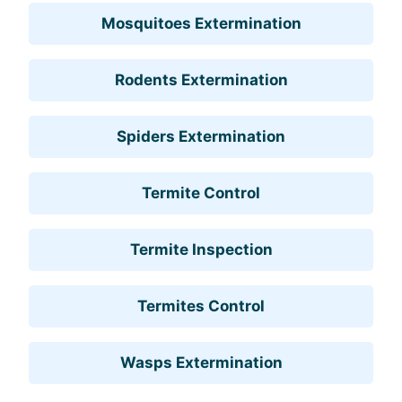
Mosquitoes Extermination
Rodents Extermination
Spiders Extermination
Termite Control
Termite Inspection
Termites Control
Wasps Extermination