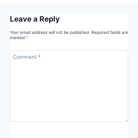
Leave a Reply
Your email address will not be published.
Required fields are
marked
*
Comment
*