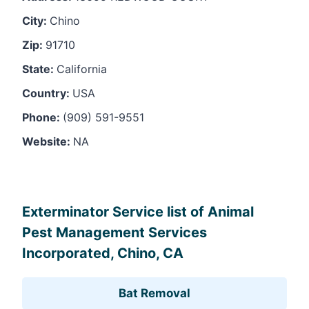
City:
Chino
Zip:
91710
State:
California
Country:
USA
Phone:
(909) 591-9551
Website:
NA
Leaflet
, ©
OpenStreetMap
contributors
Exterminator Service list of Animal
Pest Management Services
Incorporated, Chino, CA
Bat Removal