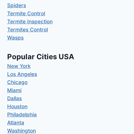
Spiders
Termite Control
Termite Inspection
Termites Control
Wasps
Popular Cities USA
New York
Los Angeles
Chicago
Miami
Dallas
Houston
Philadelphia
Atlanta
Washington