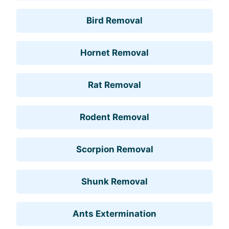
Bird Removal
Hornet Removal
Rat Removal
Rodent Removal
Scorpion Removal
Shunk Removal
Ants Extermination