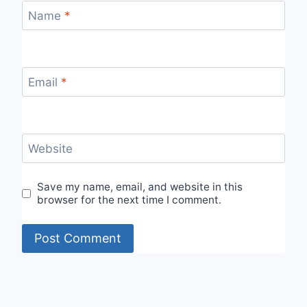
Name
*
Email
*
Website
Save my name, email, and website in this
browser for the next time I comment.