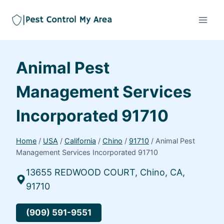
Animal Pest
Management Services
Incorporated 91710
Home
/
USA
/
California
/
Chino
/
91710
/
Animal Pest
Management Services Incorporated 91710
13655 REDWOOD COURT, Chino, CA,
91710
(909) 591-9551