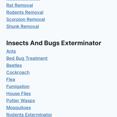
Rat Removal
Rodents Removal
Scorpion Removal
Shunk Removal
Insects And Bugs Exterminator
Ants
Bed Bug Treatment
Beetles
Cockroach
Flea
Fumigation
House Flies
Potter Wasps
Mosquitoes
Rodents Exterminator