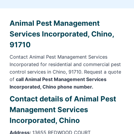
Animal Pest Management
Services Incorporated, Chino,
91710
Contact Animal Pest Management Services
Incorporated for residential and commercial pest
control services in Chino, 91710. Request a quote
of
call Animal Pest Management Services
Incorporated, Chino phone number.
Contact details of Animal Pest
Management Services
Incorporated, Chino
Address:
13655 REDWOOD COURT