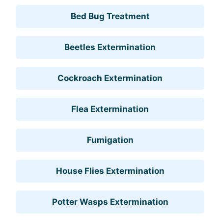
Bed Bug Treatment
Beetles Extermination
Cockroach Extermination
Flea Extermination
Fumigation
House Flies Extermination
Potter Wasps Extermination