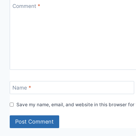
Comment
*
Name
*
Save my name, email, and website in this browser for