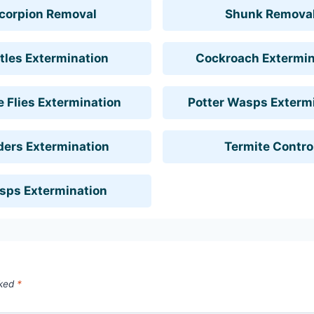
corpion Removal
Shunk Remova
tles Extermination
Cockroach Extermin
 Flies Extermination
Potter Wasps Exterm
ders Extermination
Termite Contro
sps Extermination
rked
*