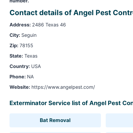
number.
Contact details of Angel Pest Contr
Address:
2486 Texas 46
City:
Seguin
Zip:
78155
State:
Texas
Country:
USA
Phone:
NA
Website:
https://www.angelpest.com/
Exterminator Service list of Angel Pest Con
Bat Removal