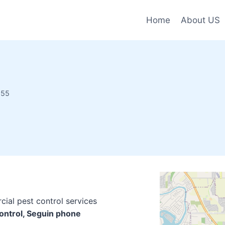
Home
About US
155
cial pest control services
Control, Seguin phone