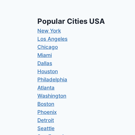
Popular Cities USA
New York
Los Angeles
Chicago
Miami
Dallas
Houston
Philadelphia
Atlanta
Washington
Boston
Phoenix
Detroit
Seattle