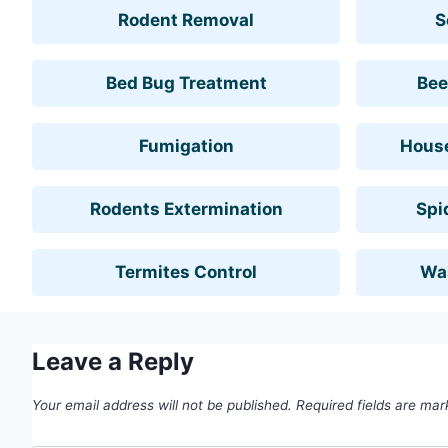
Rodent Removal
S
Bed Bug Treatment
Bee
Fumigation
House
Rodents Extermination
Spi
Termites Control
Wa
Leave a Reply
Your email address will not be published.
Required fields are ma