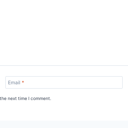
Email
*
 the next time I comment.