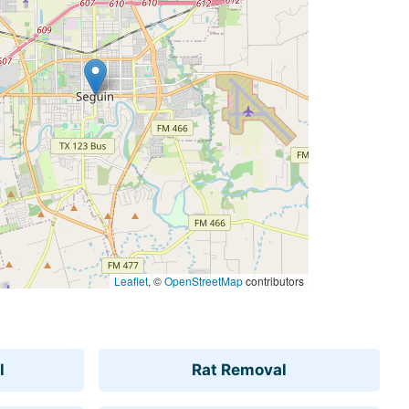
Leaflet
, ©
OpenStreetMap
contributors
l
Rat Removal