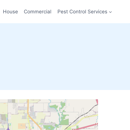
House
Commercial
Pest Control Services