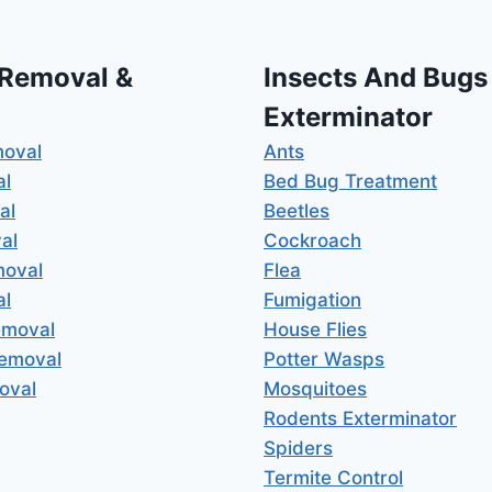
 Removal &
Insects And Bugs
Exterminator
moval
Ants
al
Bed Bug Treatment
al
Beetles
al
Cockroach
moval
Flea
al
Fumigation
emoval
House Flies
Removal
Potter Wasps
oval
Mosquitoes
Rodents Exterminator
Spiders
Termite Control