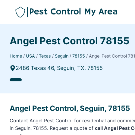
Angel Pest Control 78155
Home
/
USA
/
Texas
/
Seguin
/
78155
/
Angel Pest Control 78
2486 Texas 46, Seguin, TX, 78155
Angel Pest Control, Seguin, 78155
Contact Angel Pest Control for residential and commer
in Seguin, 78155. Request a quote of
call Angel Pest 