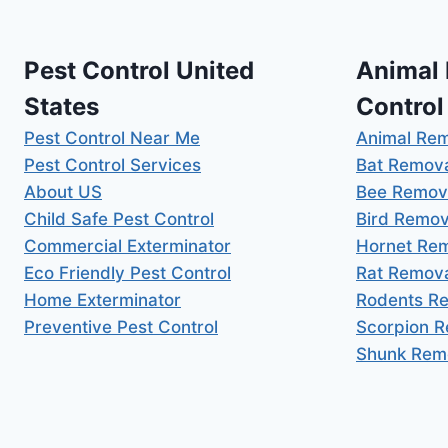
Pest Control United
Animal
States
Control
Pest Control Near Me
Animal Re
Pest Control Services
Bat Remov
About US
Bee Remov
Child Safe Pest Control
Bird Remov
Commercial Exterminator
Hornet Re
Eco Friendly Pest Control
Rat Remov
Home Exterminator
Rodents R
Preventive Pest Control
Scorpion 
Shunk Rem