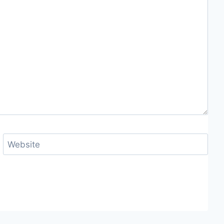
Website