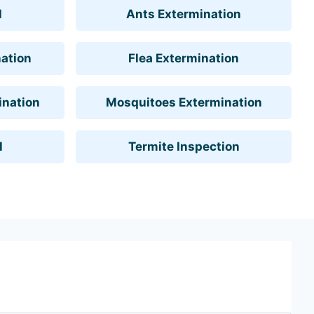
l
Ants Extermination
ation
Flea Extermination
ination
Mosquitoes Extermination
l
Termite Inspection