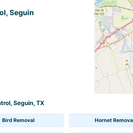
ol, Seguin
trol, Seguin, TX
Bird Removal
Hornet Remova