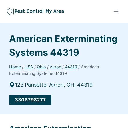
American Exterminating
Systems 44319
Home
/
USA
/
Ohio
/
Akron
/
44319
/
American
Exterminating Systems 44319
123 Parisette, Akron, OH, 44319
3306798277