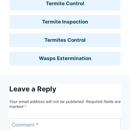
Termite Control
Termite Inspection
Termites Control
Wasps Extermination
Leave a Reply
Your email address will not be published.
Required fields are
marked
*
Comment
*