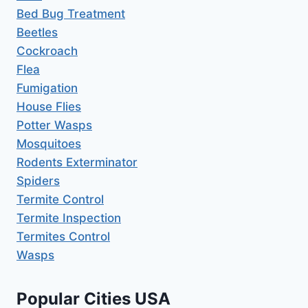
Bed Bug Treatment
Beetles
Cockroach
Flea
Fumigation
House Flies
Potter Wasps
Mosquitoes
Rodents Exterminator
Spiders
Termite Control
Termite Inspection
Termites Control
Wasps
Popular Cities USA