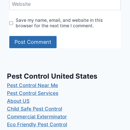
Website
Save my name, email, and website in this
browser for the next time I comment.
Pest Control United States
Pest Control Near Me
Pest Control Services
About US
Child Safe Pest Control
Commercial Exterminator
Eco Friendly Pest Control