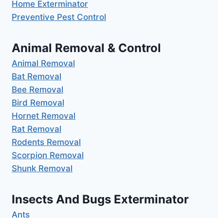
Home Exterminator
Preventive Pest Control
Animal Removal & Control
Animal Removal
Bat Removal
Bee Removal
Bird Removal
Hornet Removal
Rat Removal
Rodents Removal
Scorpion Removal
Shunk Removal
Insects And Bugs Exterminator
Ants