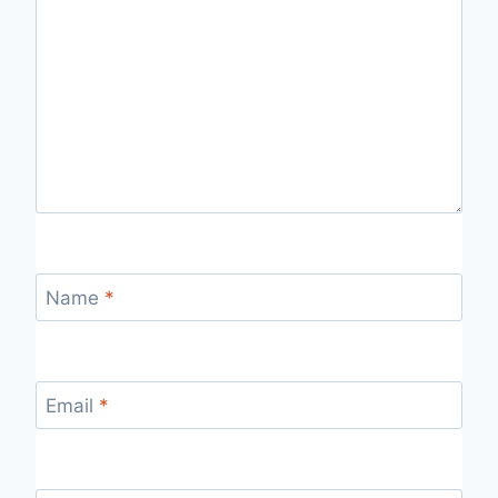
Name
*
Email
*