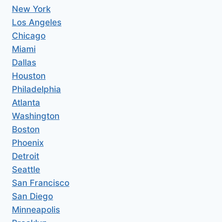
New York
Los Angeles
Chicago
Miami
Dallas
Houston
Philadelphia
Atlanta
Washington
Boston
Phoenix
Detroit
Seattle
San Francisco
San Diego
Minneapolis