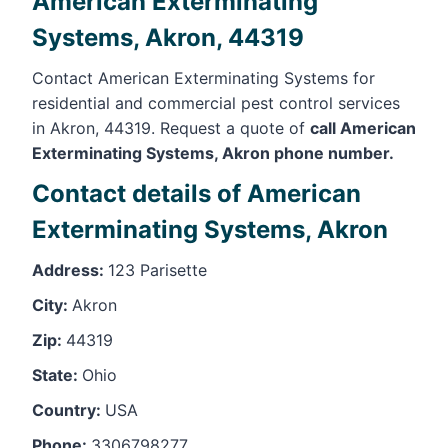
American Exterminating
Systems, Akron, 44319
Contact American Exterminating Systems for
residential and commercial pest control services
in Akron, 44319. Request a quote of
call American
Exterminating Systems, Akron phone number.
Contact details of American
Exterminating Systems, Akron
Address:
123 Parisette
City:
Akron
Zip:
44319
State:
Ohio
Country:
USA
Phone:
3306798277