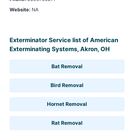
Website:
NA
Leaflet
, ©
OpenStreetMap
contributors
Exterminator Service list of American
Exterminating Systems, Akron, OH
Bat Removal
Bird Removal
Hornet Removal
Rat Removal