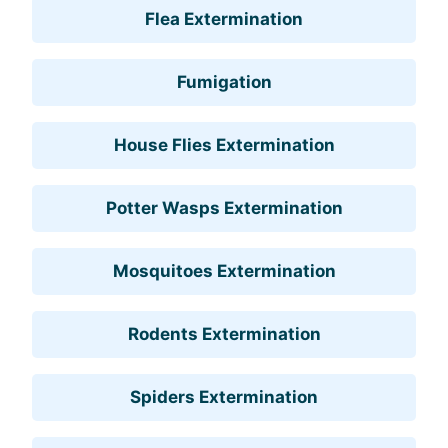
Flea Extermination
Fumigation
House Flies Extermination
Potter Wasps Extermination
Mosquitoes Extermination
Rodents Extermination
Spiders Extermination