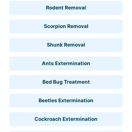
Rodent Removal
Scorpion Removal
Shunk Removal
Ants Extermination
Bed Bug Treatment
Beetles Extermination
Cockroach Extermination